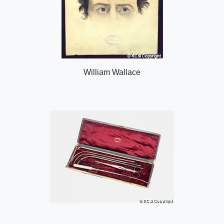
William Wallace