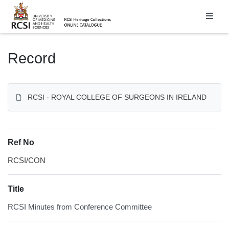
Homepage
Record
RCSI - ROYAL COLLEGE OF SURGEONS IN IRELAND
Ref No
RCSI/CON
Title
RCSI Minutes from Conference Committee