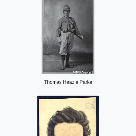
n
Thomas Heazle Parke