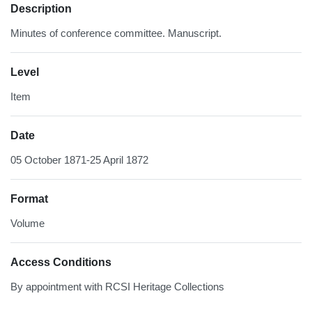
Description
Minutes of conference committee. Manuscript.
Level
Item
Date
05 October 1871-25 April 1872
Format
Volume
Access Conditions
By appointment with RCSI Heritage Collections