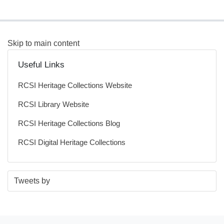
Skip to main content
Useful Links
RCSI Heritage Collections Website
RCSI Library Website
RCSI Heritage Collections Blog
RCSI Digital Heritage Collections
S
E
Tweets by
t
n
a
d
r
o