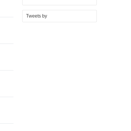
S
E
Tweets by
t
n
a
d
r
o
t
f
o
t
f
w
t
i
w
t
i
t
t
e
t
r
e
n
r
a
n
v
a
i
v
g