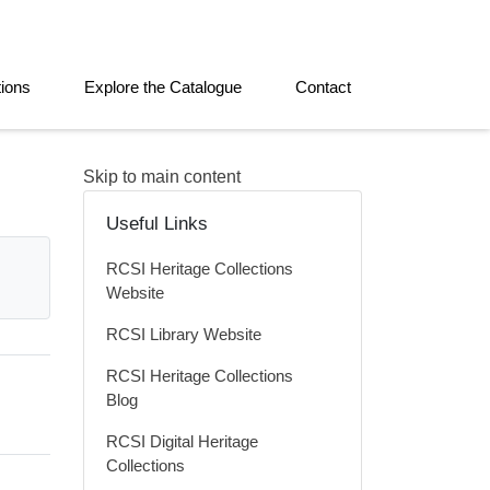
tions
Explore the Catalogue
Contact
Skip to main content
Useful Links
RCSI Heritage Collections
Website
RCSI Library Website
RCSI Heritage Collections
Blog
RCSI Digital Heritage
Collections