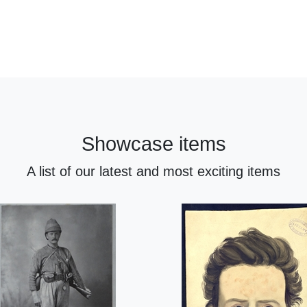
Showcase items
A list of our latest and most exciting items