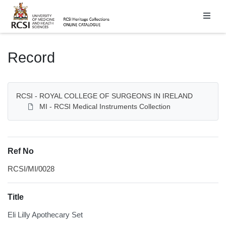
Homepage
Record
RCSI - ROYAL COLLEGE OF SURGEONS IN IRELAND
MI - RCSI Medical Instruments Collection
Ref No
RCSI/MI/0028
Title
Eli Lilly Apothecary Set