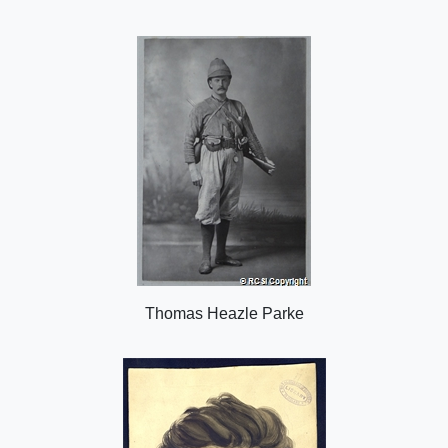
i
n
o
n
Thomas Heazle Parke