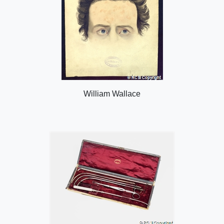
William Wallace