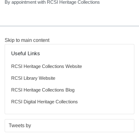
By appointment with RCSI Heritage Collections
Skip to main content
Useful Links
RCSI Heritage Collections Website
RCSI Library Website
RCSI Heritage Collections Blog
RCSI Digital Heritage Collections
S
E
Tweets by
t
n