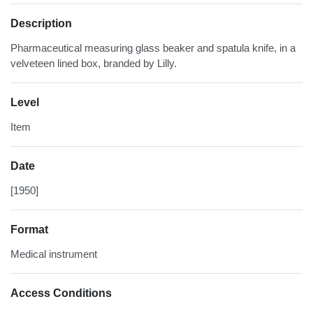
Description
Pharmaceutical measuring glass beaker and spatula knife, in a
velveteen lined box, branded by Lilly.
Level
Item
Date
[1950]
Format
Medical instrument
Access Conditions