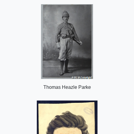
o
n
Thomas Heazle Parke