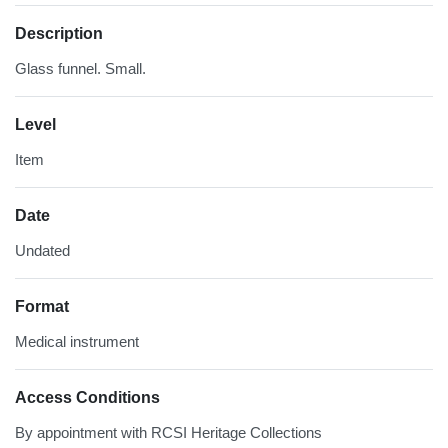
Description
Glass funnel. Small.
Level
Item
Date
Undated
Format
Medical instrument
Access Conditions
By appointment with RCSI Heritage Collections