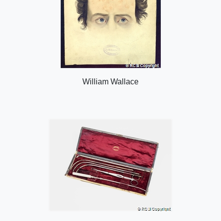
William Wallace