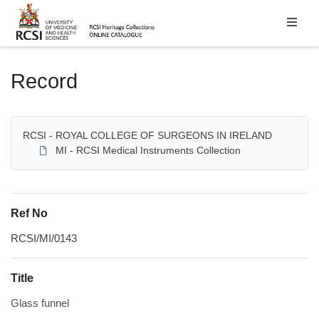
Homepage
Record
RCSI - ROYAL COLLEGE OF SURGEONS IN IRELAND
MI - RCSI Medical Instruments Collection
Ref No
RCSI/MI/0143
Title
Glass funnel