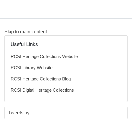
Skip to main content
Useful Links
RCSI Heritage Collections Website
RCSI Library Website
RCSI Heritage Collections Blog
RCSI Digital Heritage Collections
S
E
Tweets by
t
n
a
d