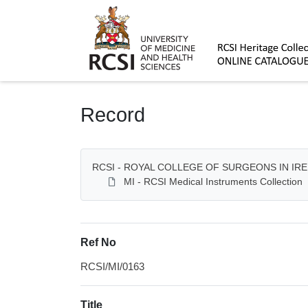
Homepage
Record
RCSI - ROYAL COLLEGE OF SURGEONS IN IR
MI - RCSI Medical Instruments Collection
Ref No
RCSI/MI/0163
Title