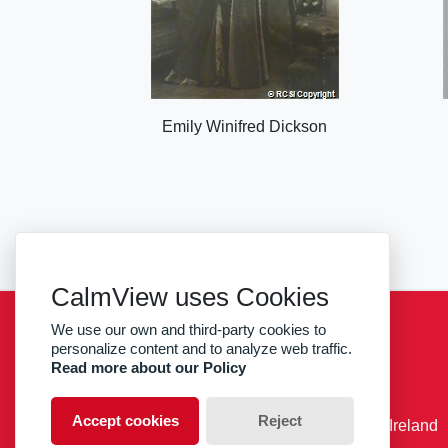
Emily Winifred Dickson
CalmView uses Cookies
We use our own and third-party cookies to
Sitemap
Privacy
RCSI
personalize content and to analyze web traffic.
Read more about our Policy
facebook
twitter
Accept cookies
Reject
© RCSI Royal College of Surgeons in Ireland