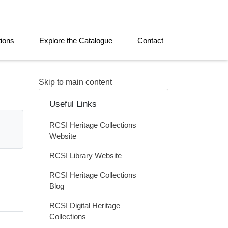
tions
Explore the Catalogue
Contact
Skip to main content
Useful Links
RCSI Heritage Collections
Website
RCSI Library Website
RCSI Heritage Collections
Blog
RCSI Digital Heritage
Collections