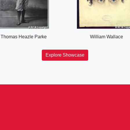
Thomas Heazle Parke
William Wallace
Explore Showcase