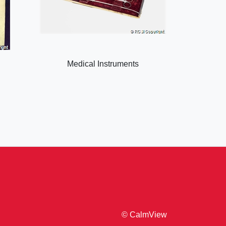
Medical Instruments
© CalmView