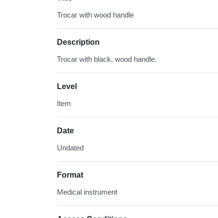
Trocar with wood handle
Description
Trocar with black, wood handle.
Level
Item
Date
Undated
Format
Medical instrument