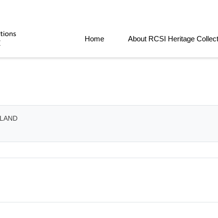
Home
About RCSI Heritage Collec
ELAND