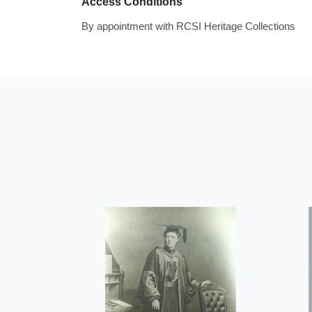
Access Conditions
By appointment with RCSI Heritage Collections