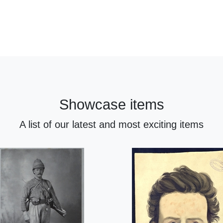
Showcase items
A list of our latest and most exciting items