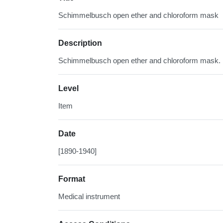
Schimmelbusch open ether and chloroform mask
Description
Schimmelbusch open ether and chloroform mask.
Level
Item
Date
[1890-1940]
Format
Medical instrument