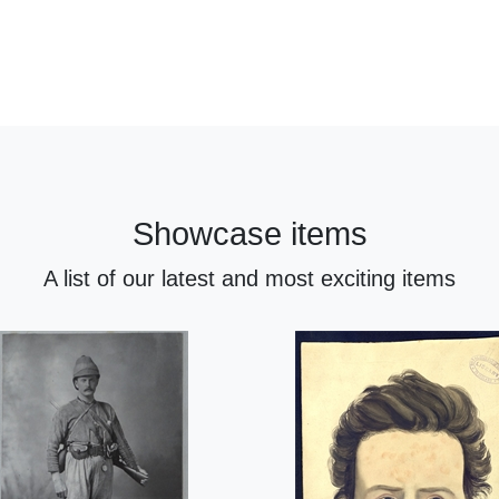
Showcase items
A list of our latest and most exciting items