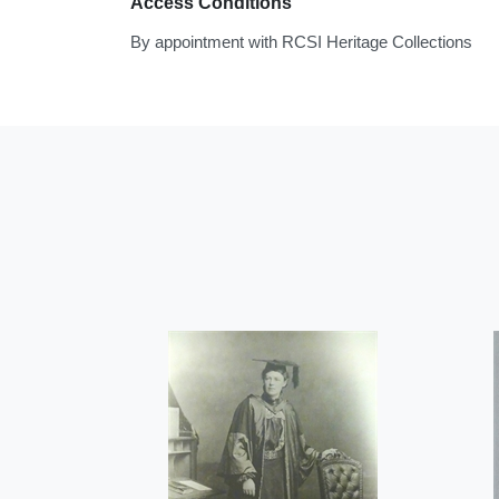
Access Conditions
By appointment with RCSI Heritage Collections