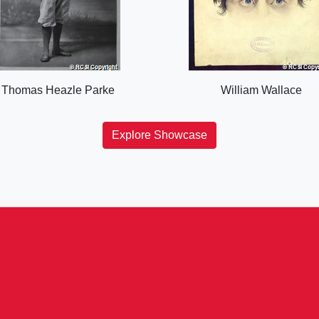
Thomas Heazle Parke
William Wallace
Explore Showcase