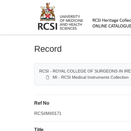
Homepage
Record
RCSI - ROYAL COLLEGE OF SURGEONS IN IR
MI - RCSI Medical Instruments Collection
Ref No
RCSI/MI/0171
Title