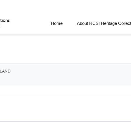
Home
About RCSI Heritage Collec
ELAND