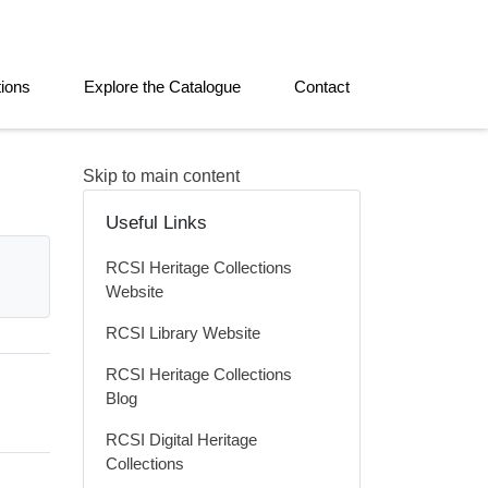
tions
Explore the Catalogue
Contact
Skip to main content
Useful Links
RCSI Heritage Collections
Website
RCSI Library Website
RCSI Heritage Collections
Blog
RCSI Digital Heritage
Collections