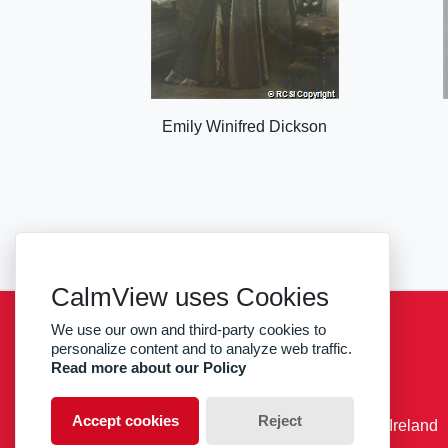
Emily Winifred Dickson
CalmView uses Cookies
We use our own and third-party cookies to
Sitemap
Privacy
RCSI
personalize content and to analyze web traffic.
Read more about our Policy
facebook
twitter
Accept cookies
Reject
© RCSI Royal College of Surgeons in Ireland