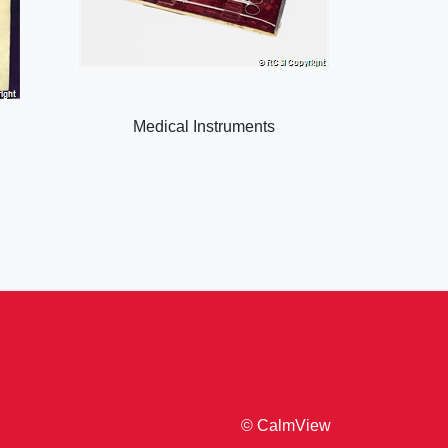
Medical Instruments
© CalmView