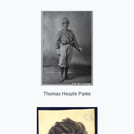
i
n
o
n
Thomas Heazle Parke