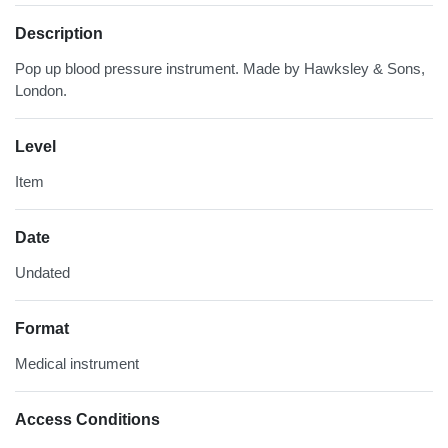
Description
Pop up blood pressure instrument. Made by Hawksley & Sons,
London.
Level
Item
Date
Undated
Format
Medical instrument
Access Conditions