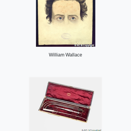
William Wallace