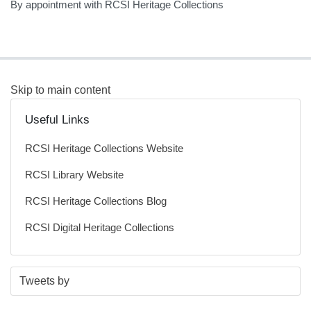
By appointment with RCSI Heritage Collections
Skip to main content
Useful Links
RCSI Heritage Collections Website
RCSI Library Website
RCSI Heritage Collections Blog
RCSI Digital Heritage Collections
S
E
Tweets by
t
n