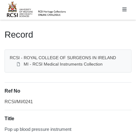
Homepage
Record
RCSI - ROYAL COLLEGE OF SURGEONS IN IRELAND
MI - RCSI Medical Instruments Collection
Ref No
RCSI/MI/0241
Title
Pop up blood pressure instrument