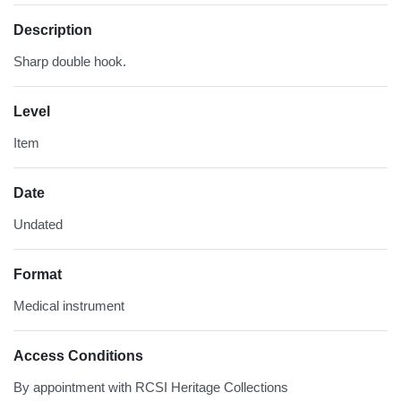
Description
Sharp double hook.
Level
Item
Date
Undated
Format
Medical instrument
Access Conditions
By appointment with RCSI Heritage Collections