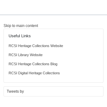
Skip to main content
Useful Links
RCSI Heritage Collections Website
RCSI Library Website
RCSI Heritage Collections Blog
RCSI Digital Heritage Collections
S
E
Tweets by
t
n
a
d