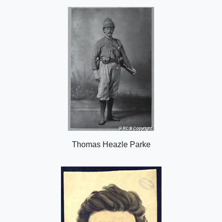
o
n
Thomas Heazle Parke