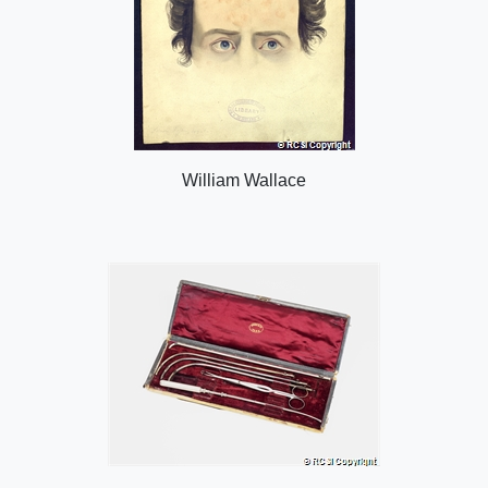
William Wallace