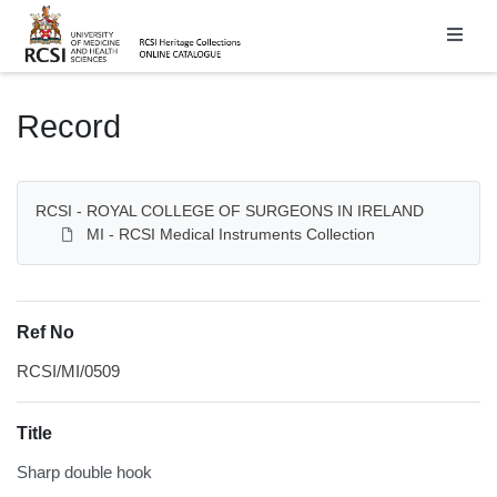
Homepage
Record
RCSI - ROYAL COLLEGE OF SURGEONS IN IRELAND
MI - RCSI Medical Instruments Collection
Ref No
RCSI/MI/0509
Title
Sharp double hook