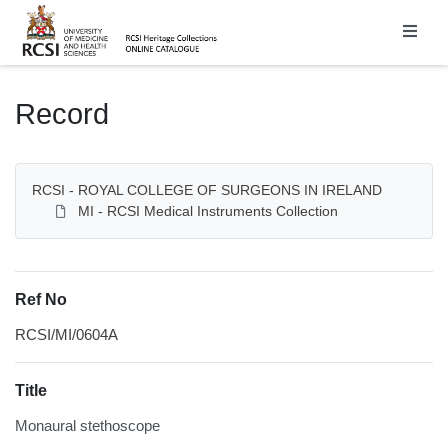
Homepage
Record
RCSI - ROYAL COLLEGE OF SURGEONS IN IRELAND
MI - RCSI Medical Instruments Collection
Ref No
RCSI/MI/0604A
Title
Monaural stethoscope