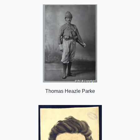
o
n
Thomas Heazle Parke