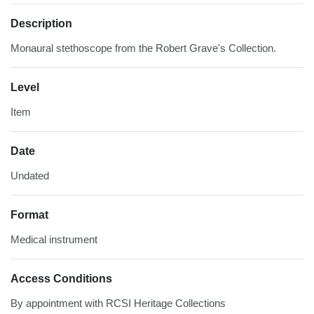
Description
Monaural stethoscope from the Robert Grave's Collection.
Level
Item
Date
Undated
Format
Medical instrument
Access Conditions
By appointment with RCSI Heritage Collections