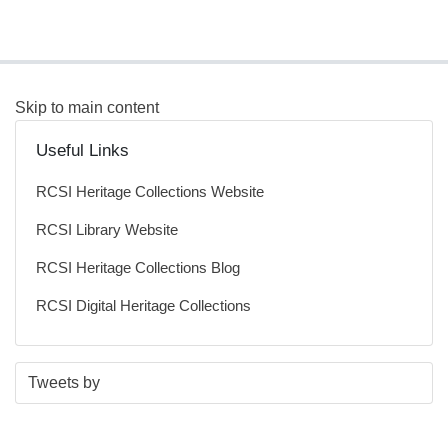
Skip to main content
Useful Links
RCSI Heritage Collections Website
RCSI Library Website
RCSI Heritage Collections Blog
RCSI Digital Heritage Collections
S
E
Tweets by
t
n
a
d