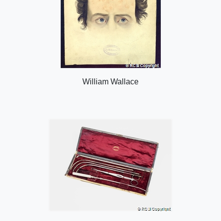
William Wallace