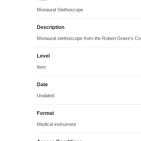
Monaural Stethoscope
Description
Monaural stethoscope from the Robert Grave's Col
Level
Item
Date
Undated
Format
Medical instrument