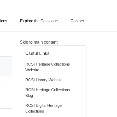
tions
Explore the Catalogue
Contact
Skip to main content
Useful Links
RCSI Heritage Collections
Website
RCSI Library Website
RCSI Heritage Collections
Blog
RCSI Digital Heritage
Collections