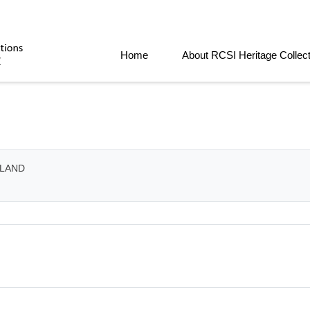
Home
About RCSI Heritage Collec
ELAND