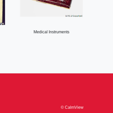
Medical Instruments
© CalmView