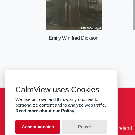
Emily Winifred Dickson
CalmView uses Cookies
We use our own and third-party cookies to
Sitemap
Privacy
RCSI
personalize content and to analyze web traffic.
Read more about our Policy
facebook
twitter
Accept cookies
Reject
© RCSI Royal College of Surgeons in Ireland