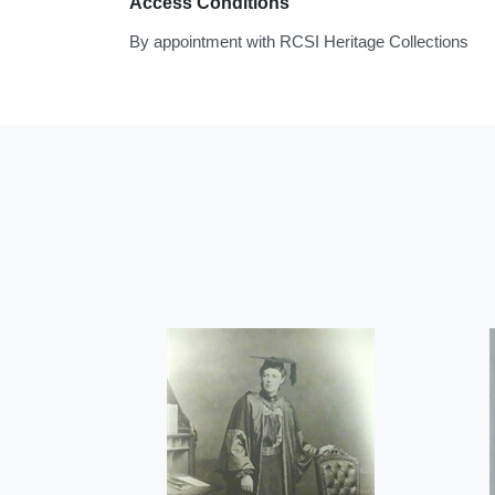
Access Conditions
By appointment with RCSI Heritage Collections