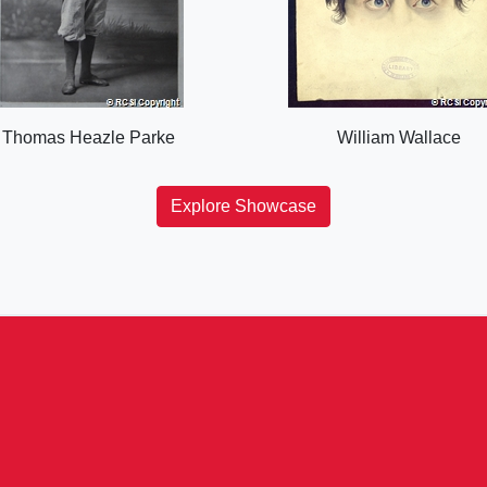
Thomas Heazle Parke
William Wallace
Explore Showcase