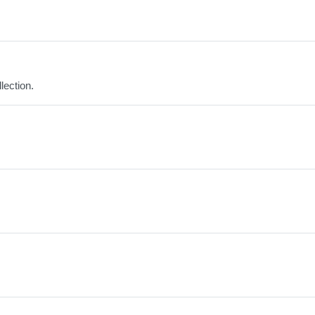
lection.