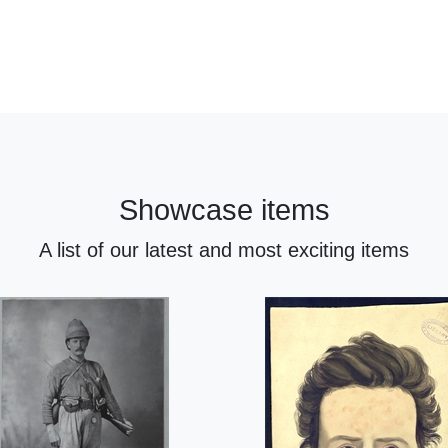
Showcase items
A list of our latest and most exciting items