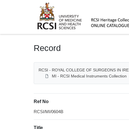
Homepage
Record
RCSI - ROYAL COLLEGE OF SURGEONS IN IR
MI - RCSI Medical Instruments Collection
Ref No
RCSI/MI/0604B
Title