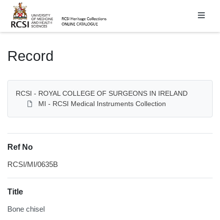
Homepage
Record
RCSI - ROYAL COLLEGE OF SURGEONS IN IRELAND
MI - RCSI Medical Instruments Collection
Ref No
RCSI/MI/0635B
Title
Bone chisel