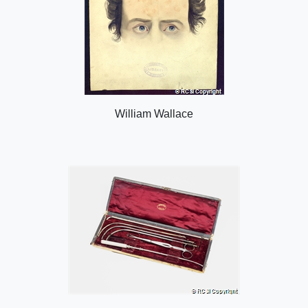
William Wallace