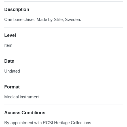
Description
One bone chisel. Made by Stille, Sweden.
Level
Item
Date
Undated
Format
Medical instrument
Access Conditions
By appointment with RCSI Heritage Collections