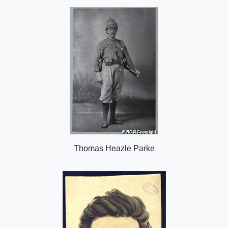
o
n
Thomas Heazle Parke