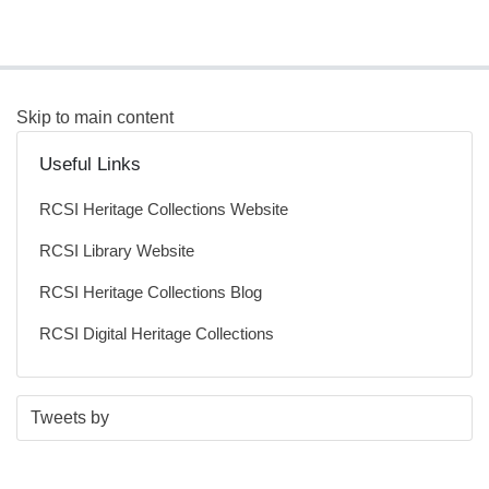
Skip to main content
Useful Links
RCSI Heritage Collections Website
RCSI Library Website
RCSI Heritage Collections Blog
RCSI Digital Heritage Collections
S
E
Tweets by
t
n
a
d