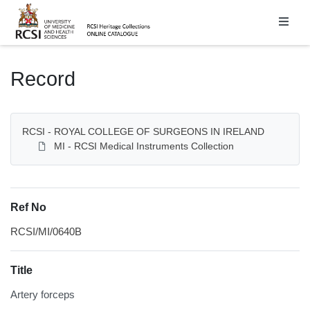
Homepage
Record
RCSI - ROYAL COLLEGE OF SURGEONS IN IRELAND
MI - RCSI Medical Instruments Collection
Ref No
RCSI/MI/0640B
Title
Artery forceps