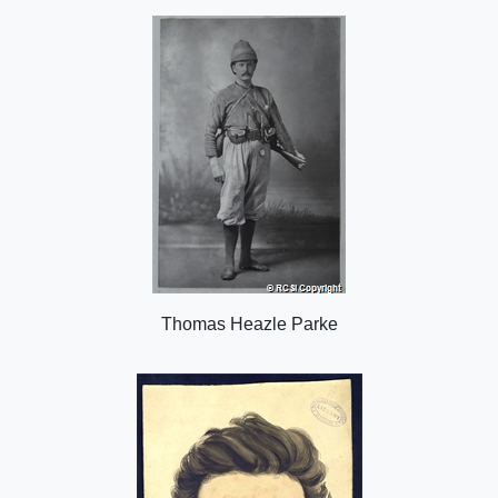
o
n
Thomas Heazle Parke