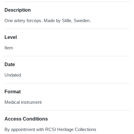
Description
One artery forceps. Made by Stille, Sweden.
Level
Item
Date
Undated
Format
Medical instrument
Access Conditions
By appointment with RCSI Heritage Collections