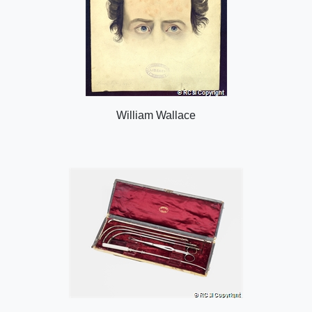
William Wallace