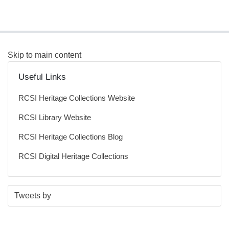
Skip to main content
Useful Links
RCSI Heritage Collections Website
RCSI Library Website
RCSI Heritage Collections Blog
RCSI Digital Heritage Collections
S
E
Tweets by
t
n
a
d