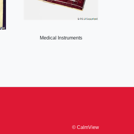
Medical Instruments
© CalmView