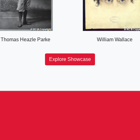
Thomas Heazle Parke
William Wallace
Explore Showcase