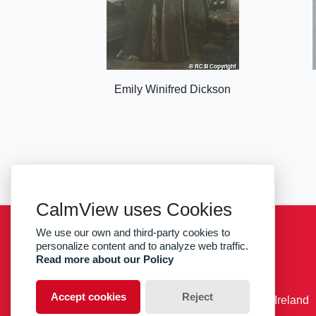
Emily Winifred Dickson
CalmView uses Cookies
We use our own and third-party cookies to
Sitemap
Privacy
RCSI
personalize content and to analyze web traffic.
Read more about our Policy
facebook
twitter
Accept cookies
Reject
© RCSI Royal College of Surgeons in Ireland