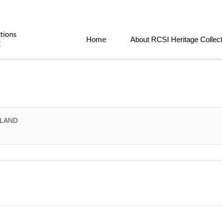
Home
About RCSI Heritage Collec
ELAND