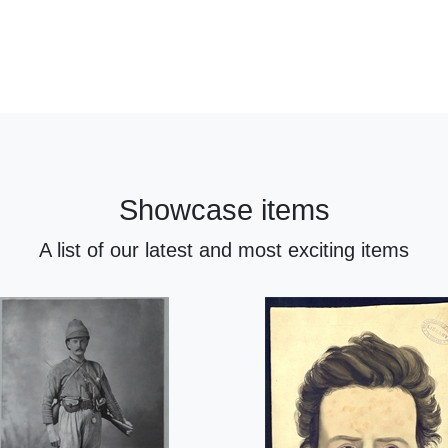
Showcase items
A list of our latest and most exciting items