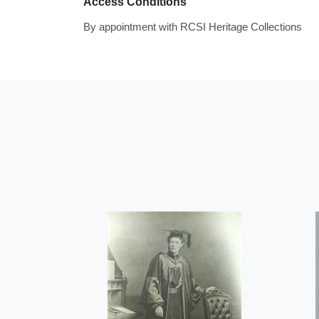
Access Conditions
By appointment with RCSI Heritage Collections