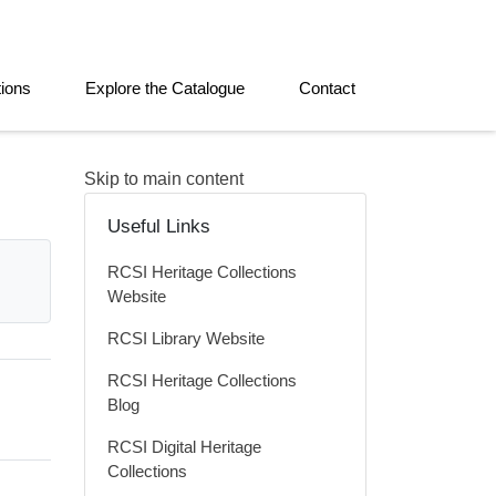
tions
Explore the Catalogue
Contact
Skip to main content
Useful Links
RCSI Heritage Collections
Website
RCSI Library Website
RCSI Heritage Collections
Blog
RCSI Digital Heritage
Collections