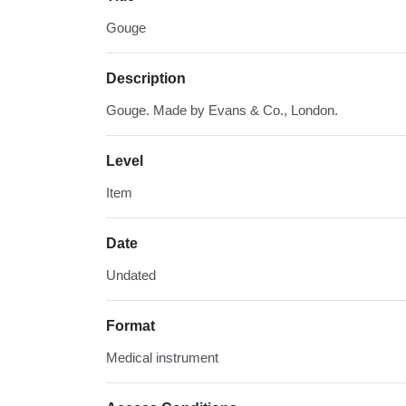
Gouge
Description
Gouge. Made by Evans & Co., London.
Level
Item
Date
Undated
Format
Medical instrument