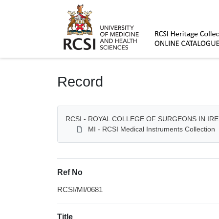
Homepage
Record
RCSI - ROYAL COLLEGE OF SURGEONS IN IR
MI - RCSI Medical Instruments Collection
Ref No
RCSI/MI/0681
Title