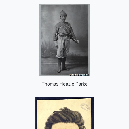
o
n
Thomas Heazle Parke