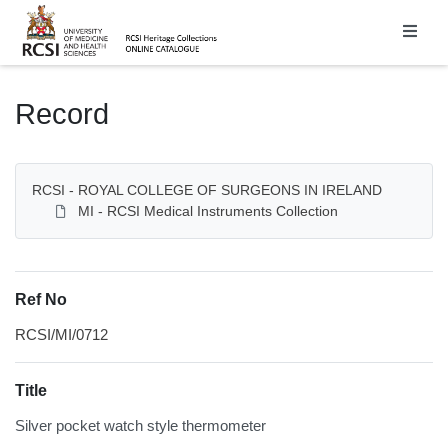
Homepage
Record
RCSI - ROYAL COLLEGE OF SURGEONS IN IRELAND
MI - RCSI Medical Instruments Collection
Ref No
RCSI/MI/0712
Title
Silver pocket watch style thermometer