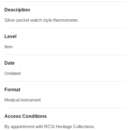
Description
Silver pocket watch style thermometer.
Level
Item
Date
Undated
Format
Medical instrument
Access Conditions
By appointment with RCSI Heritage Collections