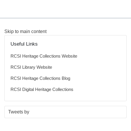
Skip to main content
Useful Links
RCSI Heritage Collections Website
RCSI Library Website
RCSI Heritage Collections Blog
RCSI Digital Heritage Collections
S
E
Tweets by
t
n
a
d