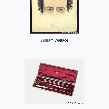
William Wallace