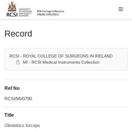
Homepage
Record
RCSI - ROYAL COLLEGE OF SURGEONS IN IRELAND
MI - RCSI Medical Instruments Collection
Ref No
RCSI/MI/0790
Title
Obstetrics forceps