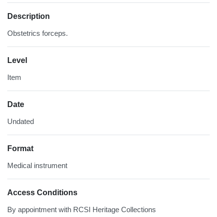
Description
Obstetrics forceps.
Level
Item
Date
Undated
Format
Medical instrument
Access Conditions
By appointment with RCSI Heritage Collections