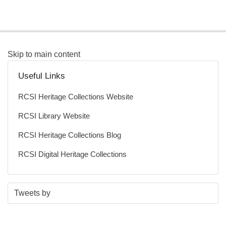
Skip to main content
Useful Links
RCSI Heritage Collections Website
RCSI Library Website
RCSI Heritage Collections Blog
RCSI Digital Heritage Collections
S
E
Tweets by
t
n
a
d