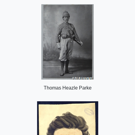
o
n
Thomas Heazle Parke