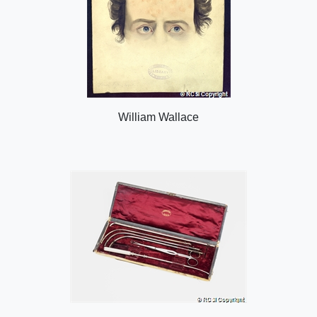
William Wallace