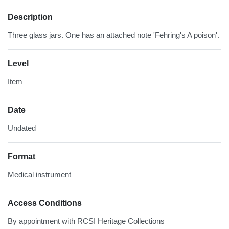
Description
Three glass jars. One has an attached note 'Fehring's A poison'.
Level
Item
Date
Undated
Format
Medical instrument
Access Conditions
By appointment with RCSI Heritage Collections