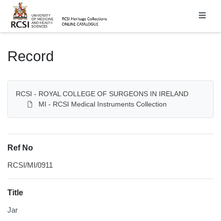
Homepage
Record
RCSI - ROYAL COLLEGE OF SURGEONS IN IRELAND
MI - RCSI Medical Instruments Collection
Ref No
RCSI/MI/0911
Title
Jar