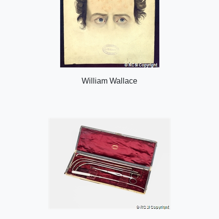
William Wallace