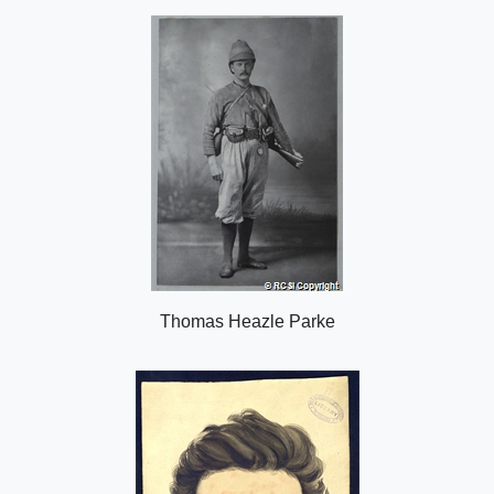
o
n
Thomas Heazle Parke