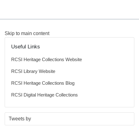
Skip to main content
Useful Links
RCSI Heritage Collections Website
RCSI Library Website
RCSI Heritage Collections Blog
RCSI Digital Heritage Collections
S
E
Tweets by
t
n
a
d