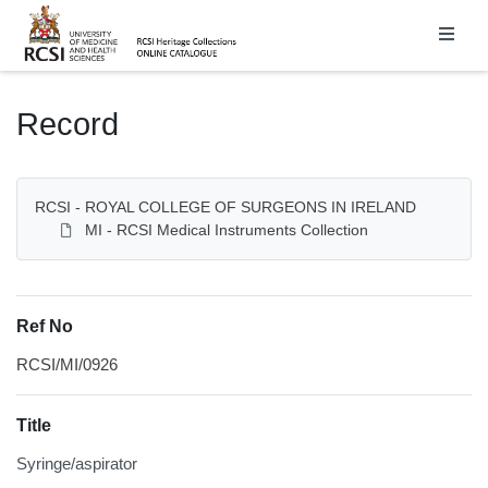
Homepage
Record
RCSI - ROYAL COLLEGE OF SURGEONS IN IRELAND
MI - RCSI Medical Instruments Collection
Ref No
RCSI/MI/0926
Title
Syringe/aspirator