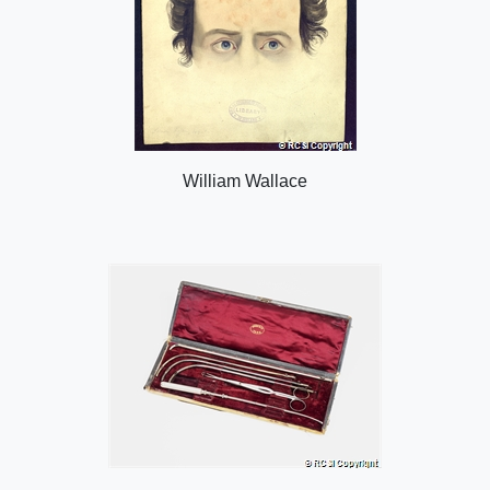
William Wallace