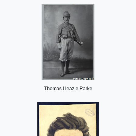
o
n
Thomas Heazle Parke