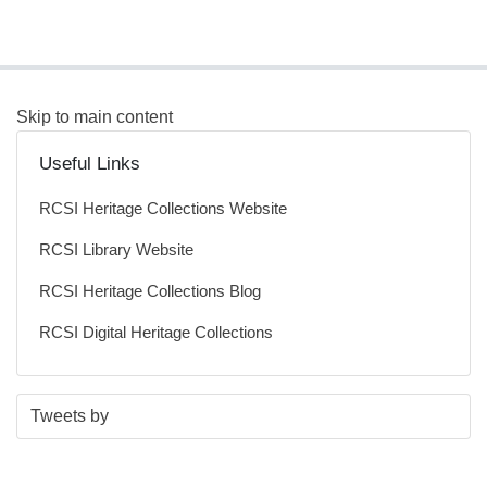
Skip to main content
Useful Links
RCSI Heritage Collections Website
RCSI Library Website
RCSI Heritage Collections Blog
RCSI Digital Heritage Collections
S
E
Tweets by
t
n
a
d