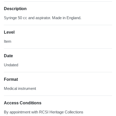
Description
Syringe 50 cc and aspirator. Made in England.
Level
Item
Date
Undated
Format
Medical instrument
Access Conditions
By appointment with RCSI Heritage Collections