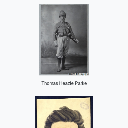
o
n
Thomas Heazle Parke