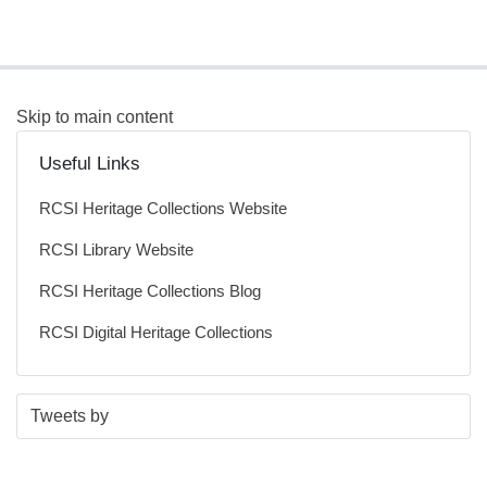
Skip to main content
Useful Links
RCSI Heritage Collections Website
RCSI Library Website
RCSI Heritage Collections Blog
RCSI Digital Heritage Collections
S
E
Tweets by
t
n
a
d