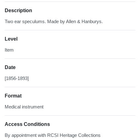
Description
Two ear speculums. Made by Allen & Hanburys.
Level
Item
Date
[1856-1893]
Format
Medical instrument
Access Conditions
By appointment with RCSI Heritage Collections