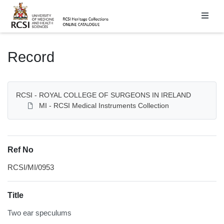
Homepage
Record
RCSI - ROYAL COLLEGE OF SURGEONS IN IRELAND
MI - RCSI Medical Instruments Collection
Ref No
RCSI/MI/0953
Title
Two ear speculums