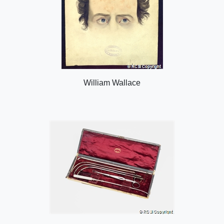
William Wallace