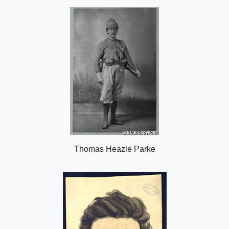
o
n
Thomas Heazle Parke