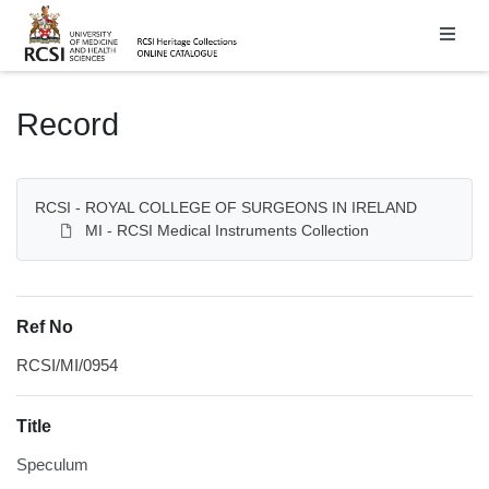
Homepage
Record
RCSI - ROYAL COLLEGE OF SURGEONS IN IRELAND
MI - RCSI Medical Instruments Collection
Ref No
RCSI/MI/0954
Title
Speculum