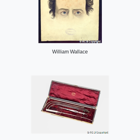
William Wallace