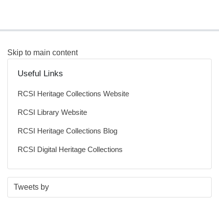
Skip to main content
Useful Links
RCSI Heritage Collections Website
RCSI Library Website
RCSI Heritage Collections Blog
RCSI Digital Heritage Collections
S
E
Tweets by
t
n
a
d