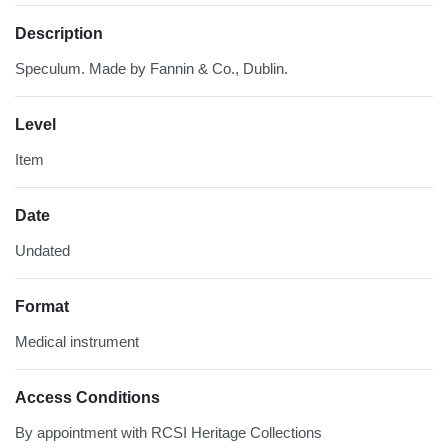
Description
Speculum. Made by Fannin & Co., Dublin.
Level
Item
Date
Undated
Format
Medical instrument
Access Conditions
By appointment with RCSI Heritage Collections