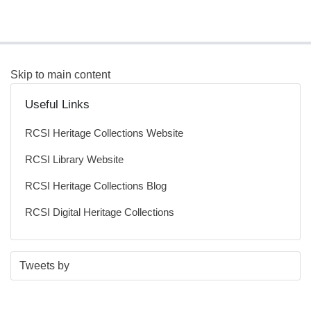
Skip to main content
Useful Links
RCSI Heritage Collections Website
RCSI Library Website
RCSI Heritage Collections Blog
RCSI Digital Heritage Collections
S
E
Tweets by
t
n
a
d