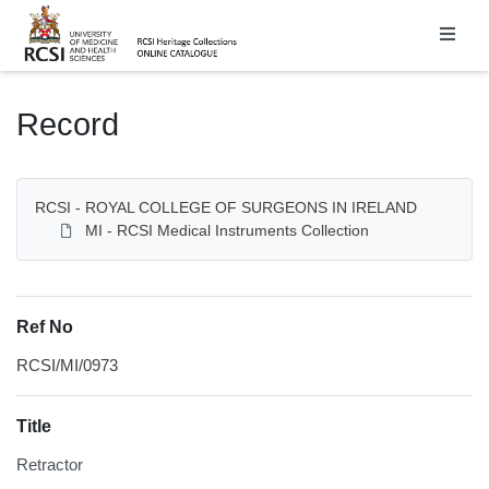
Homepage
Record
RCSI - ROYAL COLLEGE OF SURGEONS IN IRELAND
MI - RCSI Medical Instruments Collection
Ref No
RCSI/MI/0973
Title
Retractor