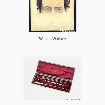
William Wallace