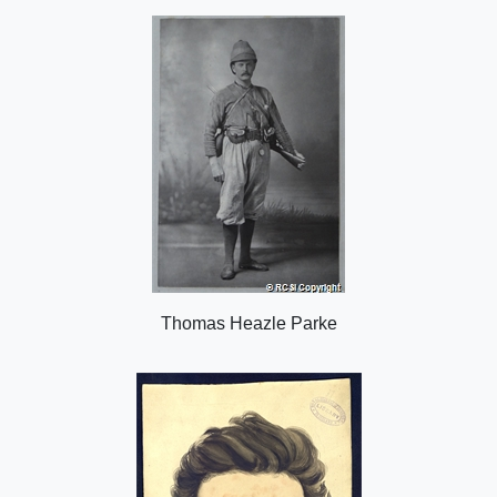
o
n
Thomas Heazle Parke