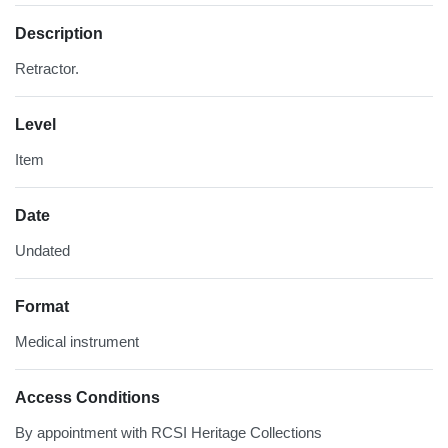
Description
Retractor.
Level
Item
Date
Undated
Format
Medical instrument
Access Conditions
By appointment with RCSI Heritage Collections