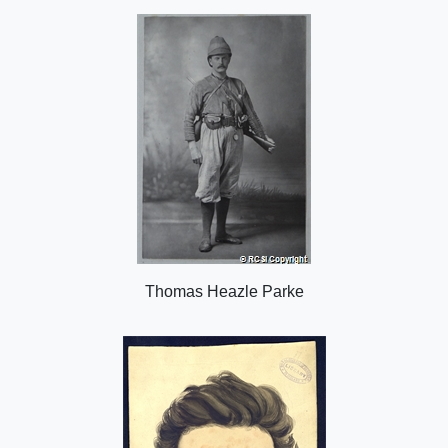
o
n
Thomas Heazle Parke