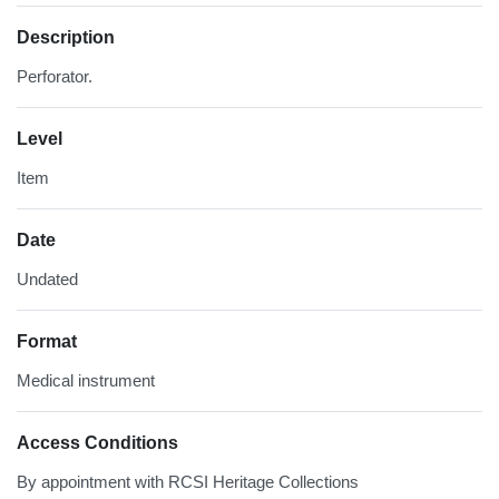
Description
Perforator.
Level
Item
Date
Undated
Format
Medical instrument
Access Conditions
By appointment with RCSI Heritage Collections