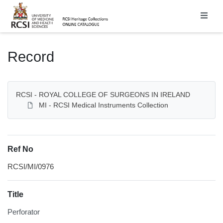
Homepage
Record
RCSI - ROYAL COLLEGE OF SURGEONS IN IRELAND
MI - RCSI Medical Instruments Collection
Ref No
RCSI/MI/0976
Title
Perforator