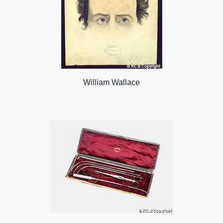
William Wallace