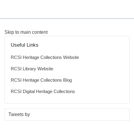
Skip to main content
Useful Links
RCSI Heritage Collections Website
RCSI Library Website
RCSI Heritage Collections Blog
RCSI Digital Heritage Collections
S
E
Tweets by
t
n
a
d