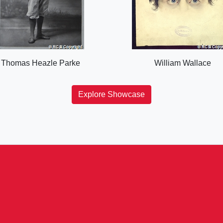
Thomas Heazle Parke
William Wallace
Explore Showcase