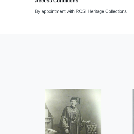
Access Conditions
By appointment with RCSI Heritage Collections