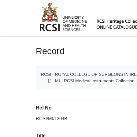
Homepage
Record
RCSI - ROYAL COLLEGE OF SURGEONS IN IR
MI - RCSI Medical Instruments Collection
Ref No
RCSI/MI/1304B
Title