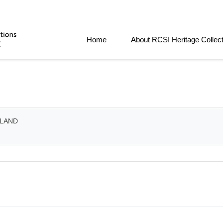
Home
About RCSI Heritage Collec
ELAND