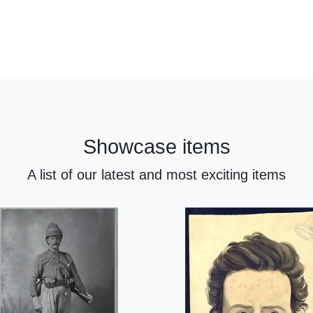
Showcase items
A list of our latest and most exciting items