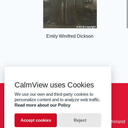
Emily Winifred Dickson
CalmView uses Cookies
We use our own and third-party cookies to
Sitemap
Privacy
RCSI
personalize content and to analyze web traffic.
Read more about our Policy
facebook
twitter
Accept cookies
Reject
© RCSI Royal College of Surgeons in Ireland