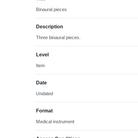
Binaural pieces
Description
Three binaural pieces.
Level
Item
Date
Undated
Format
Medical instrument