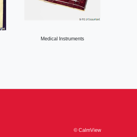
Medical Instruments
© CalmView