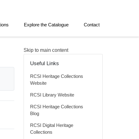
tions
Explore the Catalogue
Contact
Skip to main content
Useful Links
RCSI Heritage Collections
Website
RCSI Library Website
RCSI Heritage Collections
Blog
RCSI Digital Heritage
Collections