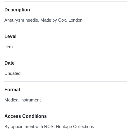
Description
Aneurysm needle. Made by Cox, London.
Level
Item
Date
Undated
Format
Medical instrument
Access Conditions
By appointment with RCSI Heritage Collections