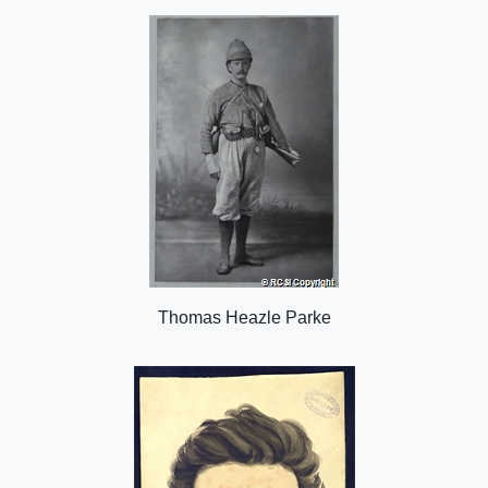
o
n
Thomas Heazle Parke