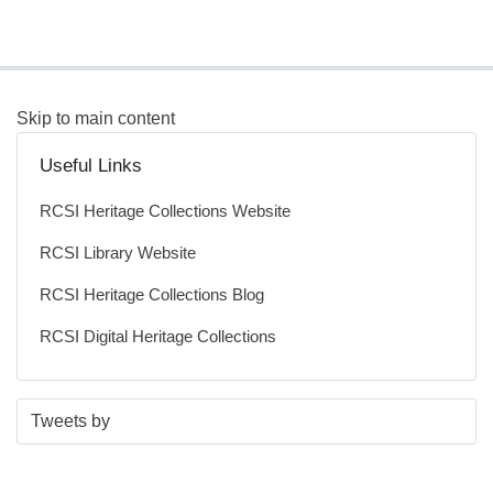
Skip to main content
Useful Links
RCSI Heritage Collections Website
RCSI Library Website
RCSI Heritage Collections Blog
RCSI Digital Heritage Collections
S
E
Tweets by
t
n
a
d