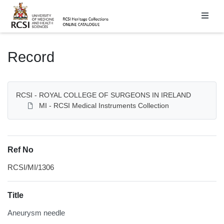
Homepage
Record
RCSI - ROYAL COLLEGE OF SURGEONS IN IRELAND
MI - RCSI Medical Instruments Collection
Ref No
RCSI/MI/1306
Title
Aneurysm needle