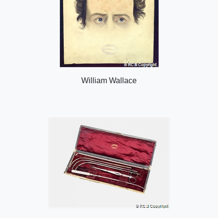
William Wallace