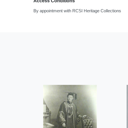
Access Conditions
By appointment with RCSI Heritage Collections