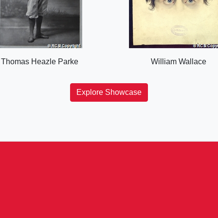
Thomas Heazle Parke
William Wallace
Explore Showcase