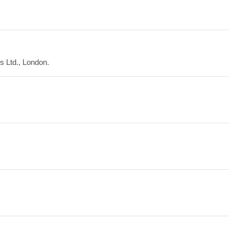
s Ltd., London.