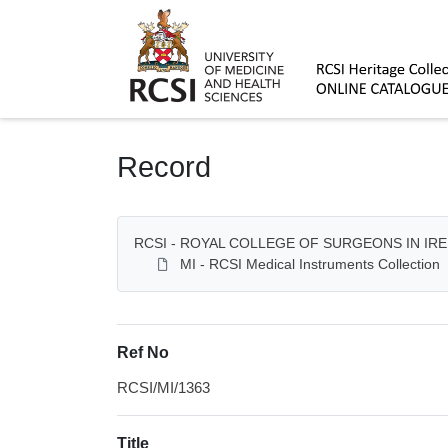
Homepage
Record
RCSI - ROYAL COLLEGE OF SURGEONS IN IR
MI - RCSI Medical Instruments Collection
Ref No
RCSI/MI/1363
Title