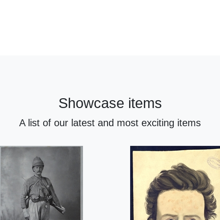
Showcase items
A list of our latest and most exciting items