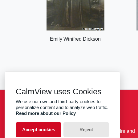
Emily Winifred Dickson
CalmView uses Cookies
We use our own and third-party cookies to
Sitemap
Privacy
RCSI
personalize content and to analyze web traffic.
Read more about our Policy
facebook
twitter
Accept cookies
Reject
© RCSI Royal College of Surgeons in Ireland