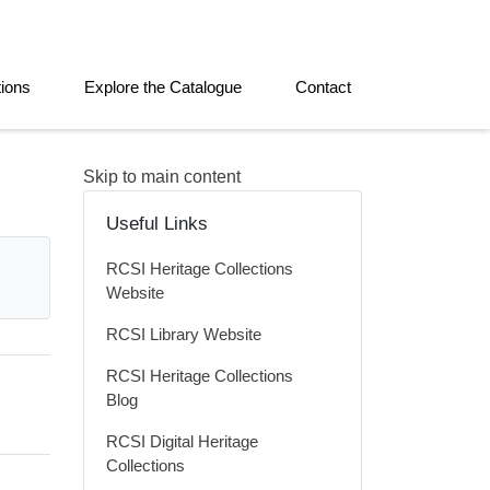
tions
Explore the Catalogue
Contact
Skip to main content
Useful Links
RCSI Heritage Collections
Website
RCSI Library Website
RCSI Heritage Collections
Blog
RCSI Digital Heritage
Collections