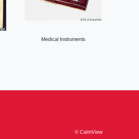
Medical Instruments
© CalmView