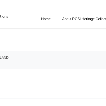
Home
About RCSI Heritage Collec
ELAND