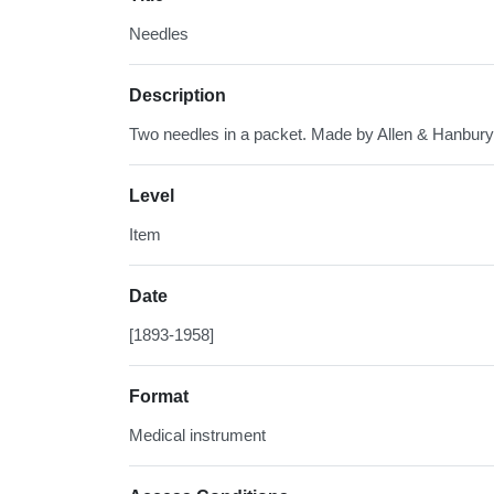
Needles
Description
Two needles in a packet. Made by Allen & Hanbury
Level
Item
Date
[1893-1958]
Format
Medical instrument