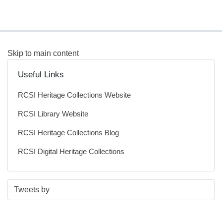
Skip to main content
Useful Links
RCSI Heritage Collections Website
RCSI Library Website
RCSI Heritage Collections Blog
RCSI Digital Heritage Collections
S
E
Tweets by
t
n
a
d