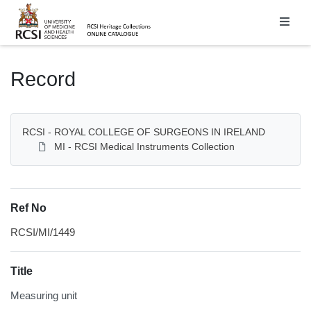
Homepage
Record
RCSI - ROYAL COLLEGE OF SURGEONS IN IRELAND
MI - RCSI Medical Instruments Collection
Ref No
RCSI/MI/1449
Title
Measuring unit