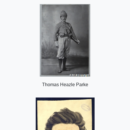
o
n
Thomas Heazle Parke