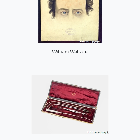
William Wallace