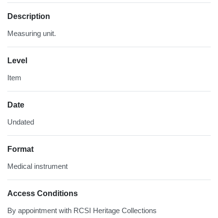
Description
Measuring unit.
Level
Item
Date
Undated
Format
Medical instrument
Access Conditions
By appointment with RCSI Heritage Collections