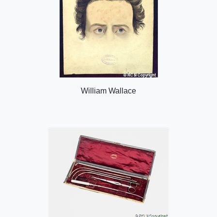
William Wallace