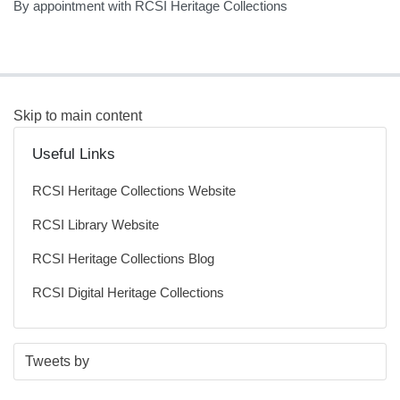
By appointment with RCSI Heritage Collections
Skip to main content
Useful Links
RCSI Heritage Collections Website
RCSI Library Website
RCSI Heritage Collections Blog
RCSI Digital Heritage Collections
S
E
Tweets by
t
n