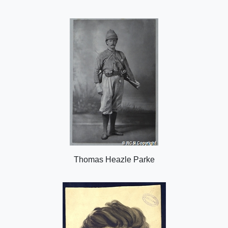
i
n
o
n
Thomas Heazle Parke