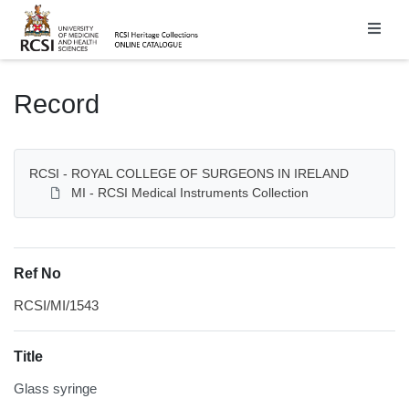
Homepage
Record
RCSI - ROYAL COLLEGE OF SURGEONS IN IRELAND
MI - RCSI Medical Instruments Collection
Ref No
RCSI/MI/1543
Title
Glass syringe