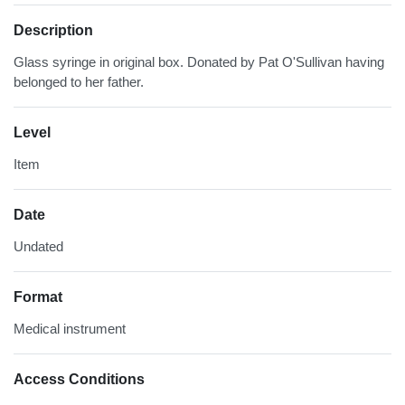
Description
Glass syringe in original box. Donated by Pat O'Sullivan having
belonged to her father.
Level
Item
Date
Undated
Format
Medical instrument
Access Conditions