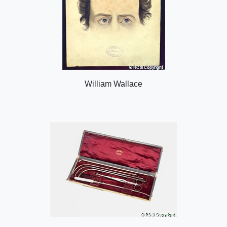
William Wallace