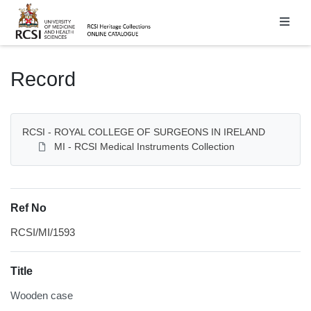
Homepage
Record
RCSI - ROYAL COLLEGE OF SURGEONS IN IRELAND
MI - RCSI Medical Instruments Collection
Ref No
RCSI/MI/1593
Title
Wooden case