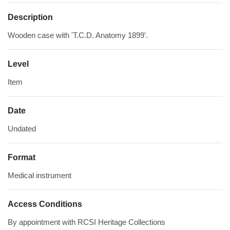
Description
Wooden case with 'T.C.D. Anatomy 1899'.
Level
Item
Date
Undated
Format
Medical instrument
Access Conditions
By appointment with RCSI Heritage Collections