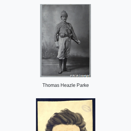
o
n
Thomas Heazle Parke