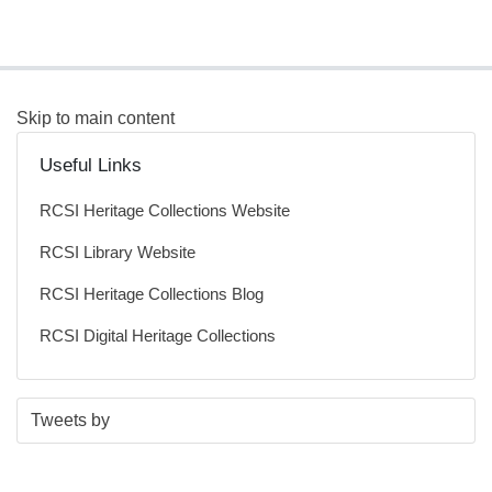
Skip to main content
Useful Links
RCSI Heritage Collections Website
RCSI Library Website
RCSI Heritage Collections Blog
RCSI Digital Heritage Collections
S
E
Tweets by
t
n
a
d