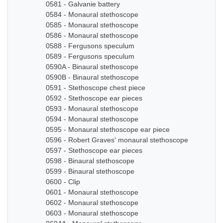
0581 - Galvanie battery
0584 - Monaural stethoscope
0585 - Monaural stethoscope
0586 - Monaural stethoscope
0588 - Fergusons speculum
0589 - Fergusons speculum
0590A - Binaural stethoscope
0590B - Binaural stethoscope
0591 - Stethoscope chest piece
0592 - Stethoscope ear pieces
0593 - Monaural stethoscope
0594 - Monaural stethoscope
0595 - Monaural stethoscope ear piece
0596 - Robert Graves' monaural stethoscope
0597 - Stethoscope ear pieces
0598 - Binaural stethoscope
0599 - Binaural stethoscope
0600 - Clip
0601 - Monaural stethoscope
0602 - Monaural stethoscope
0603 - Monaural stethoscope