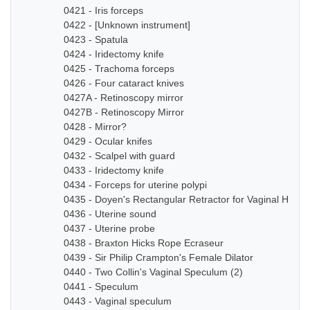
0421 - Iris forceps
0422 - [Unknown instrument]
0423 - Spatula
0424 - Iridectomy knife
0425 - Trachoma forceps
0426 - Four cataract knives
0427A - Retinoscopy mirror
0427B - Retinoscopy Mirror
0428 - Mirror?
0429 - Ocular knifes
0432 - Scalpel with guard
0433 - Iridectomy knife
0434 - Forceps for uterine polypi
0435 - Doyen's Rectangular Retractor for Vaginal Hyste
0436 - Uterine sound
0437 - Uterine probe
0438 - Braxton Hicks Rope Ecraseur
0439 - Sir Philip Crampton's Female Dilator
0440 - Two Collin's Vaginal Speculum (2)
0441 - Speculum
0443 - Vaginal speculum