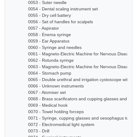
0053 - Suter needle
0054 - Dental scaling instrument set
0055 - Dry cell battery
0056 - Set of handles for scalpels
0057 - Aspirator
0058 - Enema syringe
0059 - Ear Apparatus
0060 - Syringe and needles
0061 - Magneto-Electric Machine for Nervous Diseases
0062 - Rotunda syringe
0063 - Magneto-Electric Machine for Nervous Diseases
0064 - Stomach pump
0065 - Double urethral and irrigation cystoscope with ze
0066 - Unknown instruments
0067 - Atomiser set
0068 - Brass scarificators and cupping glasses and bottl
0069 - Medical hook
0070 - Towel holding forceps
0071 - Syringe, cupping glasses and oesophagus tube
0072 - Electromedical light system
0073 - Drill