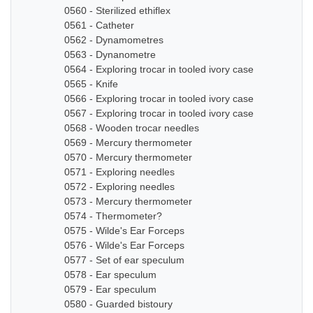
0560 - Sterilized ethiflex
0561 - Catheter
0562 - Dynamometres
0563 - Dynanometre
0564 - Exploring trocar in tooled ivory case
0565 - Knife
0566 - Exploring trocar in tooled ivory case
0567 - Exploring trocar in tooled ivory case
0568 - Wooden trocar needles
0569 - Mercury thermometer
0570 - Mercury thermometer
0571 - Exploring needles
0572 - Exploring needles
0573 - Mercury thermometer
0574 - Thermometer?
0575 - Wilde's Ear Forceps
0576 - Wilde's Ear Forceps
0577 - Set of ear speculum
0578 - Ear speculum
0579 - Ear speculum
0580 - Guarded bistoury