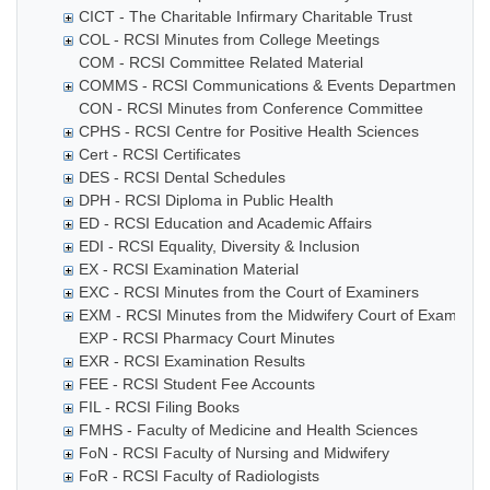
CICT - The Charitable Infirmary Charitable Trust
COL - RCSI Minutes from College Meetings
COM - RCSI Committee Related Material
COMMS - RCSI Communications & Events Department
CON - RCSI Minutes from Conference Committee
CPHS - RCSI Centre for Positive Health Sciences
Cert - RCSI Certificates
DES - RCSI Dental Schedules
DPH - RCSI Diploma in Public Health
ED - RCSI Education and Academic Affairs
EDI - RCSI Equality, Diversity & Inclusion
EX - RCSI Examination Material
EXC - RCSI Minutes from the Court of Examiners
EXM - RCSI Minutes from the Midwifery Court of Examiner
EXP - RCSI Pharmacy Court Minutes
EXR - RCSI Examination Results
FEE - RCSI Student Fee Accounts
FIL - RCSI Filing Books
FMHS - Faculty of Medicine and Health Sciences
FoN - RCSI Faculty of Nursing and Midwifery
FoR - RCSI Faculty of Radiologists