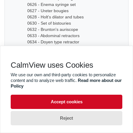
0626 - Enema syringe set
0627 - Ureter bougies
0628 - Holt's dilator and tubes
0630 - Set of bistouries
0632 - Brunton's auriscope
0633 - Abdominal retractors
0634 - Doyen type retractor
0635A - Bone chisel
0635B - Bone chisel
0636 - Hudson Cranial Drill
CalmView uses Cookies
0637 - Set of dilators
0638 - Bougies
We use our own and third-party cookies to personalize
0639 - Graduated sound
content and to analyze web traffic.
Read more about our
0640A - Artery forceps
Policy
0640B - Artery forceps
0640C - Artery forceps
Accept cookies
0641A - Curved forceps
0641B - Curved forceps
0642A - Curved forceps
Reject
0642B - Curved forceps
0642C - Curved forceps