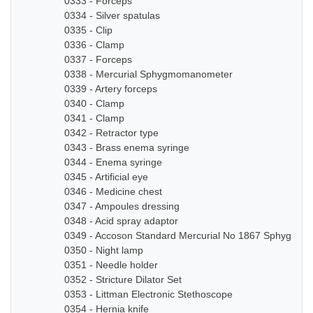
0333 - Forceps
0334 - Silver spatulas
0335 - Clip
0336 - Clamp
0337 - Forceps
0338 - Mercurial Sphygmomanometer
0339 - Artery forceps
0340 - Clamp
0341 - Clamp
0342 - Retractor type
0343 - Brass enema syringe
0344 - Enema syringe
0345 - Artificial eye
0346 - Medicine chest
0347 - Ampoules dressing
0348 - Acid spray adaptor
0349 - Accoson Standard Mercurial No 1867 Sphygmo
0350 - Night lamp
0351 - Needle holder
0352 - Stricture Dilator Set
0353 - Littman Electronic Stethoscope
0354 - Hernia knife