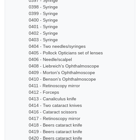
0397 - Syringe
0398 - Syringe
0399 - Syringe
0400 - Syringe
0401 - Syringe
0402 - Syringe
0403 - Syringe
0404 - Two needles/syringes
0405 - Pollock Opticians set of lenses
0406 - Needle/scalpel
0408 - Liebreich's Ophthalmoscope
0409 - Morton's Ophthalmoscope
0410 - Benson's Ophthalmoscope
0411 - Retinoscopy mirror
0412 - Forceps
0413 - Canaliculus knife
0414 - Two cataract knives
0416 - Cataract scissors
0417 - Retinoscopy mirror
0418 - Beers cataract knife
0419 - Beers cataract knife
0420 - Beers cataract knife