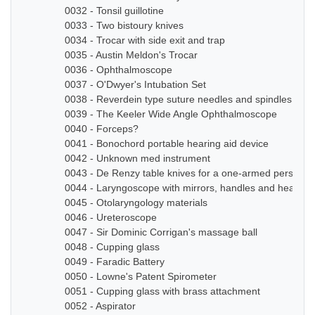
0032 - Tonsil guillotine
0033 - Two bistoury knives
0034 - Trocar with side exit and trap
0035 - Austin Meldon's Trocar
0036 - Ophthalmoscope
0037 - O'Dwyer's Intubation Set
0038 - Reverdein type suture needles and spindles
0039 - The Keeler Wide Angle Ophthalmoscope
0040 - Forceps?
0041 - Bonochord portable hearing aid device
0042 - Unknown med instrument
0043 - De Renzy table knives for a one-armed person
0044 - Laryngoscope with mirrors, handles and head b
0045 - Otolaryngology materials
0046 - Ureteroscope
0047 - Sir Dominic Corrigan's massage ball
0048 - Cupping glass
0049 - Faradic Battery
0050 - Lowne's Patent Spirometer
0051 - Cupping glass with brass attachment
0052 - Aspirator