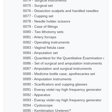
0074 - Surgical instruments
0075 - Surgical set
0076 - Dissection scalpels and handled needles
0077 - Cupping set
0078 - Needle holder scissors
0079 - Case of fittings
0080 - Two lithotomy sets
0081 - Artery forceps
0082 - Operating instruments
0083 - Vaginal fistula case
0084 - Amputation set
0085 - Quantitest for the Quantitative Examination of Ur
0086 - Set of surgical and amputation instruments
0087 - Amputation and surgical instruments
0088 - Medicine bottle case, apothecaries set
0089 - Amputation instruments
0090 - Scarificators and cupping glasses
0091 - Everay violet ray high frequency generator
0092 - Apparatus
0093 - Everay violet ray high frequency generator
0094 - Cystoscope
0095 - Kombination Ureteren?