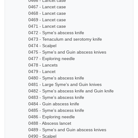
0466 - Lancet case
0467 - Lancet case
0468 - Lancet case
0469 - Lancet case
0471 - Lancet case
0472 - Syme's abscess knife
0473 - Tenaculum and serotomy knife
0474 - Scalpel
0475 - Syme's and Guin abscess knives
0477 - Exploring needle
0478 - Lancets
0479 - Lancet
0480 - Syme's abscess knife
0481 - Large Syme's and Guin knives
0482 - Syme's abscess knife and Guin knife
0483 - Syme's abscess knife
0484 - Guin abscess knife
0485 - Syme's abscess knife
0486 - Exploring needle
0488 - Abscess lancet
0489 - Syme's and Guin abscess knives
0490 - Scalpel