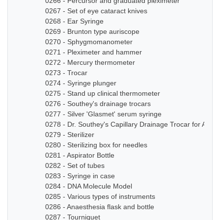
0266 - Percursor and graduated pleximeter
0267 - Set of eye cataract knives
0268 - Ear Syringe
0269 - Brunton type auriscope
0270 - Sphygmomanometer
0271 - Pleximeter and hammer
0272 - Mercury thermometer
0273 - Trocar
0274 - Syringe plunger
0275 - Stand up clinical thermometer
0276 - Southey's drainage trocars
0277 - Silver 'Glasmet' serum syringe
0278 - Dr. Southey's Capillary Drainage Trocar for Anas
0279 - Sterilizer
0280 - Sterilizing box for needles
0281 - Aspirator Bottle
0282 - Set of tubes
0283 - Syringe in case
0284 - DNA Molecule Model
0285 - Various types of instruments
0286 - Anaesthesia flask and bottle
0287 - Tourniquet