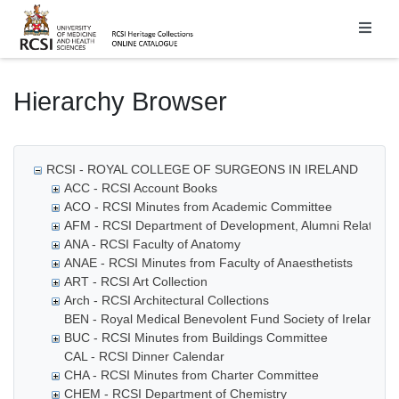
Homepage
Hierarchy Browser
RCSI - ROYAL COLLEGE OF SURGEONS IN IRELAND
ACC - RCSI Account Books
ACO - RCSI Minutes from Academic Committee
AFM - RCSI Department of Development, Alumni Relations
ANA - RCSI Faculty of Anatomy
ANAE - RCSI Minutes from Faculty of Anaesthetists
ART - RCSI Art Collection
Arch - RCSI Architectural Collections
BEN - Royal Medical Benevolent Fund Society of Ireland
BUC - RCSI Minutes from Buildings Committee
CAL - RCSI Dinner Calendar
CHA - RCSI Minutes from Charter Committee
CHEM - RCSI Department of Chemistry