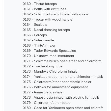
0160 - Tissue forceps
0161 - Bottle with exit tubes
0162 - Schimmelbusch Inhaler with screw
0163 - Trocar with wood handle
0164 - Scalpels
0165 - Nasal dressing forceps
0166 - Forceps
0167 - Suter needle
0168 - 'Trilite' inhaler
0169 - Tudor Edwards Spectacles
0170 - Unknown med instrument
0171 - Schimmelbusch open ether and chloroform mask
0172 - Tracheotomy tube
0173 - Murphy's Chloroform Inhaler
0174 - Yankauers open ether and chloroform mask
0175 - Chloroform/ether anaesthetic inhaler
0176 - Bellows for anaesthetic equipment
0177 - Anaesthetic inhaler
0178 - Anaesthesia inhaler with electric light bulb
0179 - Chloroform/ether bottle
0180 - Case for Yankauers open ether and chloroform 