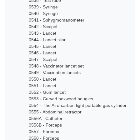
0538 - Test tube
0539 - Syringe
0540 - Syringe
0541 - Sphygmomanometer
0542 - Scalpel
0543 - Lancet
0544 - Lancet silar
0545 - Lancet
0546 - Lancet
0547 - Scalpel
0548 - Vaccinator lancet set
0549 - Vaccination lancets
0550 - Lancet
0551 - Lancet
0552 - Gum lancet
0553 - Curved boxwood bougies
0554 - The Airo-carbon light portable gas cylinder
0555 - Abdominal retractor
0556A - Catheter
0556B - Forceps
0557 - Forceps
0558 - Forceps