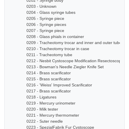
0202 - Syringe body
0203 - Unknown
0204 - Glass syringe tubes
0205 - Syringe piece
0206 - Syringe pieces
0207 - Syringe piece
0208 - Glass phials in container
0209 - Tracheotomy trocar and inner and outer tube
0210 - Tracheotomy trocar in case
0211 - Tracheotomy tube
0212 - Nesbit Cystoscope Modification Resectoscope Se
0213 - Bowman's Needle Ziegler Knife Set
0214 - Brass scarificator
0215 - Brass scarificator
0216 - 'Weiss' Improved Scarificator
0217 - Brass scarificator
0218 - Ligatures
0219 - Mercury urinometer
0220 - Milk tester
0221 - Mercury thermometer
0222 - Suter needle
0223 - SpezialFabrik Fur Cystoscope