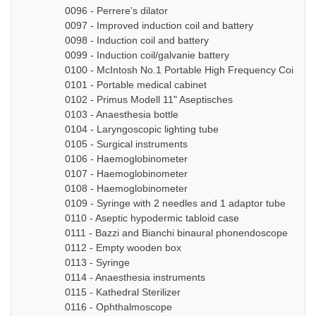
0096 - Perrere's dilator
0097 - Improved induction coil and battery
0098 - Induction coil and battery
0099 - Induction coil/galvanie battery
0100 - McIntosh No.1 Portable High Frequency Coil
0101 - Portable medical cabinet
0102 - Primus Modell 11" Aseptisches
0103 - Anaesthesia bottle
0104 - Laryngoscopic lighting tube
0105 - Surgical instruments
0106 - Haemoglobinometer
0107 - Haemoglobinometer
0108 - Haemoglobinometer
0109 - Syringe with 2 needles and 1 adaptor tube
0110 - Aseptic hypodermic tabloid case
0111 - Bazzi and Bianchi binaural phonendoscope
0112 - Empty wooden box
0113 - Syringe
0114 - Anaesthesia instruments
0115 - Kathedral Sterilizer
0116 - Ophthalmoscope