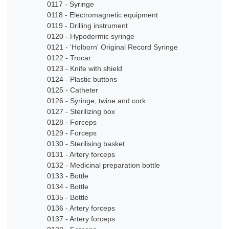
0117 - Syringe
0118 - Electromagnetic equipment
0119 - Drilling instrument
0120 - Hypodermic syringe
0121 - 'Holborn' Original Record Syringe
0122 - Trocar
0123 - Knife with shield
0124 - Plastic buttons
0125 - Catheter
0126 - Syringe, twine and cork
0127 - Sterilizing box
0128 - Forceps
0129 - Forceps
0130 - Sterilising basket
0131 - Artery forceps
0132 - Medicinal preparation bottle
0133 - Bottle
0134 - Bottle
0135 - Bottle
0136 - Artery forceps
0137 - Artery forceps