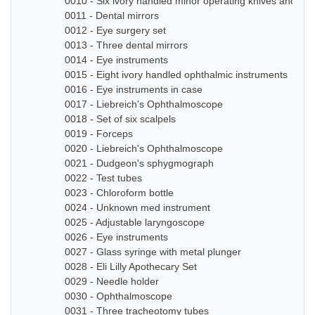
0010 - Six ivory handled minor operating knives and sm
0011 - Dental mirrors
0012 - Eye surgery set
0013 - Three dental mirrors
0014 - Eye instruments
0015 - Eight ivory handled ophthalmic instruments
0016 - Eye instruments in case
0017 - Liebreich's Ophthalmoscope
0018 - Set of six scalpels
0019 - Forceps
0020 - Liebreich's Ophthalmoscope
0021 - Dudgeon's sphygmograph
0022 - Test tubes
0023 - Chloroform bottle
0024 - Unknown med instrument
0025 - Adjustable laryngoscope
0026 - Eye instruments
0027 - Glass syringe with metal plunger
0028 - Eli Lilly Apothecary Set
0029 - Needle holder
0030 - Ophthalmoscope
0031 - Three tracheotomy tubes