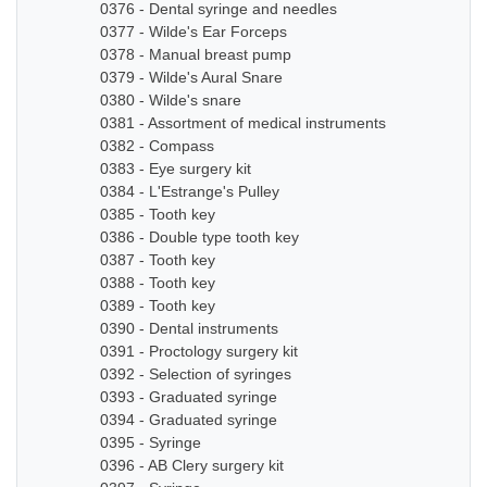
0376 - Dental syringe and needles
0377 - Wilde's Ear Forceps
0378 - Manual breast pump
0379 - Wilde's Aural Snare
0380 - Wilde's snare
0381 - Assortment of medical instruments
0382 - Compass
0383 - Eye surgery kit
0384 - L'Estrange's Pulley
0385 - Tooth key
0386 - Double type tooth key
0387 - Tooth key
0388 - Tooth key
0389 - Tooth key
0390 - Dental instruments
0391 - Proctology surgery kit
0392 - Selection of syringes
0393 - Graduated syringe
0394 - Graduated syringe
0395 - Syringe
0396 - AB Clery surgery kit