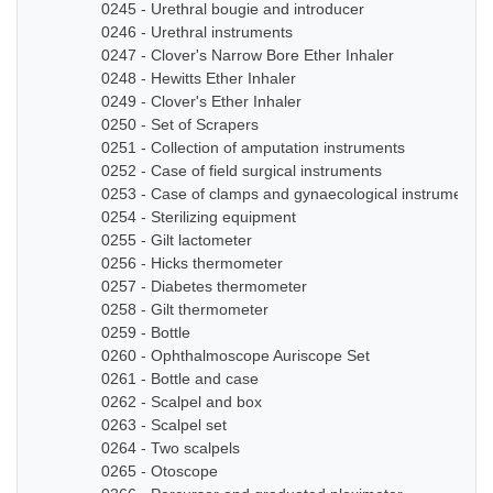
0245 - Urethral bougie and introducer
0246 - Urethral instruments
0247 - Clover's Narrow Bore Ether Inhaler
0248 - Hewitts Ether Inhaler
0249 - Clover's Ether Inhaler
0250 - Set of Scrapers
0251 - Collection of amputation instruments
0252 - Case of field surgical instruments
0253 - Case of clamps and gynaecological instruments
0254 - Sterilizing equipment
0255 - Gilt lactometer
0256 - Hicks thermometer
0257 - Diabetes thermometer
0258 - Gilt thermometer
0259 - Bottle
0260 - Ophthalmoscope Auriscope Set
0261 - Bottle and case
0262 - Scalpel and box
0263 - Scalpel set
0264 - Two scalpels
0265 - Otoscope