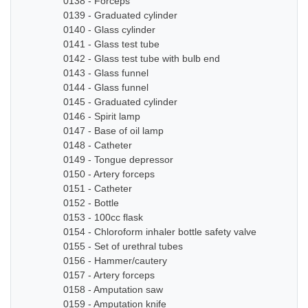
0138 - Forceps
0139 - Graduated cylinder
0140 - Glass cylinder
0141 - Glass test tube
0142 - Glass test tube with bulb end
0143 - Glass funnel
0144 - Glass funnel
0145 - Graduated cylinder
0146 - Spirit lamp
0147 - Base of oil lamp
0148 - Catheter
0149 - Tongue depressor
0150 - Artery forceps
0151 - Catheter
0152 - Bottle
0153 - 100cc flask
0154 - Chloroform inhaler bottle safety valve
0155 - Set of urethral tubes
0156 - Hammer/cautery
0157 - Artery forceps
0158 - Amputation saw
0159 - Amputation knife