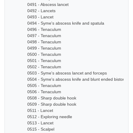
0491 - Abscess lancet
0492 - Lancets
0493 - Lancet
0494 - Syme's abscess knife and spatula
0496 - Tenaculum
0497 - Tenaculum
0498 - Tenaculum
0499 - Tenaculum
0500 - Tenaculum
0501 - Tenaculum
0502 - Tenaculum
0503 - Syme's abscess lancet and forceps
0504 - Syme's abscess knife and blunt ended bistoury k
0505 - Tenaculum
0506 - Tenaculum
0508 - Sharp double hook
0509 - Sharp double hook
0511 - Lancet
0512 - Exploring needle
0513 - Lancet
0515 - Scalpel