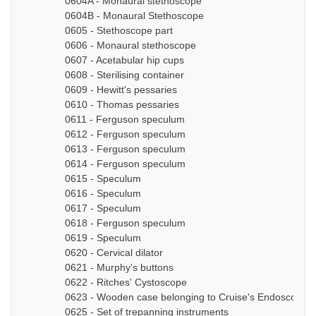
0604A - Monaural stethoscope
0604B - Monaural Stethoscope
0605 - Stethoscope part
0606 - Monaural stethoscope
0607 - Acetabular hip cups
0608 - Sterilising container
0609 - Hewitt's pessaries
0610 - Thomas pessaries
0611 - Ferguson speculum
0612 - Ferguson speculum
0613 - Ferguson speculum
0614 - Ferguson speculum
0615 - Speculum
0616 - Speculum
0617 - Speculum
0618 - Ferguson speculum
0619 - Speculum
0620 - Cervical dilator
0621 - Murphy's buttons
0622 - Ritches' Cystoscope
0623 - Wooden case belonging to Cruise's Endoscope
0625 - Set of trepanning instruments