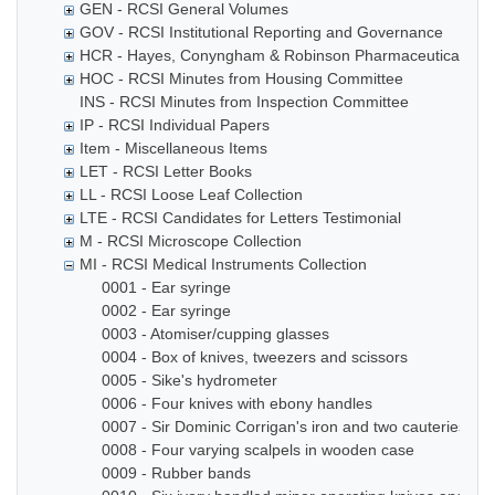
GEN - RCSI General Volumes
GOV - RCSI Institutional Reporting and Governance
HCR - Hayes, Conyngham & Robinson Pharmaceutical Che
HOC - RCSI Minutes from Housing Committee
INS - RCSI Minutes from Inspection Committee
IP - RCSI Individual Papers
Item - Miscellaneous Items
LET - RCSI Letter Books
LL - RCSI Loose Leaf Collection
LTE - RCSI Candidates for Letters Testimonial
M - RCSI Microscope Collection
MI - RCSI Medical Instruments Collection
0001 - Ear syringe
0002 - Ear syringe
0003 - Atomiser/cupping glasses
0004 - Box of knives, tweezers and scissors
0005 - Sike's hydrometer
0006 - Four knives with ebony handles
0007 - Sir Dominic Corrigan's iron and two cauteries
0008 - Four varying scalpels in wooden case
0009 - Rubber bands