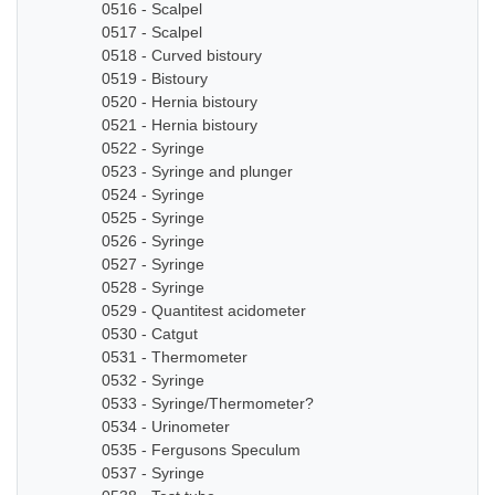
0516 - Scalpel
0517 - Scalpel
0518 - Curved bistoury
0519 - Bistoury
0520 - Hernia bistoury
0521 - Hernia bistoury
0522 - Syringe
0523 - Syringe and plunger
0524 - Syringe
0525 - Syringe
0526 - Syringe
0527 - Syringe
0528 - Syringe
0529 - Quantitest acidometer
0530 - Catgut
0531 - Thermometer
0532 - Syringe
0533 - Syringe/Thermometer?
0534 - Urinometer
0535 - Fergusons Speculum
0537 - Syringe