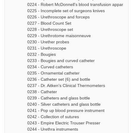
0224 - Robert McDonnell's blood transfusion apparatus
0225 - Incomplete set of surgeons knives
0226 - Urethroscope and forceps
0227 - Blood Count Set
0228 - Urethroscope set
0229 - Urethrotome maisonneuve
0230 - Urether probes
0231 - Urethroscope
0232 - Bougies
0233 - Bougies and curved catheter
0234 - Curved catheters
0235 - Ornamental catheter
0236 - Catheter set (6) and bottle
0237 - Dr. Aitken's Clinical Thermometers
0238 - Catheter
0239 - Catheters and glass bottle
0240 - Silver catheters and glass bottle
0241 - Pop up blood pressure instrument
0242 - Collection of sutures
0243 - Empire Electric Trouser Presser
0244 - Urethra instruments