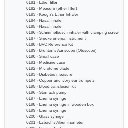
0181 - Ether filler
0182 - Measure (ether filler)
0183 - Keogh's Ether Inhaler
0184 - Nasal inhaler
0185 - Nasal inhaler
0186 - Schimmelbusch inhaler with clamping screw
0187 - Smoke enema instrument
0188 - BVC Reference Kit
0189 - Brunton's Auriscope (Otoscope)
0190 - Small case
0191 - Medicine case
0192 - Microtome blade
0193 - Diabetes measure
0194 - Copper and ivory ear trumpets
0195 - Blood transfusion kit
0196 - Stomach pump
0197 - Enema syringe
0198 - Enema syringe in wooden box
0199 - Enema syringe
0200 - Glass syringe
0201 - Esbach's Albuminometer