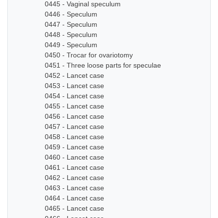
0445 - Vaginal speculum
0446 - Speculum
0447 - Speculum
0448 - Speculum
0449 - Speculum
0450 - Trocar for ovariotomy
0451 - Three loose parts for speculae
0452 - Lancet case
0453 - Lancet case
0454 - Lancet case
0455 - Lancet case
0456 - Lancet case
0457 - Lancet case
0458 - Lancet case
0459 - Lancet case
0460 - Lancet case
0461 - Lancet case
0462 - Lancet case
0463 - Lancet case
0464 - Lancet case
0465 - Lancet case