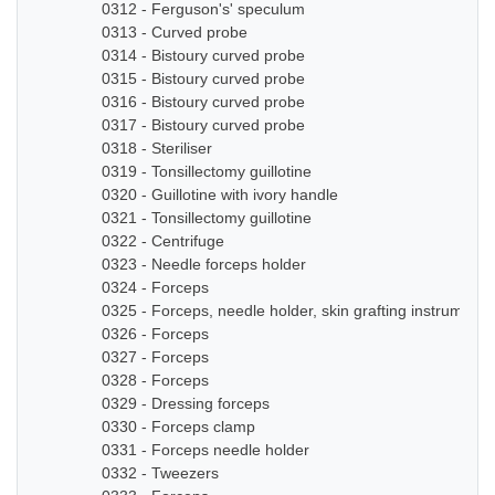
0312 - Ferguson's' speculum
0313 - Curved probe
0314 - Bistoury curved probe
0315 - Bistoury curved probe
0316 - Bistoury curved probe
0317 - Bistoury curved probe
0318 - Steriliser
0319 - Tonsillectomy guillotine
0320 - Guillotine with ivory handle
0321 - Tonsillectomy guillotine
0322 - Centrifuge
0323 - Needle forceps holder
0324 - Forceps
0325 - Forceps, needle holder, skin grafting instruments
0326 - Forceps
0327 - Forceps
0328 - Forceps
0329 - Dressing forceps
0330 - Forceps clamp
0331 - Forceps needle holder
0332 - Tweezers