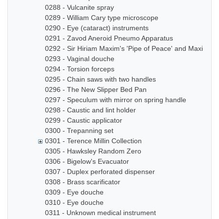
0288 - Vulcanite spray
0289 - William Cary type microscope
0290 - Eye (cataract) instruments
0291 - Zavod Aneroid Pneumo Apparatus
0292 - Sir Hiriam Maxim's 'Pipe of Peace' and Maxim In
0293 - Vaginal douche
0294 - Torsion forceps
0295 - Chain saws with two handles
0296 - The New Slipper Bed Pan
0297 - Speculum with mirror on spring handle
0298 - Caustic and lint holder
0299 - Caustic applicator
0300 - Trepanning set
0301 - Terence Millin Collection
0305 - Hawksley Random Zero
0306 - Bigelow's Evacuator
0307 - Duplex perforated dispenser
0308 - Brass scarificator
0309 - Eye douche
0310 - Eye douche
0311 - Unknown medical instrument