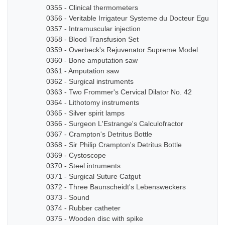
0355 - Clinical thermometers
0356 - Veritable Irrigateur Systeme du Docteur Eguisier
0357 - Intramuscular injection
0358 - Blood Transfusion Set
0359 - Overbeck's Rejuvenator Supreme Model
0360 - Bone amputation saw
0361 - Amputation saw
0362 - Surgical instruments
0363 - Two Frommer's Cervical Dilator No. 42
0364 - Lithotomy instruments
0365 - Silver spirit lamps
0366 - Surgeon L'Estrange's Calculofractor
0367 - Crampton's Detritus Bottle
0368 - Sir Philip Crampton's Detritus Bottle
0369 - Cystoscope
0370 - Steel intruments
0371 - Surgical Suture Catgut
0372 - Three Baunscheidt's Lebensweckers
0373 - Sound
0374 - Rubber catheter
0375 - Wooden disc with spike