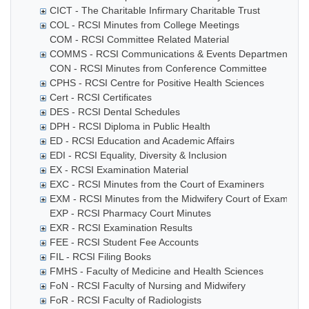
CICT - The Charitable Infirmary Charitable Trust
COL - RCSI Minutes from College Meetings
COM - RCSI Committee Related Material
COMMS - RCSI Communications & Events Department
CON - RCSI Minutes from Conference Committee
CPHS - RCSI Centre for Positive Health Sciences
Cert - RCSI Certificates
DES - RCSI Dental Schedules
DPH - RCSI Diploma in Public Health
ED - RCSI Education and Academic Affairs
EDI - RCSI Equality, Diversity & Inclusion
EX - RCSI Examination Material
EXC - RCSI Minutes from the Court of Examiners
EXM - RCSI Minutes from the Midwifery Court of Examiner
EXP - RCSI Pharmacy Court Minutes
EXR - RCSI Examination Results
FEE - RCSI Student Fee Accounts
FIL - RCSI Filing Books
FMHS - Faculty of Medicine and Health Sciences
FoN - RCSI Faculty of Nursing and Midwifery
FoR - RCSI Faculty of Radiologists