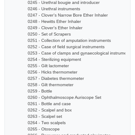
0245 - Urethral bougie and introducer
0246 - Urethral instruments
0247 - Clover's Narrow Bore Ether Inhaler
0248 - Hewitts Ether Inhaler
0249 - Clover's Ether Inhaler
0250 - Set of Scrapers
0251 - Collection of amputation instruments
0252 - Case of field surgical instruments
0253 - Case of clamps and gynaecological instruments
0254 - Sterilizing equipment
0255 - Gilt lactometer
0256 - Hicks thermometer
0257 - Diabetes thermometer
0258 - Gilt thermometer
0259 - Bottle
0260 - Ophthalmoscope Auriscope Set
0261 - Bottle and case
0262 - Scalpel and box
0263 - Scalpel set
0264 - Two scalpels
0265 - Otoscope