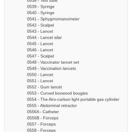
0538 - Test tube
0539 - Syringe
0540 - Syringe
0541 - Sphygmomanometer
0542 - Scalpel
0543 - Lancet
0544 - Lancet silar
0545 - Lancet
0546 - Lancet
0547 - Scalpel
0548 - Vaccinator lancet set
0549 - Vaccination lancets
0550 - Lancet
0551 - Lancet
0552 - Gum lancet
0553 - Curved boxwood bougies
0554 - The Airo-carbon light portable gas cylinder
0555 - Abdominal retractor
0556A - Catheter
0556B - Forceps
0557 - Forceps
0558 - Forceps