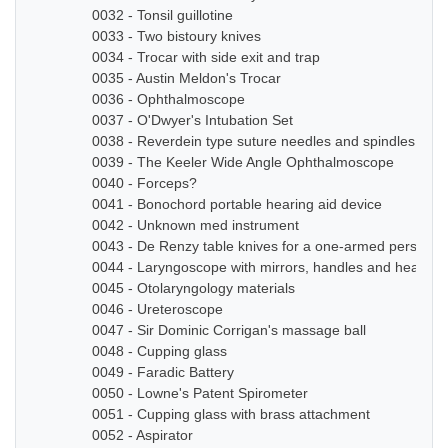
0032 - Tonsil guillotine
0033 - Two bistoury knives
0034 - Trocar with side exit and trap
0035 - Austin Meldon's Trocar
0036 - Ophthalmoscope
0037 - O'Dwyer's Intubation Set
0038 - Reverdein type suture needles and spindles
0039 - The Keeler Wide Angle Ophthalmoscope
0040 - Forceps?
0041 - Bonochord portable hearing aid device
0042 - Unknown med instrument
0043 - De Renzy table knives for a one-armed person
0044 - Laryngoscope with mirrors, handles and head b
0045 - Otolaryngology materials
0046 - Ureteroscope
0047 - Sir Dominic Corrigan's massage ball
0048 - Cupping glass
0049 - Faradic Battery
0050 - Lowne's Patent Spirometer
0051 - Cupping glass with brass attachment
0052 - Aspirator