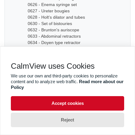
0626 - Enema syringe set
0627 - Ureter bougies
0628 - Holt's dilator and tubes
0630 - Set of bistouries
0632 - Brunton's auriscope
0633 - Abdominal retractors
0634 - Doyen type retractor
0635A - Bone chisel
0635B - Bone chisel
0636 - Hudson Cranial Drill
CalmView uses Cookies
0637 - Set of dilators
0638 - Bougies
We use our own and third-party cookies to personalize
0639 - Graduated sound
content and to analyze web traffic.
Read more about our
0640A - Artery forceps
Policy
0640B - Artery forceps
0640C - Artery forceps
Accept cookies
0641A - Curved forceps
0641B - Curved forceps
0642A - Curved forceps
Reject
0642B - Curved forceps
0642C - Curved forceps