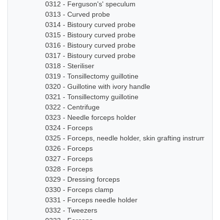
0312 - Ferguson's' speculum
0313 - Curved probe
0314 - Bistoury curved probe
0315 - Bistoury curved probe
0316 - Bistoury curved probe
0317 - Bistoury curved probe
0318 - Steriliser
0319 - Tonsillectomy guillotine
0320 - Guillotine with ivory handle
0321 - Tonsillectomy guillotine
0322 - Centrifuge
0323 - Needle forceps holder
0324 - Forceps
0325 - Forceps, needle holder, skin grafting instruments
0326 - Forceps
0327 - Forceps
0328 - Forceps
0329 - Dressing forceps
0330 - Forceps clamp
0331 - Forceps needle holder
0332 - Tweezers