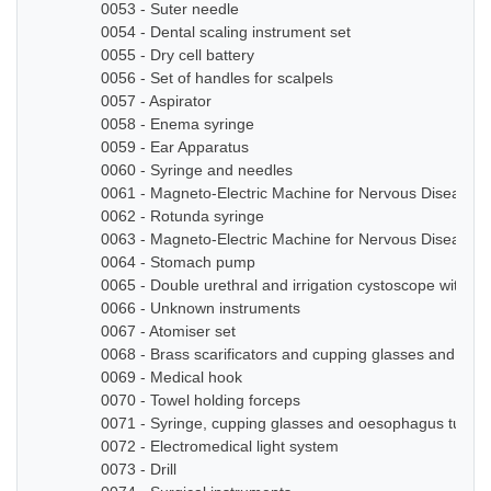
0053 - Suter needle
0054 - Dental scaling instrument set
0055 - Dry cell battery
0056 - Set of handles for scalpels
0057 - Aspirator
0058 - Enema syringe
0059 - Ear Apparatus
0060 - Syringe and needles
0061 - Magneto-Electric Machine for Nervous Diseases
0062 - Rotunda syringe
0063 - Magneto-Electric Machine for Nervous Diseases
0064 - Stomach pump
0065 - Double urethral and irrigation cystoscope with ze
0066 - Unknown instruments
0067 - Atomiser set
0068 - Brass scarificators and cupping glasses and bottl
0069 - Medical hook
0070 - Towel holding forceps
0071 - Syringe, cupping glasses and oesophagus tube
0072 - Electromedical light system
0073 - Drill