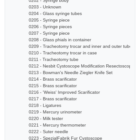
0202 - Syringe body
0203 - Unknown
0204 - Glass syringe tubes
0205 - Syringe piece
0206 - Syringe pieces
0207 - Syringe piece
0208 - Glass phials in container
0209 - Tracheotomy trocar and inner and outer tube
0210 - Tracheotomy trocar in case
0211 - Tracheotomy tube
0212 - Nesbit Cystoscope Modification Resectoscope Se
0213 - Bowman's Needle Ziegler Knife Set
0214 - Brass scarificator
0215 - Brass scarificator
0216 - 'Weiss' Improved Scarificator
0217 - Brass scarificator
0218 - Ligatures
0219 - Mercury urinometer
0220 - Milk tester
0221 - Mercury thermometer
0222 - Suter needle
0223 - SpezialFabrik Fur Cystoscope