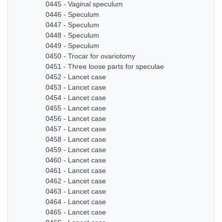
0445 - Vaginal speculum
0446 - Speculum
0447 - Speculum
0448 - Speculum
0449 - Speculum
0450 - Trocar for ovariotomy
0451 - Three loose parts for speculae
0452 - Lancet case
0453 - Lancet case
0454 - Lancet case
0455 - Lancet case
0456 - Lancet case
0457 - Lancet case
0458 - Lancet case
0459 - Lancet case
0460 - Lancet case
0461 - Lancet case
0462 - Lancet case
0463 - Lancet case
0464 - Lancet case
0465 - Lancet case