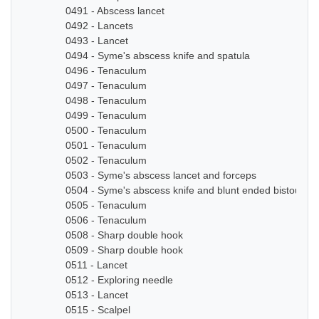
0491 - Abscess lancet
0492 - Lancets
0493 - Lancet
0494 - Syme's abscess knife and spatula
0496 - Tenaculum
0497 - Tenaculum
0498 - Tenaculum
0499 - Tenaculum
0500 - Tenaculum
0501 - Tenaculum
0502 - Tenaculum
0503 - Syme's abscess lancet and forceps
0504 - Syme's abscess knife and blunt ended bistoury k
0505 - Tenaculum
0506 - Tenaculum
0508 - Sharp double hook
0509 - Sharp double hook
0511 - Lancet
0512 - Exploring needle
0513 - Lancet
0515 - Scalpel