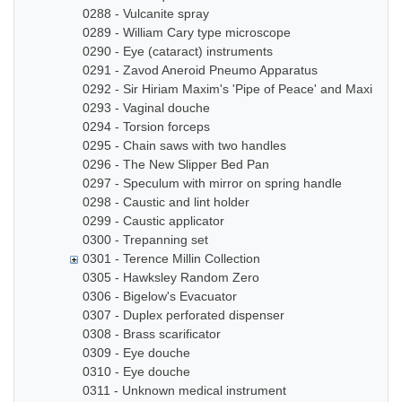
0288 - Vulcanite spray
0289 - William Cary type microscope
0290 - Eye (cataract) instruments
0291 - Zavod Aneroid Pneumo Apparatus
0292 - Sir Hiriam Maxim's 'Pipe of Peace' and Maxim In
0293 - Vaginal douche
0294 - Torsion forceps
0295 - Chain saws with two handles
0296 - The New Slipper Bed Pan
0297 - Speculum with mirror on spring handle
0298 - Caustic and lint holder
0299 - Caustic applicator
0300 - Trepanning set
0301 - Terence Millin Collection
0305 - Hawksley Random Zero
0306 - Bigelow's Evacuator
0307 - Duplex perforated dispenser
0308 - Brass scarificator
0309 - Eye douche
0310 - Eye douche
0311 - Unknown medical instrument