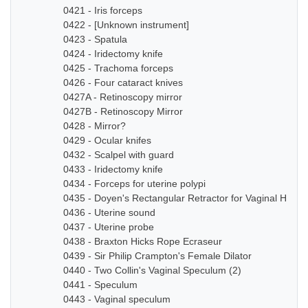
0421 - Iris forceps
0422 - [Unknown instrument]
0423 - Spatula
0424 - Iridectomy knife
0425 - Trachoma forceps
0426 - Four cataract knives
0427A - Retinoscopy mirror
0427B - Retinoscopy Mirror
0428 - Mirror?
0429 - Ocular knifes
0432 - Scalpel with guard
0433 - Iridectomy knife
0434 - Forceps for uterine polypi
0435 - Doyen's Rectangular Retractor for Vaginal Hyste
0436 - Uterine sound
0437 - Uterine probe
0438 - Braxton Hicks Rope Ecraseur
0439 - Sir Philip Crampton's Female Dilator
0440 - Two Collin's Vaginal Speculum (2)
0441 - Speculum
0443 - Vaginal speculum