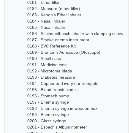
0181 - Ether filler
0182 - Measure (ether filler)
0183 - Keogh's Ether Inhaler
0184 - Nasal inhaler
0185 - Nasal inhaler
0186 - Schimmelbusch inhaler with clamping screw
0187 - Smoke enema instrument
0188 - BVC Reference Kit
0189 - Brunton's Auriscope (Otoscope)
0190 - Small case
0191 - Medicine case
0192 - Microtome blade
0193 - Diabetes measure
0194 - Copper and ivory ear trumpets
0195 - Blood transfusion kit
0196 - Stomach pump
0197 - Enema syringe
0198 - Enema syringe in wooden box
0199 - Enema syringe
0200 - Glass syringe
0201 - Esbach's Albuminometer