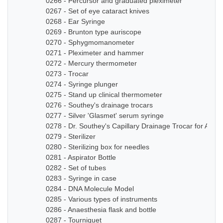
0266 - Percursor and graduated pleximeter
0267 - Set of eye cataract knives
0268 - Ear Syringe
0269 - Brunton type auriscope
0270 - Sphygmomanometer
0271 - Pleximeter and hammer
0272 - Mercury thermometer
0273 - Trocar
0274 - Syringe plunger
0275 - Stand up clinical thermometer
0276 - Southey's drainage trocars
0277 - Silver 'Glasmet' serum syringe
0278 - Dr. Southey's Capillary Drainage Trocar for Anas
0279 - Sterilizer
0280 - Sterilizing box for needles
0281 - Aspirator Bottle
0282 - Set of tubes
0283 - Syringe in case
0284 - DNA Molecule Model
0285 - Various types of instruments
0286 - Anaesthesia flask and bottle
0287 - Tourniquet