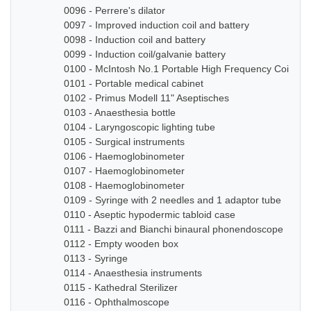
0096 - Perrere's dilator
0097 - Improved induction coil and battery
0098 - Induction coil and battery
0099 - Induction coil/galvanie battery
0100 - McIntosh No.1 Portable High Frequency Coil
0101 - Portable medical cabinet
0102 - Primus Modell 11" Aseptisches
0103 - Anaesthesia bottle
0104 - Laryngoscopic lighting tube
0105 - Surgical instruments
0106 - Haemoglobinometer
0107 - Haemoglobinometer
0108 - Haemoglobinometer
0109 - Syringe with 2 needles and 1 adaptor tube
0110 - Aseptic hypodermic tabloid case
0111 - Bazzi and Bianchi binaural phonendoscope
0112 - Empty wooden box
0113 - Syringe
0114 - Anaesthesia instruments
0115 - Kathedral Sterilizer
0116 - Ophthalmoscope