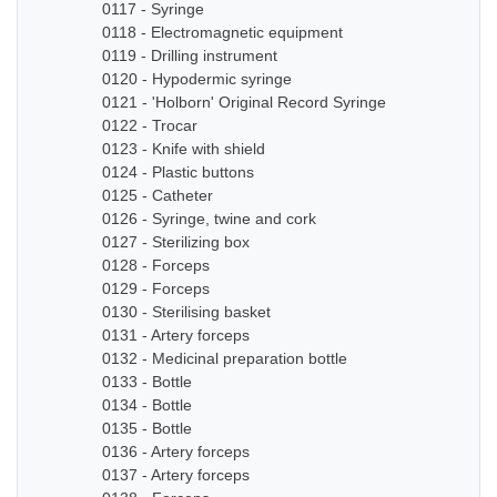
0117 - Syringe
0118 - Electromagnetic equipment
0119 - Drilling instrument
0120 - Hypodermic syringe
0121 - 'Holborn' Original Record Syringe
0122 - Trocar
0123 - Knife with shield
0124 - Plastic buttons
0125 - Catheter
0126 - Syringe, twine and cork
0127 - Sterilizing box
0128 - Forceps
0129 - Forceps
0130 - Sterilising basket
0131 - Artery forceps
0132 - Medicinal preparation bottle
0133 - Bottle
0134 - Bottle
0135 - Bottle
0136 - Artery forceps
0137 - Artery forceps