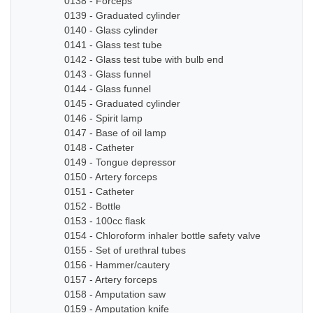
0138 - Forceps
0139 - Graduated cylinder
0140 - Glass cylinder
0141 - Glass test tube
0142 - Glass test tube with bulb end
0143 - Glass funnel
0144 - Glass funnel
0145 - Graduated cylinder
0146 - Spirit lamp
0147 - Base of oil lamp
0148 - Catheter
0149 - Tongue depressor
0150 - Artery forceps
0151 - Catheter
0152 - Bottle
0153 - 100cc flask
0154 - Chloroform inhaler bottle safety valve
0155 - Set of urethral tubes
0156 - Hammer/cautery
0157 - Artery forceps
0158 - Amputation saw
0159 - Amputation knife