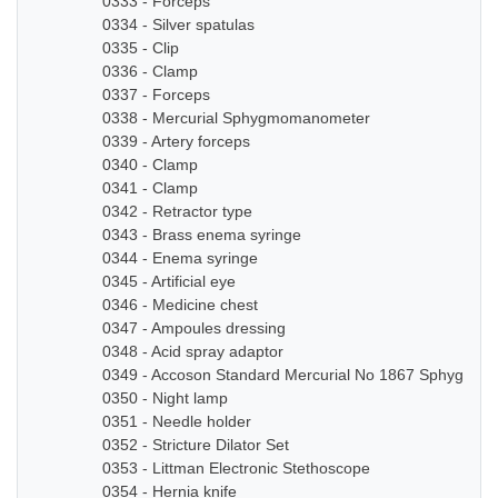
0333 - Forceps
0334 - Silver spatulas
0335 - Clip
0336 - Clamp
0337 - Forceps
0338 - Mercurial Sphygmomanometer
0339 - Artery forceps
0340 - Clamp
0341 - Clamp
0342 - Retractor type
0343 - Brass enema syringe
0344 - Enema syringe
0345 - Artificial eye
0346 - Medicine chest
0347 - Ampoules dressing
0348 - Acid spray adaptor
0349 - Accoson Standard Mercurial No 1867 Sphygmo
0350 - Night lamp
0351 - Needle holder
0352 - Stricture Dilator Set
0353 - Littman Electronic Stethoscope
0354 - Hernia knife