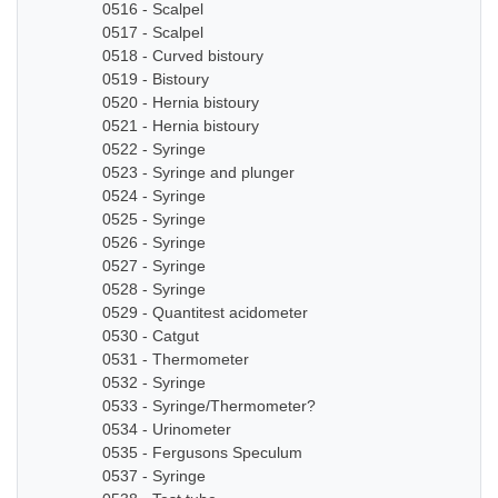
0516 - Scalpel
0517 - Scalpel
0518 - Curved bistoury
0519 - Bistoury
0520 - Hernia bistoury
0521 - Hernia bistoury
0522 - Syringe
0523 - Syringe and plunger
0524 - Syringe
0525 - Syringe
0526 - Syringe
0527 - Syringe
0528 - Syringe
0529 - Quantitest acidometer
0530 - Catgut
0531 - Thermometer
0532 - Syringe
0533 - Syringe/Thermometer?
0534 - Urinometer
0535 - Fergusons Speculum
0537 - Syringe