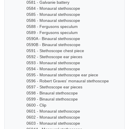
0581 - Galvanie battery
0584 - Monaural stethoscope
0585 - Monaural stethoscope
0586 - Monaural stethoscope
0588 - Fergusons speculum
0589 - Fergusons speculum
0590A - Binaural stethoscope
0590B - Binaural stethoscope
0591 - Stethoscope chest piece
0592 - Stethoscope ear pieces
0593 - Monaural stethoscope
0594 - Monaural stethoscope
0595 - Monaural stethoscope ear piece
0596 - Robert Graves' monaural stethoscope
0597 - Stethoscope ear pieces
0598 - Binaural stethoscope
0599 - Binaural stethoscope
0600 - Clip
0601 - Monaural stethoscope
0602 - Monaural stethoscope
0603 - Monaural stethoscope