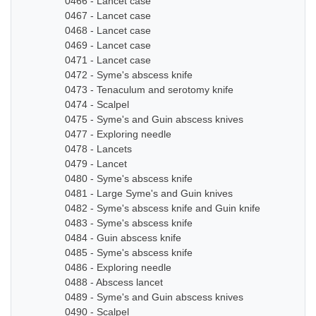
0466 - Lancet case
0467 - Lancet case
0468 - Lancet case
0469 - Lancet case
0471 - Lancet case
0472 - Syme's abscess knife
0473 - Tenaculum and serotomy knife
0474 - Scalpel
0475 - Syme's and Guin abscess knives
0477 - Exploring needle
0478 - Lancets
0479 - Lancet
0480 - Syme's abscess knife
0481 - Large Syme's and Guin knives
0482 - Syme's abscess knife and Guin knife
0483 - Syme's abscess knife
0484 - Guin abscess knife
0485 - Syme's abscess knife
0486 - Exploring needle
0488 - Abscess lancet
0489 - Syme's and Guin abscess knives
0490 - Scalpel