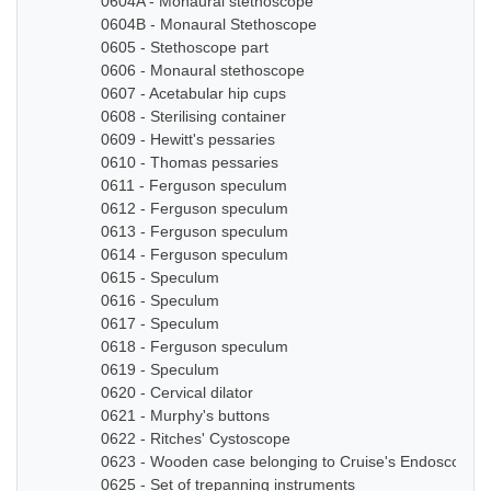
0604A - Monaural stethoscope
0604B - Monaural Stethoscope
0605 - Stethoscope part
0606 - Monaural stethoscope
0607 - Acetabular hip cups
0608 - Sterilising container
0609 - Hewitt's pessaries
0610 - Thomas pessaries
0611 - Ferguson speculum
0612 - Ferguson speculum
0613 - Ferguson speculum
0614 - Ferguson speculum
0615 - Speculum
0616 - Speculum
0617 - Speculum
0618 - Ferguson speculum
0619 - Speculum
0620 - Cervical dilator
0621 - Murphy's buttons
0622 - Ritches' Cystoscope
0623 - Wooden case belonging to Cruise's Endoscope
0625 - Set of trepanning instruments