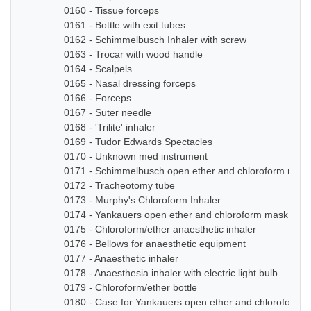
0160 - Tissue forceps
0161 - Bottle with exit tubes
0162 - Schimmelbusch Inhaler with screw
0163 - Trocar with wood handle
0164 - Scalpels
0165 - Nasal dressing forceps
0166 - Forceps
0167 - Suter needle
0168 - 'Trilite' inhaler
0169 - Tudor Edwards Spectacles
0170 - Unknown med instrument
0171 - Schimmelbusch open ether and chloroform mask
0172 - Tracheotomy tube
0173 - Murphy's Chloroform Inhaler
0174 - Yankauers open ether and chloroform mask
0175 - Chloroform/ether anaesthetic inhaler
0176 - Bellows for anaesthetic equipment
0177 - Anaesthetic inhaler
0178 - Anaesthesia inhaler with electric light bulb
0179 - Chloroform/ether bottle
0180 - Case for Yankauers open ether and chloroform 