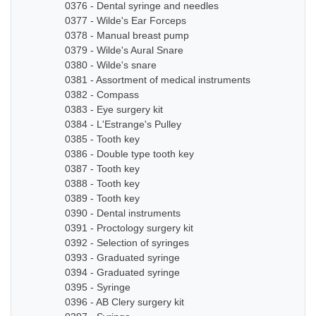
0376 - Dental syringe and needles
0377 - Wilde's Ear Forceps
0378 - Manual breast pump
0379 - Wilde's Aural Snare
0380 - Wilde's snare
0381 - Assortment of medical instruments
0382 - Compass
0383 - Eye surgery kit
0384 - L'Estrange's Pulley
0385 - Tooth key
0386 - Double type tooth key
0387 - Tooth key
0388 - Tooth key
0389 - Tooth key
0390 - Dental instruments
0391 - Proctology surgery kit
0392 - Selection of syringes
0393 - Graduated syringe
0394 - Graduated syringe
0395 - Syringe
0396 - AB Clery surgery kit