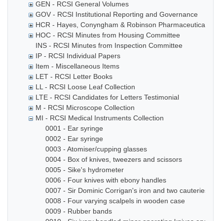
GEN - RCSI General Volumes
GOV - RCSI Institutional Reporting and Governance
HCR - Hayes, Conyngham & Robinson Pharmaceutical Che
HOC - RCSI Minutes from Housing Committee
INS - RCSI Minutes from Inspection Committee
IP - RCSI Individual Papers
Item - Miscellaneous Items
LET - RCSI Letter Books
LL - RCSI Loose Leaf Collection
LTE - RCSI Candidates for Letters Testimonial
M - RCSI Microscope Collection
MI - RCSI Medical Instruments Collection
0001 - Ear syringe
0002 - Ear syringe
0003 - Atomiser/cupping glasses
0004 - Box of knives, tweezers and scissors
0005 - Sike's hydrometer
0006 - Four knives with ebony handles
0007 - Sir Dominic Corrigan's iron and two cauteries
0008 - Four varying scalpels in wooden case
0009 - Rubber bands