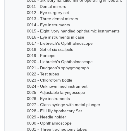
0010 - Six ivory handled minor operating knives and sm
0011 - Dental mirrors
0012 - Eye surgery set
0013 - Three dental mirrors
0014 - Eye instruments
0015 - Eight ivory handled ophthalmic instruments
0016 - Eye instruments in case
0017 - Liebreich's Ophthalmoscope
0018 - Set of six scalpels
0019 - Forceps
0020 - Liebreich's Ophthalmoscope
0021 - Dudgeon's sphygmograph
0022 - Test tubes
0023 - Chloroform bottle
0024 - Unknown med instrument
0025 - Adjustable laryngoscope
0026 - Eye instruments
0027 - Glass syringe with metal plunger
0028 - Eli Lilly Apothecary Set
0029 - Needle holder
0030 - Ophthalmoscope
0031 - Three tracheotomy tubes