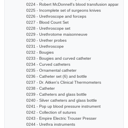
0224 - Robert McDonnell's blood transfusion apparatus
0225 - Incomplete set of surgeons knives
0226 - Urethroscope and forceps
0227 - Blood Count Set
0228 - Urethroscope set
0229 - Urethrotome maisonneuve
0230 - Urether probes
0231 - Urethroscope
0232 - Bougies
0233 - Bougies and curved catheter
0234 - Curved catheters
0235 - Ornamental catheter
0236 - Catheter set (6) and bottle
0237 - Dr. Aitken's Clinical Thermometers
0238 - Catheter
0239 - Catheters and glass bottle
0240 - Silver catheters and glass bottle
0241 - Pop up blood pressure instrument
0242 - Collection of sutures
0243 - Empire Electric Trouser Presser
0244 - Urethra instruments