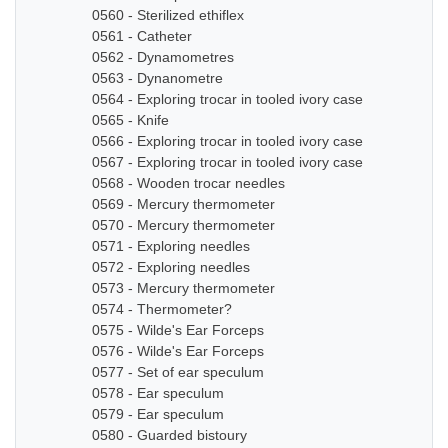
0560 - Sterilized ethiflex
0561 - Catheter
0562 - Dynamometres
0563 - Dynanometre
0564 - Exploring trocar in tooled ivory case
0565 - Knife
0566 - Exploring trocar in tooled ivory case
0567 - Exploring trocar in tooled ivory case
0568 - Wooden trocar needles
0569 - Mercury thermometer
0570 - Mercury thermometer
0571 - Exploring needles
0572 - Exploring needles
0573 - Mercury thermometer
0574 - Thermometer?
0575 - Wilde's Ear Forceps
0576 - Wilde's Ear Forceps
0577 - Set of ear speculum
0578 - Ear speculum
0579 - Ear speculum
0580 - Guarded bistoury