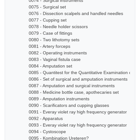
0074 - Surgical instruments
0075 - Surgical set
0076 - Dissection scalpels and handled needles
0077 - Cupping set
0078 - Needle holder scissors
0079 - Case of fittings
0080 - Two lithotomy sets
0081 - Artery forceps
0082 - Operating instruments
0083 - Vaginal fistula case
0084 - Amputation set
0085 - Quantitest for the Quantitative Examination of Ur
0086 - Set of surgical and amputation instruments
0087 - Amputation and surgical instruments
0088 - Medicine bottle case, apothecaries set
0089 - Amputation instruments
0090 - Scarificators and cupping glasses
0091 - Everay violet ray high frequency generator
0092 - Apparatus
0093 - Everay violet ray high frequency generator
0094 - Cystoscope
0095 - Kombination Ureteren?