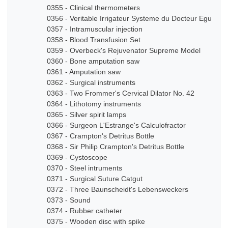
0355 - Clinical thermometers
0356 - Veritable Irrigateur Systeme du Docteur Eguisier
0357 - Intramuscular injection
0358 - Blood Transfusion Set
0359 - Overbeck's Rejuvenator Supreme Model
0360 - Bone amputation saw
0361 - Amputation saw
0362 - Surgical instruments
0363 - Two Frommer's Cervical Dilator No. 42
0364 - Lithotomy instruments
0365 - Silver spirit lamps
0366 - Surgeon L'Estrange's Calculofractor
0367 - Crampton's Detritus Bottle
0368 - Sir Philip Crampton's Detritus Bottle
0369 - Cystoscope
0370 - Steel intruments
0371 - Surgical Suture Catgut
0372 - Three Baunscheidt's Lebensweckers
0373 - Sound
0374 - Rubber catheter
0375 - Wooden disc with spike