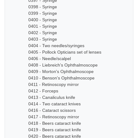
0397 - Syringe
0398 - Syringe
0399 - Syringe
0400 - Syringe
0401 - Syringe
0402 - Syringe
0403 - Syringe
0404 - Two needles/syringes
0405 - Pollock Opticians set of lenses
0406 - Needle/scalpel
0408 - Liebreich's Ophthalmoscope
0409 - Morton's Ophthalmoscope
0410 - Benson's Ophthalmoscope
0411 - Retinoscopy mirror
0412 - Forceps
0413 - Canaliculus knife
0414 - Two cataract knives
0416 - Cataract scissors
0417 - Retinoscopy mirror
0418 - Beers cataract knife
0419 - Beers cataract knife
0420 - Beers cataract knife