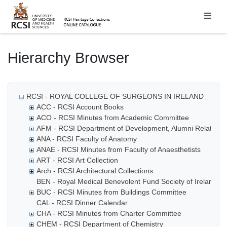
Homepage
Hierarchy Browser
RCSI - ROYAL COLLEGE OF SURGEONS IN IRELAND
ACC - RCSI Account Books
ACO - RCSI Minutes from Academic Committee
AFM - RCSI Department of Development, Alumni Relations
ANA - RCSI Faculty of Anatomy
ANAE - RCSI Minutes from Faculty of Anaesthetists
ART - RCSI Art Collection
Arch - RCSI Architectural Collections
BEN - Royal Medical Benevolent Fund Society of Ireland
BUC - RCSI Minutes from Buildings Committee
CAL - RCSI Dinner Calendar
CHA - RCSI Minutes from Charter Committee
CHEM - RCSI Department of Chemistry