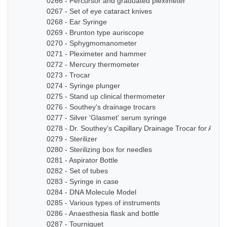
0266 - Percursor and graduated pleximeter
0267 - Set of eye cataract knives
0268 - Ear Syringe
0269 - Brunton type auriscope
0270 - Sphygmomanometer
0271 - Pleximeter and hammer
0272 - Mercury thermometer
0273 - Trocar
0274 - Syringe plunger
0275 - Stand up clinical thermometer
0276 - Southey's drainage trocars
0277 - Silver 'Glasmet' serum syringe
0278 - Dr. Southey's Capillary Drainage Trocar for Anas
0279 - Sterilizer
0280 - Sterilizing box for needles
0281 - Aspirator Bottle
0282 - Set of tubes
0283 - Syringe in case
0284 - DNA Molecule Model
0285 - Various types of instruments
0286 - Anaesthesia flask and bottle
0287 - Tourniquet