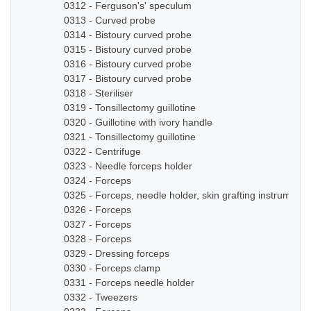
0312 - Ferguson's' speculum
0313 - Curved probe
0314 - Bistoury curved probe
0315 - Bistoury curved probe
0316 - Bistoury curved probe
0317 - Bistoury curved probe
0318 - Steriliser
0319 - Tonsillectomy guillotine
0320 - Guillotine with ivory handle
0321 - Tonsillectomy guillotine
0322 - Centrifuge
0323 - Needle forceps holder
0324 - Forceps
0325 - Forceps, needle holder, skin grafting instruments
0326 - Forceps
0327 - Forceps
0328 - Forceps
0329 - Dressing forceps
0330 - Forceps clamp
0331 - Forceps needle holder
0332 - Tweezers