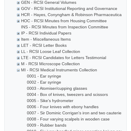
GEN - RCSI General Volumes
GOV - RCSI Institutional Reporting and Governance
HCR - Hayes, Conyngham & Robinson Pharmaceutical Che
HOC - RCSI Minutes from Housing Committee
INS - RCSI Minutes from Inspection Committee
IP - RCSI Individual Papers
Item - Miscellaneous Items
LET - RCSI Letter Books
LL - RCSI Loose Leaf Collection
LTE - RCSI Candidates for Letters Testimonial
M - RCSI Microscope Collection
MI - RCSI Medical Instruments Collection
0001 - Ear syringe
0002 - Ear syringe
0003 - Atomiser/cupping glasses
0004 - Box of knives, tweezers and scissors
0005 - Sike's hydrometer
0006 - Four knives with ebony handles
0007 - Sir Dominic Corrigan's iron and two cauteries
0008 - Four varying scalpels in wooden case
0009 - Rubber bands