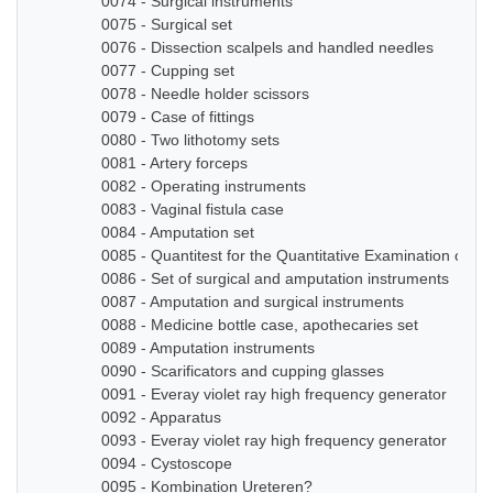
0074 - Surgical instruments
0075 - Surgical set
0076 - Dissection scalpels and handled needles
0077 - Cupping set
0078 - Needle holder scissors
0079 - Case of fittings
0080 - Two lithotomy sets
0081 - Artery forceps
0082 - Operating instruments
0083 - Vaginal fistula case
0084 - Amputation set
0085 - Quantitest for the Quantitative Examination of Ur
0086 - Set of surgical and amputation instruments
0087 - Amputation and surgical instruments
0088 - Medicine bottle case, apothecaries set
0089 - Amputation instruments
0090 - Scarificators and cupping glasses
0091 - Everay violet ray high frequency generator
0092 - Apparatus
0093 - Everay violet ray high frequency generator
0094 - Cystoscope
0095 - Kombination Ureteren?