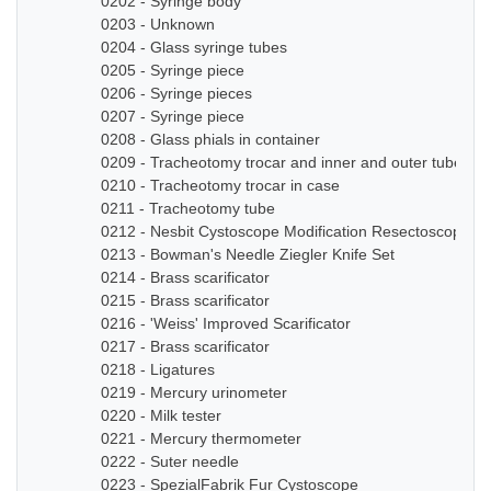
0202 - Syringe body
0203 - Unknown
0204 - Glass syringe tubes
0205 - Syringe piece
0206 - Syringe pieces
0207 - Syringe piece
0208 - Glass phials in container
0209 - Tracheotomy trocar and inner and outer tube
0210 - Tracheotomy trocar in case
0211 - Tracheotomy tube
0212 - Nesbit Cystoscope Modification Resectoscope Se
0213 - Bowman's Needle Ziegler Knife Set
0214 - Brass scarificator
0215 - Brass scarificator
0216 - 'Weiss' Improved Scarificator
0217 - Brass scarificator
0218 - Ligatures
0219 - Mercury urinometer
0220 - Milk tester
0221 - Mercury thermometer
0222 - Suter needle
0223 - SpezialFabrik Fur Cystoscope