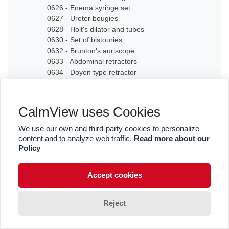
0626 - Enema syringe set
0627 - Ureter bougies
0628 - Holt's dilator and tubes
0630 - Set of bistouries
0632 - Brunton's auriscope
0633 - Abdominal retractors
0634 - Doyen type retractor
0635A - Bone chisel
0635B - Bone chisel
0636 - Hudson Cranial Drill
CalmView uses Cookies
0637 - Set of dilators
0638 - Bougies
We use our own and third-party cookies to personalize
0639 - Graduated sound
content and to analyze web traffic.
Read more about our
0640A - Artery forceps
Policy
0640B - Artery forceps
0640C - Artery forceps
Accept cookies
0641A - Curved forceps
0641B - Curved forceps
0642A - Curved forceps
Reject
0642B - Curved forceps
0642C - Curved forceps