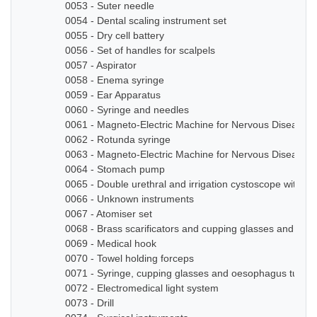
0053 - Suter needle
0054 - Dental scaling instrument set
0055 - Dry cell battery
0056 - Set of handles for scalpels
0057 - Aspirator
0058 - Enema syringe
0059 - Ear Apparatus
0060 - Syringe and needles
0061 - Magneto-Electric Machine for Nervous Diseases
0062 - Rotunda syringe
0063 - Magneto-Electric Machine for Nervous Diseases
0064 - Stomach pump
0065 - Double urethral and irrigation cystoscope with ze
0066 - Unknown instruments
0067 - Atomiser set
0068 - Brass scarificators and cupping glasses and bottl
0069 - Medical hook
0070 - Towel holding forceps
0071 - Syringe, cupping glasses and oesophagus tube
0072 - Electromedical light system
0073 - Drill