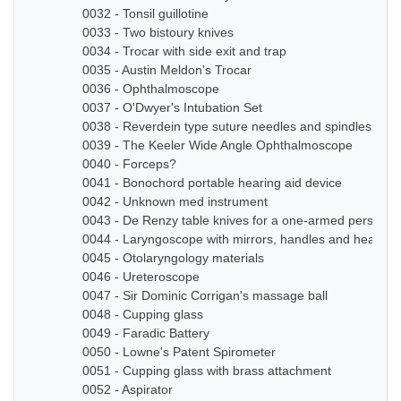
0032 - Tonsil guillotine
0033 - Two bistoury knives
0034 - Trocar with side exit and trap
0035 - Austin Meldon's Trocar
0036 - Ophthalmoscope
0037 - O'Dwyer's Intubation Set
0038 - Reverdein type suture needles and spindles
0039 - The Keeler Wide Angle Ophthalmoscope
0040 - Forceps?
0041 - Bonochord portable hearing aid device
0042 - Unknown med instrument
0043 - De Renzy table knives for a one-armed person
0044 - Laryngoscope with mirrors, handles and head b
0045 - Otolaryngology materials
0046 - Ureteroscope
0047 - Sir Dominic Corrigan's massage ball
0048 - Cupping glass
0049 - Faradic Battery
0050 - Lowne's Patent Spirometer
0051 - Cupping glass with brass attachment
0052 - Aspirator