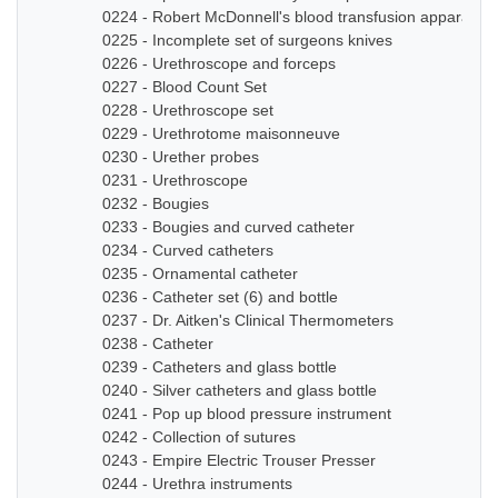
0224 - Robert McDonnell's blood transfusion apparatus
0225 - Incomplete set of surgeons knives
0226 - Urethroscope and forceps
0227 - Blood Count Set
0228 - Urethroscope set
0229 - Urethrotome maisonneuve
0230 - Urether probes
0231 - Urethroscope
0232 - Bougies
0233 - Bougies and curved catheter
0234 - Curved catheters
0235 - Ornamental catheter
0236 - Catheter set (6) and bottle
0237 - Dr. Aitken's Clinical Thermometers
0238 - Catheter
0239 - Catheters and glass bottle
0240 - Silver catheters and glass bottle
0241 - Pop up blood pressure instrument
0242 - Collection of sutures
0243 - Empire Electric Trouser Presser
0244 - Urethra instruments