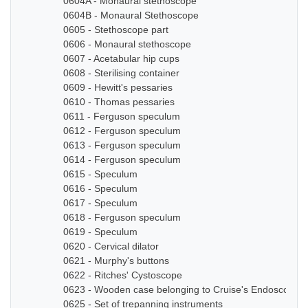
0604A - Monaural stethoscope
0604B - Monaural Stethoscope
0605 - Stethoscope part
0606 - Monaural stethoscope
0607 - Acetabular hip cups
0608 - Sterilising container
0609 - Hewitt's pessaries
0610 - Thomas pessaries
0611 - Ferguson speculum
0612 - Ferguson speculum
0613 - Ferguson speculum
0614 - Ferguson speculum
0615 - Speculum
0616 - Speculum
0617 - Speculum
0618 - Ferguson speculum
0619 - Speculum
0620 - Cervical dilator
0621 - Murphy's buttons
0622 - Ritches' Cystoscope
0623 - Wooden case belonging to Cruise's Endoscope
0625 - Set of trepanning instruments