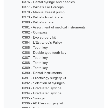
0376 - Dental syringe and needles
0377 - Wilde's Ear Forceps
0378 - Manual breast pump
0379 - Wilde's Aural Snare
0380 - Wilde's snare
0381 - Assortment of medical instruments
0382 - Compass
0383 - Eye surgery kit
0384 - L'Estrange's Pulley
0385 - Tooth key
0386 - Double type tooth key
0387 - Tooth key
0388 - Tooth key
0389 - Tooth key
0390 - Dental instruments
0391 - Proctology surgery kit
0392 - Selection of syringes
0393 - Graduated syringe
0394 - Graduated syringe
0395 - Syringe
0396 - AB Clery surgery kit