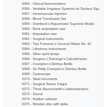
0355 - Clinical thermometers
0356 - Veritable Irrigateur Systeme du Docteur Eguisier
0357 - Intramuscular injection
0358 - Blood Transfusion Set
0359 - Overbeck's Rejuvenator Supreme Model
0360 - Bone amputation saw
0361 - Amputation saw
0362 - Surgical instruments
0363 - Two Frommer's Cervical Dilator No. 42
0364 - Lithotomy instruments
0365 - Silver spirit lamps
0366 - Surgeon L'Estrange's Calculofractor
0367 - Crampton's Detritus Bottle
0368 - Sir Philip Crampton's Detritus Bottle
0369 - Cystoscope
0370 - Steel intruments
0371 - Surgical Suture Catgut
0372 - Three Baunscheidt's Lebensweckers
0373 - Sound
0374 - Rubber catheter
0375 - Wooden disc with spike