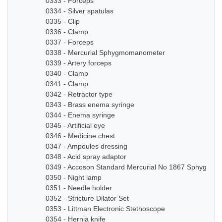
0333 - Forceps
0334 - Silver spatulas
0335 - Clip
0336 - Clamp
0337 - Forceps
0338 - Mercurial Sphygmomanometer
0339 - Artery forceps
0340 - Clamp
0341 - Clamp
0342 - Retractor type
0343 - Brass enema syringe
0344 - Enema syringe
0345 - Artificial eye
0346 - Medicine chest
0347 - Ampoules dressing
0348 - Acid spray adaptor
0349 - Accoson Standard Mercurial No 1867 Sphygmo
0350 - Night lamp
0351 - Needle holder
0352 - Stricture Dilator Set
0353 - Littman Electronic Stethoscope
0354 - Hernia knife