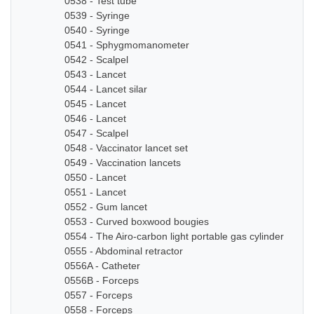
0538 - Test tube
0539 - Syringe
0540 - Syringe
0541 - Sphygmomanometer
0542 - Scalpel
0543 - Lancet
0544 - Lancet silar
0545 - Lancet
0546 - Lancet
0547 - Scalpel
0548 - Vaccinator lancet set
0549 - Vaccination lancets
0550 - Lancet
0551 - Lancet
0552 - Gum lancet
0553 - Curved boxwood bougies
0554 - The Airo-carbon light portable gas cylinder
0555 - Abdominal retractor
0556A - Catheter
0556B - Forceps
0557 - Forceps
0558 - Forceps