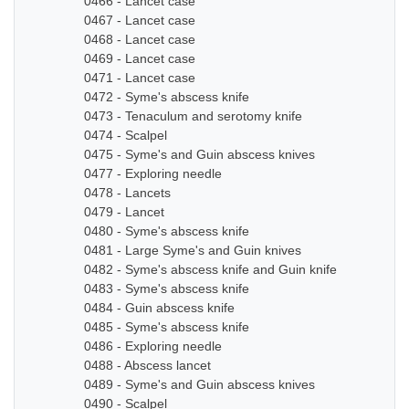
0466 - Lancet case
0467 - Lancet case
0468 - Lancet case
0469 - Lancet case
0471 - Lancet case
0472 - Syme's abscess knife
0473 - Tenaculum and serotomy knife
0474 - Scalpel
0475 - Syme's and Guin abscess knives
0477 - Exploring needle
0478 - Lancets
0479 - Lancet
0480 - Syme's abscess knife
0481 - Large Syme's and Guin knives
0482 - Syme's abscess knife and Guin knife
0483 - Syme's abscess knife
0484 - Guin abscess knife
0485 - Syme's abscess knife
0486 - Exploring needle
0488 - Abscess lancet
0489 - Syme's and Guin abscess knives
0490 - Scalpel