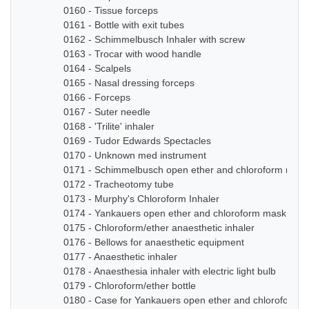
0160 - Tissue forceps
0161 - Bottle with exit tubes
0162 - Schimmelbusch Inhaler with screw
0163 - Trocar with wood handle
0164 - Scalpels
0165 - Nasal dressing forceps
0166 - Forceps
0167 - Suter needle
0168 - 'Trilite' inhaler
0169 - Tudor Edwards Spectacles
0170 - Unknown med instrument
0171 - Schimmelbusch open ether and chloroform mask
0172 - Tracheotomy tube
0173 - Murphy's Chloroform Inhaler
0174 - Yankauers open ether and chloroform mask
0175 - Chloroform/ether anaesthetic inhaler
0176 - Bellows for anaesthetic equipment
0177 - Anaesthetic inhaler
0178 - Anaesthesia inhaler with electric light bulb
0179 - Chloroform/ether bottle
0180 - Case for Yankauers open ether and chloroform 