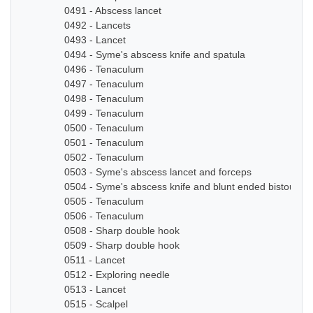
0491 - Abscess lancet
0492 - Lancets
0493 - Lancet
0494 - Syme's abscess knife and spatula
0496 - Tenaculum
0497 - Tenaculum
0498 - Tenaculum
0499 - Tenaculum
0500 - Tenaculum
0501 - Tenaculum
0502 - Tenaculum
0503 - Syme's abscess lancet and forceps
0504 - Syme's abscess knife and blunt ended bistoury k
0505 - Tenaculum
0506 - Tenaculum
0508 - Sharp double hook
0509 - Sharp double hook
0511 - Lancet
0512 - Exploring needle
0513 - Lancet
0515 - Scalpel