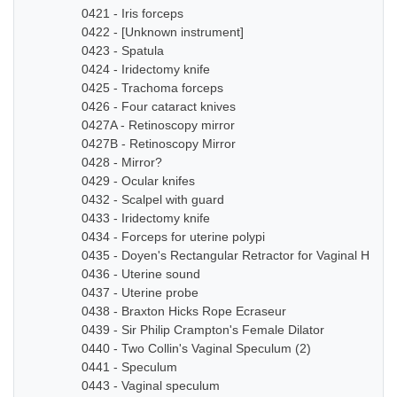
0421 - Iris forceps
0422 - [Unknown instrument]
0423 - Spatula
0424 - Iridectomy knife
0425 - Trachoma forceps
0426 - Four cataract knives
0427A - Retinoscopy mirror
0427B - Retinoscopy Mirror
0428 - Mirror?
0429 - Ocular knifes
0432 - Scalpel with guard
0433 - Iridectomy knife
0434 - Forceps for uterine polypi
0435 - Doyen's Rectangular Retractor for Vaginal Hyste
0436 - Uterine sound
0437 - Uterine probe
0438 - Braxton Hicks Rope Ecraseur
0439 - Sir Philip Crampton's Female Dilator
0440 - Two Collin's Vaginal Speculum (2)
0441 - Speculum
0443 - Vaginal speculum