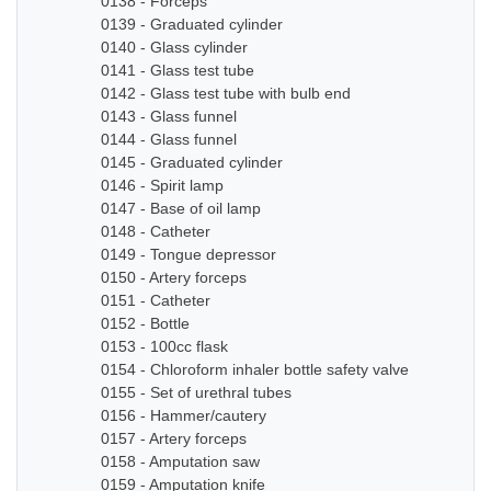
0138 - Forceps
0139 - Graduated cylinder
0140 - Glass cylinder
0141 - Glass test tube
0142 - Glass test tube with bulb end
0143 - Glass funnel
0144 - Glass funnel
0145 - Graduated cylinder
0146 - Spirit lamp
0147 - Base of oil lamp
0148 - Catheter
0149 - Tongue depressor
0150 - Artery forceps
0151 - Catheter
0152 - Bottle
0153 - 100cc flask
0154 - Chloroform inhaler bottle safety valve
0155 - Set of urethral tubes
0156 - Hammer/cautery
0157 - Artery forceps
0158 - Amputation saw
0159 - Amputation knife