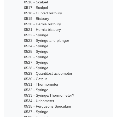
0516 - Scalpel
0517 - Scalpel
0518 - Curved bistoury
0519 - Bistoury
0520 - Hernia bistoury
0521 - Hernia bistoury
0522 - Syringe
0523 - Syringe and plunger
0524 - Syringe
0525 - Syringe
0526 - Syringe
0527 - Syringe
0528 - Syringe
0529 - Quantitest acidometer
0530 - Catgut
0531 - Thermometer
0532 - Syringe
0533 - Syringe/Thermometer?
0534 - Urinometer
0535 - Fergusons Speculum
0537 - Syringe