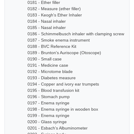
0181 - Ether filler
0182 - Measure (ether filler)
0183 - Keogh's Ether Inhaler
0184 - Nasal inhaler
0185 - Nasal inhaler
0186 - Schimmelbusch inhaler with clamping screw
0187 - Smoke enema instrument
0188 - BVC Reference Kit
0189 - Brunton's Auriscope (Otoscope)
0190 - Small case
0191 - Medicine case
0192 - Microtome blade
0193 - Diabetes measure
0194 - Copper and ivory ear trumpets
0195 - Blood transfusion kit
0196 - Stomach pump
0197 - Enema syringe
0198 - Enema syringe in wooden box
0199 - Enema syringe
0200 - Glass syringe
0201 - Esbach's Albuminometer