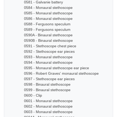
0581 - Galvanie battery
0584 - Monaural stethoscope
0585 - Monaural stethoscope
0586 - Monaural stethoscope
0588 - Fergusons speculum
0589 - Fergusons speculum
0590A - Binaural stethoscope
0590B - Binaural stethoscope
0591 - Stethoscope chest piece
0592 - Stethoscope ear pieces
0593 - Monaural stethoscope
0594 - Monaural stethoscope
0595 - Monaural stethoscope ear piece
0596 - Robert Graves' monaural stethoscope
0597 - Stethoscope ear pieces
0598 - Binaural stethoscope
0599 - Binaural stethoscope
0600 - Clip
0601 - Monaural stethoscope
0602 - Monaural stethoscope
0603 - Monaural stethoscope