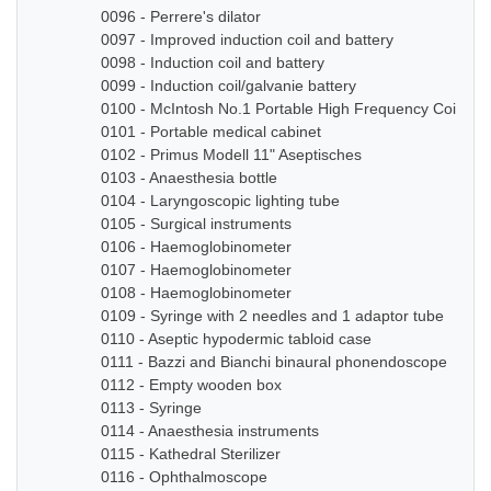
0096 - Perrere's dilator
0097 - Improved induction coil and battery
0098 - Induction coil and battery
0099 - Induction coil/galvanie battery
0100 - McIntosh No.1 Portable High Frequency Coil
0101 - Portable medical cabinet
0102 - Primus Modell 11" Aseptisches
0103 - Anaesthesia bottle
0104 - Laryngoscopic lighting tube
0105 - Surgical instruments
0106 - Haemoglobinometer
0107 - Haemoglobinometer
0108 - Haemoglobinometer
0109 - Syringe with 2 needles and 1 adaptor tube
0110 - Aseptic hypodermic tabloid case
0111 - Bazzi and Bianchi binaural phonendoscope
0112 - Empty wooden box
0113 - Syringe
0114 - Anaesthesia instruments
0115 - Kathedral Sterilizer
0116 - Ophthalmoscope