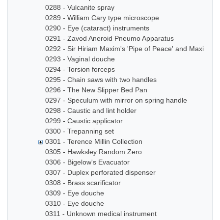
0288 - Vulcanite spray
0289 - William Cary type microscope
0290 - Eye (cataract) instruments
0291 - Zavod Aneroid Pneumo Apparatus
0292 - Sir Hiriam Maxim's 'Pipe of Peace' and Maxim In
0293 - Vaginal douche
0294 - Torsion forceps
0295 - Chain saws with two handles
0296 - The New Slipper Bed Pan
0297 - Speculum with mirror on spring handle
0298 - Caustic and lint holder
0299 - Caustic applicator
0300 - Trepanning set
0301 - Terence Millin Collection
0305 - Hawksley Random Zero
0306 - Bigelow's Evacuator
0307 - Duplex perforated dispenser
0308 - Brass scarificator
0309 - Eye douche
0310 - Eye douche
0311 - Unknown medical instrument