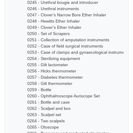
0245 - Urethral bougie and introducer
0246 - Urethral instruments
0247 - Clover's Narrow Bore Ether Inhaler
0248 - Hewitts Ether Inhaler
0249 - Clover's Ether Inhaler
0250 - Set of Scrapers
0251 - Collection of amputation instruments
0252 - Case of field surgical instruments
0253 - Case of clamps and gynaecological instruments
0254 - Sterilizing equipment
0255 - Gilt lactometer
0256 - Hicks thermometer
0257 - Diabetes thermometer
0258 - Gilt thermometer
0259 - Bottle
0260 - Ophthalmoscope Auriscope Set
0261 - Bottle and case
0262 - Scalpel and box
0263 - Scalpel set
0264 - Two scalpels
0265 - Otoscope