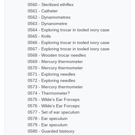
0560 - Sterilized ethiflex
0561 - Catheter
0562 - Dynamometres
0563 - Dynanometre
0564 - Exploring trocar in tooled ivory case
0565 - Knife
0566 - Exploring trocar in tooled ivory case
0567 - Exploring trocar in tooled ivory case
0568 - Wooden trocar needles
0569 - Mercury thermometer
0570 - Mercury thermometer
0571 - Exploring needles
0572 - Exploring needles
0573 - Mercury thermometer
0574 - Thermometer?
0575 - Wilde's Ear Forceps
0576 - Wilde's Ear Forceps
0577 - Set of ear speculum
0578 - Ear speculum
0579 - Ear speculum
0580 - Guarded bistoury