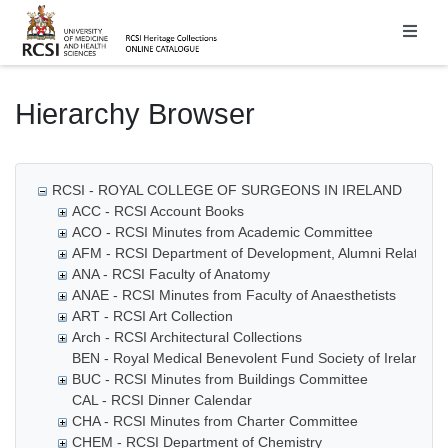
Homepage
Hierarchy Browser
RCSI - ROYAL COLLEGE OF SURGEONS IN IRELAND
ACC - RCSI Account Books
ACO - RCSI Minutes from Academic Committee
AFM - RCSI Department of Development, Alumni Relations
ANA - RCSI Faculty of Anatomy
ANAE - RCSI Minutes from Faculty of Anaesthetists
ART - RCSI Art Collection
Arch - RCSI Architectural Collections
BEN - Royal Medical Benevolent Fund Society of Ireland
BUC - RCSI Minutes from Buildings Committee
CAL - RCSI Dinner Calendar
CHA - RCSI Minutes from Charter Committee
CHEM - RCSI Department of Chemistry