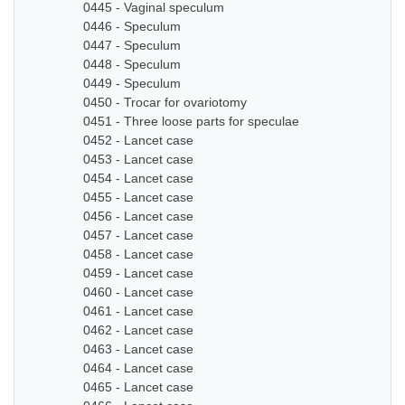
0445 - Vaginal speculum
0446 - Speculum
0447 - Speculum
0448 - Speculum
0449 - Speculum
0450 - Trocar for ovariotomy
0451 - Three loose parts for speculae
0452 - Lancet case
0453 - Lancet case
0454 - Lancet case
0455 - Lancet case
0456 - Lancet case
0457 - Lancet case
0458 - Lancet case
0459 - Lancet case
0460 - Lancet case
0461 - Lancet case
0462 - Lancet case
0463 - Lancet case
0464 - Lancet case
0465 - Lancet case