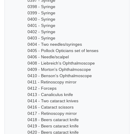
0397 - Syringe
0398 - Syringe
0399 - Syringe
0400 - Syringe
0401 - Syringe
0402 - Syringe
0403 - Syringe
0404 - Two needles/syringes
0405 - Pollock Opticians set of lenses
0406 - Needle/scalpel
0408 - Liebreich's Ophthalmoscope
0409 - Morton's Ophthalmoscope
0410 - Benson's Ophthalmoscope
0411 - Retinoscopy mirror
0412 - Forceps
0413 - Canaliculus knife
0414 - Two cataract knives
0416 - Cataract scissors
0417 - Retinoscopy mirror
0418 - Beers cataract knife
0419 - Beers cataract knife
0420 - Beers cataract knife