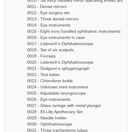
0010 - Six ivory handled minor operating knives and sm
0011 - Dental mirrors
0012 - Eye surgery set
0013 - Three dental mirrors
0014 - Eye instruments
0015 - Eight ivory handled ophthalmic instruments
0016 - Eye instruments in case
0017 - Liebreich's Ophthalmoscope
0018 - Set of six scalpels
0019 - Forceps
0020 - Liebreich's Ophthalmoscope
0021 - Dudgeon's sphygmograph
0022 - Test tubes
0023 - Chloroform bottle
0024 - Unknown med instrument
0025 - Adjustable laryngoscope
0026 - Eye instruments
0027 - Glass syringe with metal plunger
0028 - Eli Lilly Apothecary Set
0029 - Needle holder
0030 - Ophthalmoscope
0031 - Three tracheotomy tubes