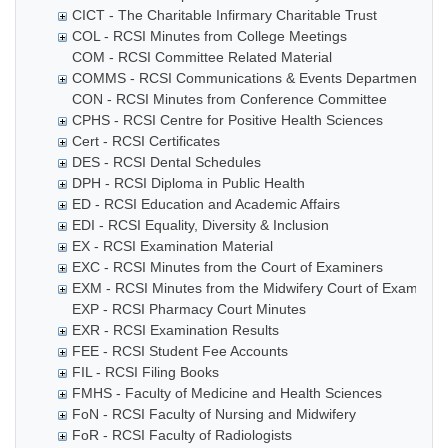
CICT - The Charitable Infirmary Charitable Trust
COL - RCSI Minutes from College Meetings
COM - RCSI Committee Related Material
COMMS - RCSI Communications & Events Department
CON - RCSI Minutes from Conference Committee
CPHS - RCSI Centre for Positive Health Sciences
Cert - RCSI Certificates
DES - RCSI Dental Schedules
DPH - RCSI Diploma in Public Health
ED - RCSI Education and Academic Affairs
EDI - RCSI Equality, Diversity & Inclusion
EX - RCSI Examination Material
EXC - RCSI Minutes from the Court of Examiners
EXM - RCSI Minutes from the Midwifery Court of Examiner
EXP - RCSI Pharmacy Court Minutes
EXR - RCSI Examination Results
FEE - RCSI Student Fee Accounts
FIL - RCSI Filing Books
FMHS - Faculty of Medicine and Health Sciences
FoN - RCSI Faculty of Nursing and Midwifery
FoR - RCSI Faculty of Radiologists