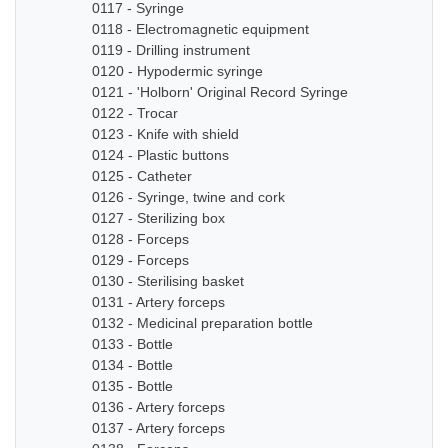
0117 - Syringe
0118 - Electromagnetic equipment
0119 - Drilling instrument
0120 - Hypodermic syringe
0121 - 'Holborn' Original Record Syringe
0122 - Trocar
0123 - Knife with shield
0124 - Plastic buttons
0125 - Catheter
0126 - Syringe, twine and cork
0127 - Sterilizing box
0128 - Forceps
0129 - Forceps
0130 - Sterilising basket
0131 - Artery forceps
0132 - Medicinal preparation bottle
0133 - Bottle
0134 - Bottle
0135 - Bottle
0136 - Artery forceps
0137 - Artery forceps