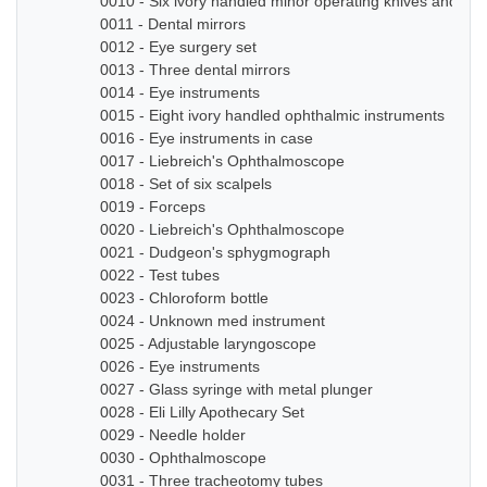
0010 - Six ivory handled minor operating knives and sm
0011 - Dental mirrors
0012 - Eye surgery set
0013 - Three dental mirrors
0014 - Eye instruments
0015 - Eight ivory handled ophthalmic instruments
0016 - Eye instruments in case
0017 - Liebreich's Ophthalmoscope
0018 - Set of six scalpels
0019 - Forceps
0020 - Liebreich's Ophthalmoscope
0021 - Dudgeon's sphygmograph
0022 - Test tubes
0023 - Chloroform bottle
0024 - Unknown med instrument
0025 - Adjustable laryngoscope
0026 - Eye instruments
0027 - Glass syringe with metal plunger
0028 - Eli Lilly Apothecary Set
0029 - Needle holder
0030 - Ophthalmoscope
0031 - Three tracheotomy tubes