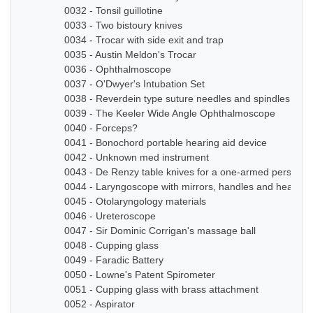
0032 - Tonsil guillotine
0033 - Two bistoury knives
0034 - Trocar with side exit and trap
0035 - Austin Meldon's Trocar
0036 - Ophthalmoscope
0037 - O'Dwyer's Intubation Set
0038 - Reverdein type suture needles and spindles
0039 - The Keeler Wide Angle Ophthalmoscope
0040 - Forceps?
0041 - Bonochord portable hearing aid device
0042 - Unknown med instrument
0043 - De Renzy table knives for a one-armed person
0044 - Laryngoscope with mirrors, handles and head b
0045 - Otolaryngology materials
0046 - Ureteroscope
0047 - Sir Dominic Corrigan's massage ball
0048 - Cupping glass
0049 - Faradic Battery
0050 - Lowne's Patent Spirometer
0051 - Cupping glass with brass attachment
0052 - Aspirator