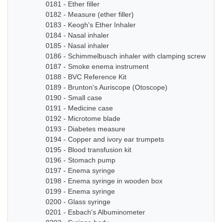
0181 - Ether filler
0182 - Measure (ether filler)
0183 - Keogh's Ether Inhaler
0184 - Nasal inhaler
0185 - Nasal inhaler
0186 - Schimmelbusch inhaler with clamping screw
0187 - Smoke enema instrument
0188 - BVC Reference Kit
0189 - Brunton's Auriscope (Otoscope)
0190 - Small case
0191 - Medicine case
0192 - Microtome blade
0193 - Diabetes measure
0194 - Copper and ivory ear trumpets
0195 - Blood transfusion kit
0196 - Stomach pump
0197 - Enema syringe
0198 - Enema syringe in wooden box
0199 - Enema syringe
0200 - Glass syringe
0201 - Esbach's Albuminometer