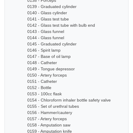
0138 - Forceps
0139 - Graduated cylinder
0140 - Glass cylinder
0141 - Glass test tube
0142 - Glass test tube with bulb end
0143 - Glass funnel
0144 - Glass funnel
0145 - Graduated cylinder
0146 - Spirit lamp
0147 - Base of oil lamp
0148 - Catheter
0149 - Tongue depressor
0150 - Artery forceps
0151 - Catheter
0152 - Bottle
0153 - 100cc flask
0154 - Chloroform inhaler bottle safety valve
0155 - Set of urethral tubes
0156 - Hammer/cautery
0157 - Artery forceps
0158 - Amputation saw
0159 - Amputation knife