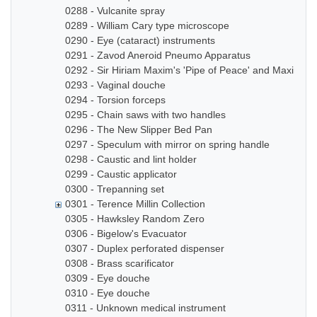
0288 - Vulcanite spray
0289 - William Cary type microscope
0290 - Eye (cataract) instruments
0291 - Zavod Aneroid Pneumo Apparatus
0292 - Sir Hiriam Maxim's 'Pipe of Peace' and Maxim In
0293 - Vaginal douche
0294 - Torsion forceps
0295 - Chain saws with two handles
0296 - The New Slipper Bed Pan
0297 - Speculum with mirror on spring handle
0298 - Caustic and lint holder
0299 - Caustic applicator
0300 - Trepanning set
0301 - Terence Millin Collection
0305 - Hawksley Random Zero
0306 - Bigelow's Evacuator
0307 - Duplex perforated dispenser
0308 - Brass scarificator
0309 - Eye douche
0310 - Eye douche
0311 - Unknown medical instrument