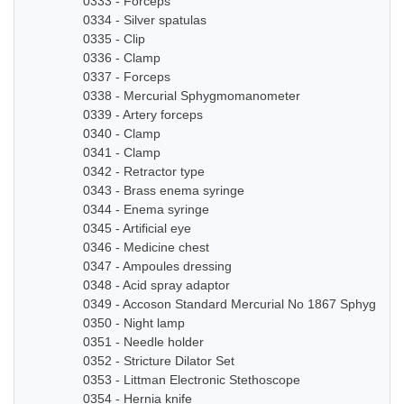
0333 - Forceps
0334 - Silver spatulas
0335 - Clip
0336 - Clamp
0337 - Forceps
0338 - Mercurial Sphygmomanometer
0339 - Artery forceps
0340 - Clamp
0341 - Clamp
0342 - Retractor type
0343 - Brass enema syringe
0344 - Enema syringe
0345 - Artificial eye
0346 - Medicine chest
0347 - Ampoules dressing
0348 - Acid spray adaptor
0349 - Accoson Standard Mercurial No 1867 Sphygmo
0350 - Night lamp
0351 - Needle holder
0352 - Stricture Dilator Set
0353 - Littman Electronic Stethoscope
0354 - Hernia knife