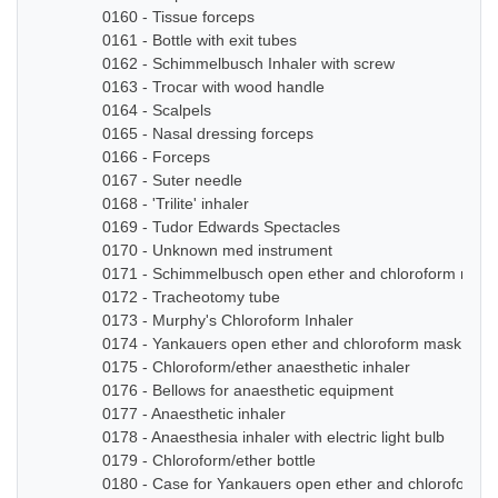
0160 - Tissue forceps
0161 - Bottle with exit tubes
0162 - Schimmelbusch Inhaler with screw
0163 - Trocar with wood handle
0164 - Scalpels
0165 - Nasal dressing forceps
0166 - Forceps
0167 - Suter needle
0168 - 'Trilite' inhaler
0169 - Tudor Edwards Spectacles
0170 - Unknown med instrument
0171 - Schimmelbusch open ether and chloroform mask
0172 - Tracheotomy tube
0173 - Murphy's Chloroform Inhaler
0174 - Yankauers open ether and chloroform mask
0175 - Chloroform/ether anaesthetic inhaler
0176 - Bellows for anaesthetic equipment
0177 - Anaesthetic inhaler
0178 - Anaesthesia inhaler with electric light bulb
0179 - Chloroform/ether bottle
0180 - Case for Yankauers open ether and chloroform 