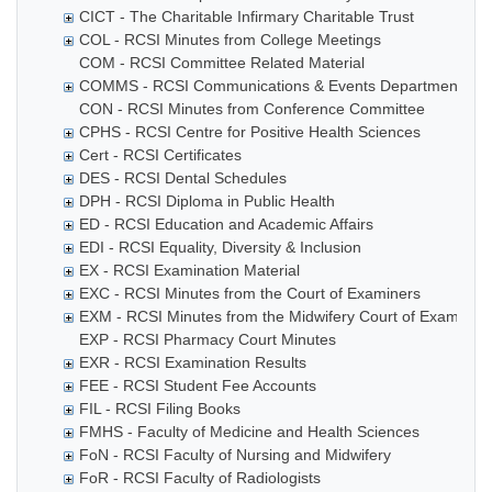
CICT - The Charitable Infirmary Charitable Trust
COL - RCSI Minutes from College Meetings
COM - RCSI Committee Related Material
COMMS - RCSI Communications & Events Department
CON - RCSI Minutes from Conference Committee
CPHS - RCSI Centre for Positive Health Sciences
Cert - RCSI Certificates
DES - RCSI Dental Schedules
DPH - RCSI Diploma in Public Health
ED - RCSI Education and Academic Affairs
EDI - RCSI Equality, Diversity & Inclusion
EX - RCSI Examination Material
EXC - RCSI Minutes from the Court of Examiners
EXM - RCSI Minutes from the Midwifery Court of Examiner
EXP - RCSI Pharmacy Court Minutes
EXR - RCSI Examination Results
FEE - RCSI Student Fee Accounts
FIL - RCSI Filing Books
FMHS - Faculty of Medicine and Health Sciences
FoN - RCSI Faculty of Nursing and Midwifery
FoR - RCSI Faculty of Radiologists