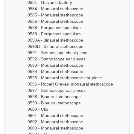
0581 - Galvanie battery
0584 - Monaural stethoscope
0585 - Monaural stethoscope
0586 - Monaural stethoscope
0588 - Fergusons speculum
0589 - Fergusons speculum
0590A - Binaural stethoscope
0590B - Binaural stethoscope
0591 - Stethoscope chest piece
0592 - Stethoscope ear pieces
0593 - Monaural stethoscope
0594 - Monaural stethoscope
0595 - Monaural stethoscope ear piece
0596 - Robert Graves' monaural stethoscope
0597 - Stethoscope ear pieces
0598 - Binaural stethoscope
0599 - Binaural stethoscope
0600 - Clip
0601 - Monaural stethoscope
0602 - Monaural stethoscope
0603 - Monaural stethoscope