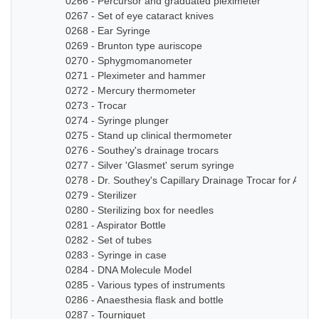
0266 - Percursor and graduated pleximeter
0267 - Set of eye cataract knives
0268 - Ear Syringe
0269 - Brunton type auriscope
0270 - Sphygmomanometer
0271 - Pleximeter and hammer
0272 - Mercury thermometer
0273 - Trocar
0274 - Syringe plunger
0275 - Stand up clinical thermometer
0276 - Southey's drainage trocars
0277 - Silver 'Glasmet' serum syringe
0278 - Dr. Southey's Capillary Drainage Trocar for Anas
0279 - Sterilizer
0280 - Sterilizing box for needles
0281 - Aspirator Bottle
0282 - Set of tubes
0283 - Syringe in case
0284 - DNA Molecule Model
0285 - Various types of instruments
0286 - Anaesthesia flask and bottle
0287 - Tourniquet