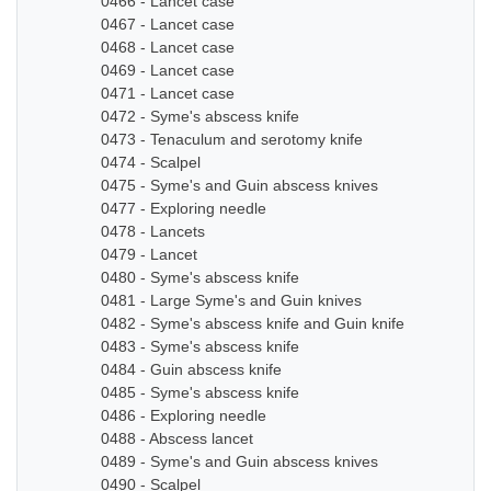
0466 - Lancet case
0467 - Lancet case
0468 - Lancet case
0469 - Lancet case
0471 - Lancet case
0472 - Syme's abscess knife
0473 - Tenaculum and serotomy knife
0474 - Scalpel
0475 - Syme's and Guin abscess knives
0477 - Exploring needle
0478 - Lancets
0479 - Lancet
0480 - Syme's abscess knife
0481 - Large Syme's and Guin knives
0482 - Syme's abscess knife and Guin knife
0483 - Syme's abscess knife
0484 - Guin abscess knife
0485 - Syme's abscess knife
0486 - Exploring needle
0488 - Abscess lancet
0489 - Syme's and Guin abscess knives
0490 - Scalpel