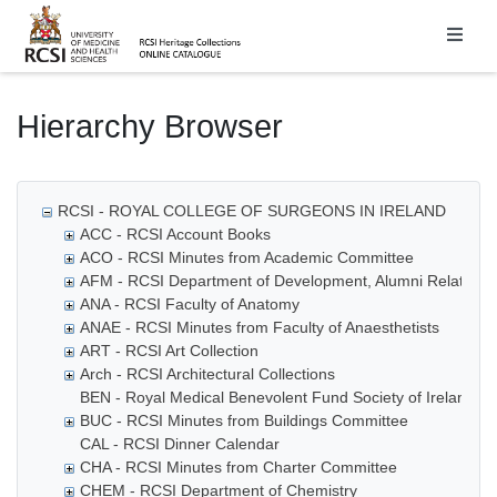
Homepage
Hierarchy Browser
RCSI - ROYAL COLLEGE OF SURGEONS IN IRELAND
ACC - RCSI Account Books
ACO - RCSI Minutes from Academic Committee
AFM - RCSI Department of Development, Alumni Relations
ANA - RCSI Faculty of Anatomy
ANAE - RCSI Minutes from Faculty of Anaesthetists
ART - RCSI Art Collection
Arch - RCSI Architectural Collections
BEN - Royal Medical Benevolent Fund Society of Ireland
BUC - RCSI Minutes from Buildings Committee
CAL - RCSI Dinner Calendar
CHA - RCSI Minutes from Charter Committee
CHEM - RCSI Department of Chemistry