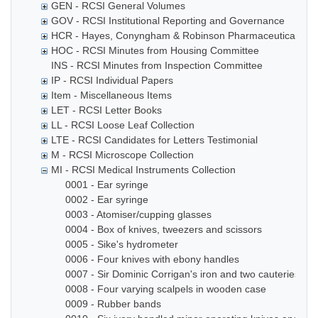
GEN - RCSI General Volumes
GOV - RCSI Institutional Reporting and Governance
HCR - Hayes, Conyngham & Robinson Pharmaceutical Che
HOC - RCSI Minutes from Housing Committee
INS - RCSI Minutes from Inspection Committee
IP - RCSI Individual Papers
Item - Miscellaneous Items
LET - RCSI Letter Books
LL - RCSI Loose Leaf Collection
LTE - RCSI Candidates for Letters Testimonial
M - RCSI Microscope Collection
MI - RCSI Medical Instruments Collection
0001 - Ear syringe
0002 - Ear syringe
0003 - Atomiser/cupping glasses
0004 - Box of knives, tweezers and scissors
0005 - Sike's hydrometer
0006 - Four knives with ebony handles
0007 - Sir Dominic Corrigan's iron and two cauteries
0008 - Four varying scalpels in wooden case
0009 - Rubber bands