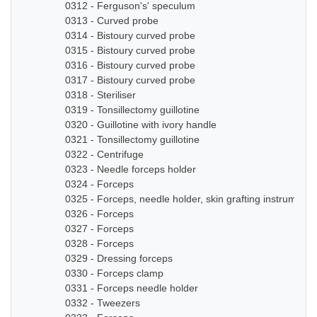
0312 - Ferguson's' speculum
0313 - Curved probe
0314 - Bistoury curved probe
0315 - Bistoury curved probe
0316 - Bistoury curved probe
0317 - Bistoury curved probe
0318 - Steriliser
0319 - Tonsillectomy guillotine
0320 - Guillotine with ivory handle
0321 - Tonsillectomy guillotine
0322 - Centrifuge
0323 - Needle forceps holder
0324 - Forceps
0325 - Forceps, needle holder, skin grafting instruments
0326 - Forceps
0327 - Forceps
0328 - Forceps
0329 - Dressing forceps
0330 - Forceps clamp
0331 - Forceps needle holder
0332 - Tweezers