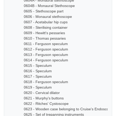
0604A - Monaural stethoscope
0604B - Monaural Stethoscope
0605 - Stethoscope part
0606 - Monaural stethoscope
0607 - Acetabular hip cups
0608 - Sterilising container
0609 - Hewitt's pessaries
0610 - Thomas pessaries
0611 - Ferguson speculum
0612 - Ferguson speculum
0613 - Ferguson speculum
0614 - Ferguson speculum
0615 - Speculum
0616 - Speculum
0617 - Speculum
0618 - Ferguson speculum
0619 - Speculum
0620 - Cervical dilator
0621 - Murphy's buttons
0622 - Ritches' Cystoscope
0623 - Wooden case belonging to Cruise's Endoscope
0625 - Set of trepanning instruments