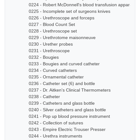
0224 - Robert McDonnell's blood transfusion apparatus
0225 - Incomplete set of surgeons knives
0226 - Urethroscope and forceps
0227 - Blood Count Set
0228 - Urethroscope set
0229 - Urethrotome maisonneuve
0230 - Urether probes
0231 - Urethroscope
0232 - Bougies
0233 - Bougies and curved catheter
0234 - Curved catheters
0235 - Ornamental catheter
0236 - Catheter set (6) and bottle
0237 - Dr. Aitken's Clinical Thermometers
0238 - Catheter
0239 - Catheters and glass bottle
0240 - Silver catheters and glass bottle
0241 - Pop up blood pressure instrument
0242 - Collection of sutures
0243 - Empire Electric Trouser Presser
0244 - Urethra instruments