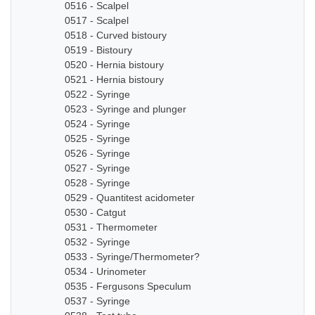
0516 - Scalpel
0517 - Scalpel
0518 - Curved bistoury
0519 - Bistoury
0520 - Hernia bistoury
0521 - Hernia bistoury
0522 - Syringe
0523 - Syringe and plunger
0524 - Syringe
0525 - Syringe
0526 - Syringe
0527 - Syringe
0528 - Syringe
0529 - Quantitest acidometer
0530 - Catgut
0531 - Thermometer
0532 - Syringe
0533 - Syringe/Thermometer?
0534 - Urinometer
0535 - Fergusons Speculum
0537 - Syringe