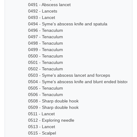
0491 - Abscess lancet
0492 - Lancets
0493 - Lancet
0494 - Syme's abscess knife and spatula
0496 - Tenaculum
0497 - Tenaculum
0498 - Tenaculum
0499 - Tenaculum
0500 - Tenaculum
0501 - Tenaculum
0502 - Tenaculum
0503 - Syme's abscess lancet and forceps
0504 - Syme's abscess knife and blunt ended bistoury k
0505 - Tenaculum
0506 - Tenaculum
0508 - Sharp double hook
0509 - Sharp double hook
0511 - Lancet
0512 - Exploring needle
0513 - Lancet
0515 - Scalpel