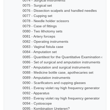
0074 - Surgical instruments
0075 - Surgical set
0076 - Dissection scalpels and handled needles
0077 - Cupping set
0078 - Needle holder scissors
0079 - Case of fittings
0080 - Two lithotomy sets
0081 - Artery forceps
0082 - Operating instruments
0083 - Vaginal fistula case
0084 - Amputation set
0085 - Quantitest for the Quantitative Examination of Ur
0086 - Set of surgical and amputation instruments
0087 - Amputation and surgical instruments
0088 - Medicine bottle case, apothecaries set
0089 - Amputation instruments
0090 - Scarificators and cupping glasses
0091 - Everay violet ray high frequency generator
0092 - Apparatus
0093 - Everay violet ray high frequency generator
0094 - Cystoscope
0095 - Kombination Ureteren?