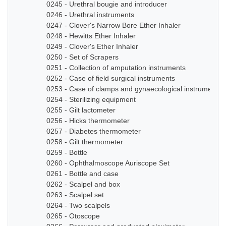
0245 - Urethral bougie and introducer
0246 - Urethral instruments
0247 - Clover's Narrow Bore Ether Inhaler
0248 - Hewitts Ether Inhaler
0249 - Clover's Ether Inhaler
0250 - Set of Scrapers
0251 - Collection of amputation instruments
0252 - Case of field surgical instruments
0253 - Case of clamps and gynaecological instruments
0254 - Sterilizing equipment
0255 - Gilt lactometer
0256 - Hicks thermometer
0257 - Diabetes thermometer
0258 - Gilt thermometer
0259 - Bottle
0260 - Ophthalmoscope Auriscope Set
0261 - Bottle and case
0262 - Scalpel and box
0263 - Scalpel set
0264 - Two scalpels
0265 - Otoscope