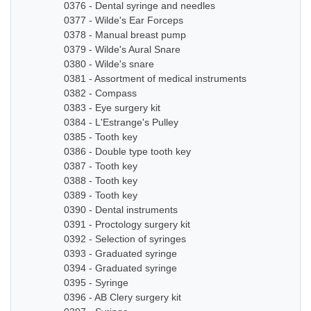
0376 - Dental syringe and needles
0377 - Wilde's Ear Forceps
0378 - Manual breast pump
0379 - Wilde's Aural Snare
0380 - Wilde's snare
0381 - Assortment of medical instruments
0382 - Compass
0383 - Eye surgery kit
0384 - L'Estrange's Pulley
0385 - Tooth key
0386 - Double type tooth key
0387 - Tooth key
0388 - Tooth key
0389 - Tooth key
0390 - Dental instruments
0391 - Proctology surgery kit
0392 - Selection of syringes
0393 - Graduated syringe
0394 - Graduated syringe
0395 - Syringe
0396 - AB Clery surgery kit