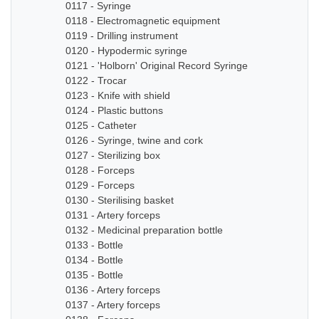
0117 - Syringe
0118 - Electromagnetic equipment
0119 - Drilling instrument
0120 - Hypodermic syringe
0121 - 'Holborn' Original Record Syringe
0122 - Trocar
0123 - Knife with shield
0124 - Plastic buttons
0125 - Catheter
0126 - Syringe, twine and cork
0127 - Sterilizing box
0128 - Forceps
0129 - Forceps
0130 - Sterilising basket
0131 - Artery forceps
0132 - Medicinal preparation bottle
0133 - Bottle
0134 - Bottle
0135 - Bottle
0136 - Artery forceps
0137 - Artery forceps