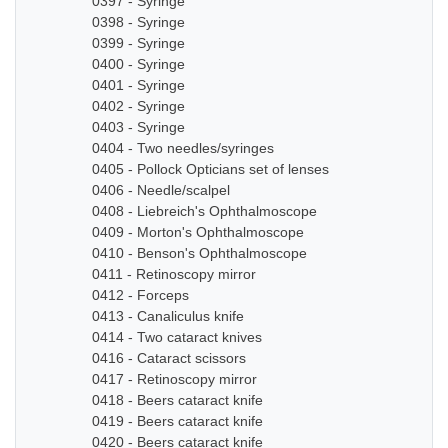
0397 - Syringe
0398 - Syringe
0399 - Syringe
0400 - Syringe
0401 - Syringe
0402 - Syringe
0403 - Syringe
0404 - Two needles/syringes
0405 - Pollock Opticians set of lenses
0406 - Needle/scalpel
0408 - Liebreich's Ophthalmoscope
0409 - Morton's Ophthalmoscope
0410 - Benson's Ophthalmoscope
0411 - Retinoscopy mirror
0412 - Forceps
0413 - Canaliculus knife
0414 - Two cataract knives
0416 - Cataract scissors
0417 - Retinoscopy mirror
0418 - Beers cataract knife
0419 - Beers cataract knife
0420 - Beers cataract knife