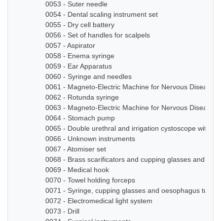
0053 - Suter needle
0054 - Dental scaling instrument set
0055 - Dry cell battery
0056 - Set of handles for scalpels
0057 - Aspirator
0058 - Enema syringe
0059 - Ear Apparatus
0060 - Syringe and needles
0061 - Magneto-Electric Machine for Nervous Diseases
0062 - Rotunda syringe
0063 - Magneto-Electric Machine for Nervous Diseases
0064 - Stomach pump
0065 - Double urethral and irrigation cystoscope with ze
0066 - Unknown instruments
0067 - Atomiser set
0068 - Brass scarificators and cupping glasses and bottl
0069 - Medical hook
0070 - Towel holding forceps
0071 - Syringe, cupping glasses and oesophagus tube
0072 - Electromedical light system
0073 - Drill