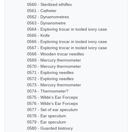
0560 - Sterilized ethiflex
0561 - Catheter
0562 - Dynamometres
0563 - Dynanometre
0564 - Exploring trocar in tooled ivory case
0565 - Knife
0566 - Exploring trocar in tooled ivory case
0567 - Exploring trocar in tooled ivory case
0568 - Wooden trocar needles
0569 - Mercury thermometer
0570 - Mercury thermometer
0571 - Exploring needles
0572 - Exploring needles
0573 - Mercury thermometer
0574 - Thermometer?
0575 - Wilde's Ear Forceps
0576 - Wilde's Ear Forceps
0577 - Set of ear speculum
0578 - Ear speculum
0579 - Ear speculum
0580 - Guarded bistoury