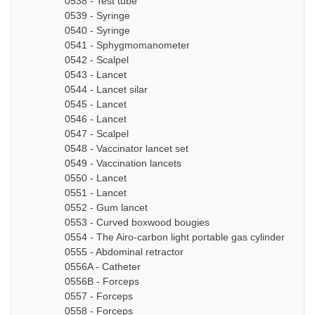
0538 - Test tube
0539 - Syringe
0540 - Syringe
0541 - Sphygmomanometer
0542 - Scalpel
0543 - Lancet
0544 - Lancet silar
0545 - Lancet
0546 - Lancet
0547 - Scalpel
0548 - Vaccinator lancet set
0549 - Vaccination lancets
0550 - Lancet
0551 - Lancet
0552 - Gum lancet
0553 - Curved boxwood bougies
0554 - The Airo-carbon light portable gas cylinder
0555 - Abdominal retractor
0556A - Catheter
0556B - Forceps
0557 - Forceps
0558 - Forceps