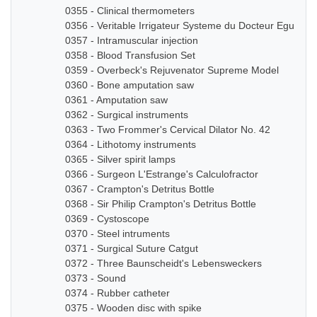
0355 - Clinical thermometers
0356 - Veritable Irrigateur Systeme du Docteur Eguisier
0357 - Intramuscular injection
0358 - Blood Transfusion Set
0359 - Overbeck's Rejuvenator Supreme Model
0360 - Bone amputation saw
0361 - Amputation saw
0362 - Surgical instruments
0363 - Two Frommer's Cervical Dilator No. 42
0364 - Lithotomy instruments
0365 - Silver spirit lamps
0366 - Surgeon L'Estrange's Calculofractor
0367 - Crampton's Detritus Bottle
0368 - Sir Philip Crampton's Detritus Bottle
0369 - Cystoscope
0370 - Steel intruments
0371 - Surgical Suture Catgut
0372 - Three Baunscheidt's Lebensweckers
0373 - Sound
0374 - Rubber catheter
0375 - Wooden disc with spike