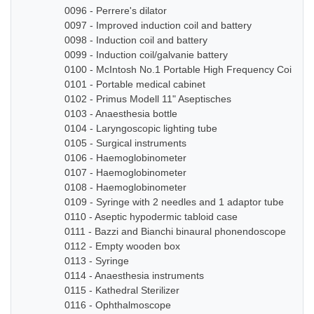
0096 - Perrere's dilator
0097 - Improved induction coil and battery
0098 - Induction coil and battery
0099 - Induction coil/galvanie battery
0100 - McIntosh No.1 Portable High Frequency Coil
0101 - Portable medical cabinet
0102 - Primus Modell 11" Aseptisches
0103 - Anaesthesia bottle
0104 - Laryngoscopic lighting tube
0105 - Surgical instruments
0106 - Haemoglobinometer
0107 - Haemoglobinometer
0108 - Haemoglobinometer
0109 - Syringe with 2 needles and 1 adaptor tube
0110 - Aseptic hypodermic tabloid case
0111 - Bazzi and Bianchi binaural phonendoscope
0112 - Empty wooden box
0113 - Syringe
0114 - Anaesthesia instruments
0115 - Kathedral Sterilizer
0116 - Ophthalmoscope