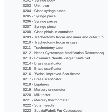
0202 - Syringe body
0203 - Unknown
0204 - Glass syringe tubes
0205 - Syringe piece
0206 - Syringe pieces
0207 - Syringe piece
0208 - Glass phials in container
0209 - Tracheotomy trocar and inner and outer tube
0210 - Tracheotomy trocar in case
0211 - Tracheotomy tube
0212 - Nesbit Cystoscope Modification Resectoscope Se
0213 - Bowman's Needle Ziegler Knife Set
0214 - Brass scarificator
0215 - Brass scarificator
0216 - 'Weiss' Improved Scarificator
0217 - Brass scarificator
0218 - Ligatures
0219 - Mercury urinometer
0220 - Milk tester
0221 - Mercury thermometer
0222 - Suter needle
0223 - SpezialFabrik Fur Cystoscope