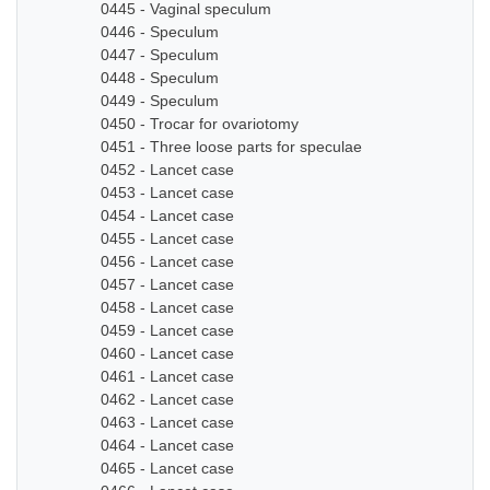
0445 - Vaginal speculum
0446 - Speculum
0447 - Speculum
0448 - Speculum
0449 - Speculum
0450 - Trocar for ovariotomy
0451 - Three loose parts for speculae
0452 - Lancet case
0453 - Lancet case
0454 - Lancet case
0455 - Lancet case
0456 - Lancet case
0457 - Lancet case
0458 - Lancet case
0459 - Lancet case
0460 - Lancet case
0461 - Lancet case
0462 - Lancet case
0463 - Lancet case
0464 - Lancet case
0465 - Lancet case