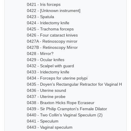
0421 - Iris forceps
0422 - [Unknown instrument]
0423 - Spatula
0424 - Iridectomy knife
0425 - Trachoma forceps
0426 - Four cataract knives
0427A - Retinoscopy mirror
0427B - Retinoscopy Mirror
0428 - Mirror?
0429 - Ocular knifes
0432 - Scalpel with guard
0433 - Iridectomy knife
0434 - Forceps for uterine polypi
0435 - Doyen's Rectangular Retractor for Vaginal Hyste
0436 - Uterine sound
0437 - Uterine probe
0438 - Braxton Hicks Rope Ecraseur
0439 - Sir Philip Crampton's Female Dilator
0440 - Two Collin's Vaginal Speculum (2)
0441 - Speculum
0443 - Vaginal speculum