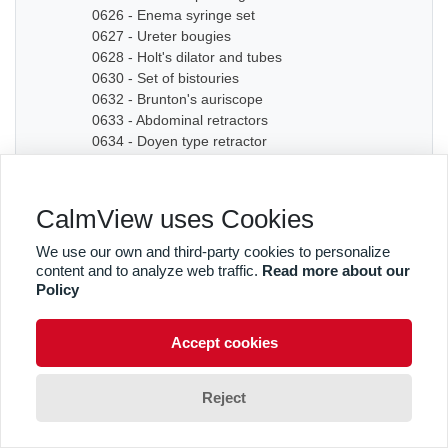
0626 - Enema syringe set
0627 - Ureter bougies
0628 - Holt's dilator and tubes
0630 - Set of bistouries
0632 - Brunton's auriscope
0633 - Abdominal retractors
0634 - Doyen type retractor
0635A - Bone chisel
0635B - Bone chisel
0636 - Hudson Cranial Drill
CalmView uses Cookies
0637 - Set of dilators
0638 - Bougies
We use our own and third-party cookies to personalize
0639 - Graduated sound
content and to analyze web traffic.
Read more about our
0640A - Artery forceps
Policy
0640B - Artery forceps
0640C - Artery forceps
Accept cookies
0641A - Curved forceps
0641B - Curved forceps
0642A - Curved forceps
Reject
0642B - Curved forceps
0642C - Curved forceps