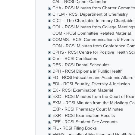
CAL - RCSI Dinner Calendar
CHA - RCSI Minutes from Charter Committ
CHEM - RCSI Department of Chemistry
CICT - The Charitable Infirmary Charitable 
COL - RCSI Minutes from College Meeting
COM - RCSI Committee Related Material
COMMS - RCSI Communications & Events
CON - RCSI Minutes from Conference Com
CPHS - RCSI Centre for Positive Health Sc
Cert - RCSI Certificates
DES - RCSI Dental Schedules
DPH - RCSI Diploma in Public Health
ED - RCSI Education and Academic Affairs
EDI - RCSI Equality, Diversity & Inclusion
EX - RCSI Examination Material
EXC - RCSI Minutes from the Court of Exa
EXM - RCSI Minutes from the Midwifery Co
EXP - RCSI Pharmacy Court Minutes
EXR - RCSI Examination Results
FEE - RCSI Student Fee Accounts
FIL - RCSI Filing Books
FMHS - Faculty of Medicine and Health Sc