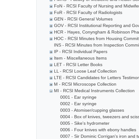
FoN - RCSI Faculty of Nursing and Midwife
FoR - RCSI Faculty of Radiologists
GEN - RCSI General Volumes
GOV - RCSI Institutional Reporting and G
HCR - Hayes, Conyngham & Robinson Phar
HOC - RCSI Minutes from Housing Commit
INS - RCSI Minutes from Inspection Commi
IP - RCSI Individual Papers
Item - Miscellaneous Items
LET - RCSI Letter Books
LL - RCSI Loose Leaf Collection
LTE - RCSI Candidates for Letters Testimon
M - RCSI Microscope Collection
MI - RCSI Medical Instruments Collection
0001 - Ear syringe
0002 - Ear syringe
0003 - Atomiser/cupping glasses
0004 - Box of knives, tweezers and scis
0005 - Sike's hydrometer
0006 - Four knives with ebony handles
0007 - Sir Dominic Corrigan's iron and t