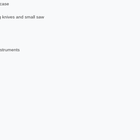
 case
g knives and small saw
nstruments