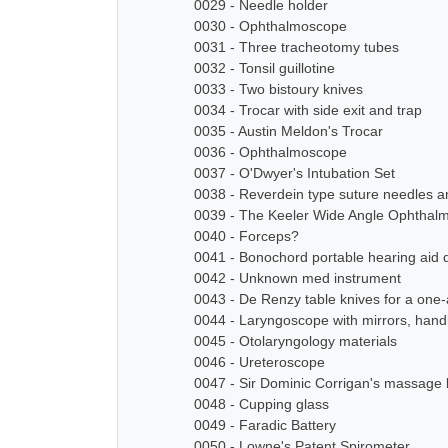
0029 - Needle holder
0030 - Ophthalmoscope
0031 - Three tracheotomy tubes
0032 - Tonsil guillotine
0033 - Two bistoury knives
0034 - Trocar with side exit and trap
0035 - Austin Meldon's Trocar
0036 - Ophthalmoscope
0037 - O'Dwyer's Intubation Set
0038 - Reverdein type suture needles a
0039 - The Keeler Wide Angle Ophthal
0040 - Forceps?
0041 - Bonochord portable hearing aid 
0042 - Unknown med instrument
0043 - De Renzy table knives for a on
0044 - Laryngoscope with mirrors, han
0045 - Otolaryngology materials
0046 - Ureteroscope
0047 - Sir Dominic Corrigan's massage 
0048 - Cupping glass
0049 - Faradic Battery
0050 - Lowne's Patent Spirometer