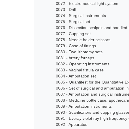
0072 - Electromedical light system
0073 - Drill
0074 - Surgical instruments
0075 - Surgical set
0076 - Dissection scalpels and handled
0077 - Cupping set
0078 - Needle holder scissors
0079 - Case of fittings
0080 - Two lithotomy sets
0081 - Artery forceps
0082 - Operating instruments
0083 - Vaginal fistula case
0084 - Amputation set
0085 - Quantitest for the Quantitative E
0086 - Set of surgical and amputation i
0087 - Amputation and surgical instrum
0088 - Medicine bottle case, apothecari
0089 - Amputation instruments
0090 - Scarificators and cupping glasse
0091 - Everay violet ray high frequency
0092 - Apparatus