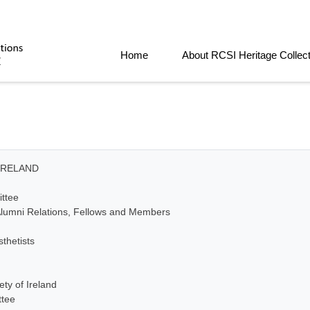
Home
About RCSI Heritage Collec
IRELAND
ttee
lumni Relations, Fellows and Members
thetists
ty of Ireland
ttee