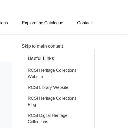
tions
Explore the Catalogue
Contact
Skip to main content
Useful Links
RCSI Heritage Collections
Website
RCSI Library Website
RCSI Heritage Collections
Blog
RCSI Digital Heritage
Collections