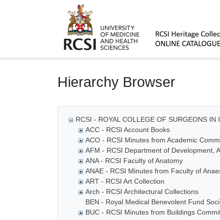
Homepage
Hierarchy Browser
RCSI - ROYAL COLLEGE OF SURGEONS IN 
ACC - RCSI Account Books
ACO - RCSI Minutes from Academic Commi
AFM - RCSI Department of Development, A
ANA - RCSI Faculty of Anatomy
ANAE - RCSI Minutes from Faculty of Anaes
ART - RCSI Art Collection
Arch - RCSI Architectural Collections
BEN - Royal Medical Benevolent Fund Socie
BUC - RCSI Minutes from Buildings Commi