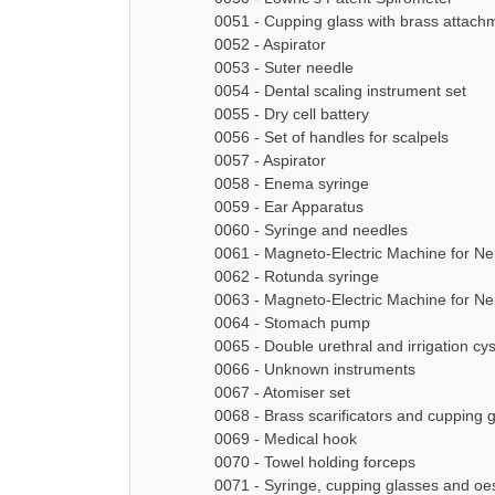
0051 - Cupping glass with brass attach
0052 - Aspirator
0053 - Suter needle
0054 - Dental scaling instrument set
0055 - Dry cell battery
0056 - Set of handles for scalpels
0057 - Aspirator
0058 - Enema syringe
0059 - Ear Apparatus
0060 - Syringe and needles
0061 - Magneto-Electric Machine for N
0062 - Rotunda syringe
0063 - Magneto-Electric Machine for N
0064 - Stomach pump
0065 - Double urethral and irrigation cy
0066 - Unknown instruments
0067 - Atomiser set
0068 - Brass scarificators and cupping 
0069 - Medical hook
0070 - Towel holding forceps
0071 - Syringe, cupping glasses and o