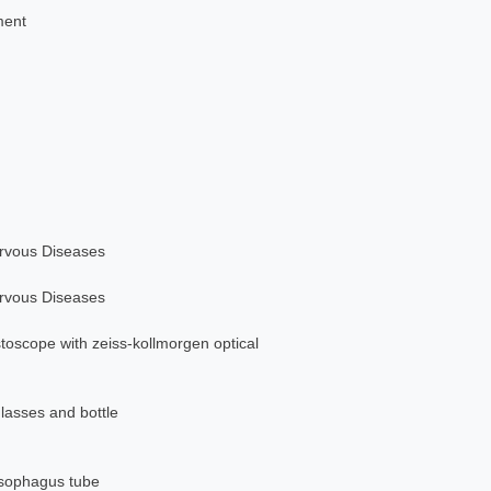
ment
ervous Diseases
ervous Diseases
stoscope with zeiss-kollmorgen optical
glasses and bottle
esophagus tube