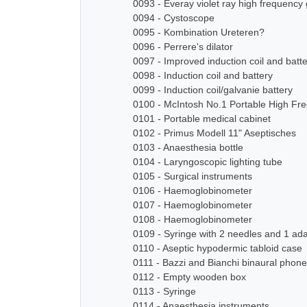
0093 - Everay violet ray high frequency
0094 - Cystoscope
0095 - Kombination Ureteren?
0096 - Perrere's dilator
0097 - Improved induction coil and batt
0098 - Induction coil and battery
0099 - Induction coil/galvanie battery
0100 - McIntosh No.1 Portable High Fre
0101 - Portable medical cabinet
0102 - Primus Modell 11" Aseptisches
0103 - Anaesthesia bottle
0104 - Laryngoscopic lighting tube
0105 - Surgical instruments
0106 - Haemoglobinometer
0107 - Haemoglobinometer
0108 - Haemoglobinometer
0109 - Syringe with 2 needles and 1 ad
0110 - Aseptic hypodermic tabloid case
0111 - Bazzi and Bianchi binaural pho
0112 - Empty wooden box
0113 - Syringe
0114 - Anaesthesia instruments