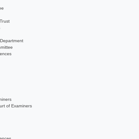
ee
Trust
s
 Department
mittee
iences
miners
urt of Examiners
iences