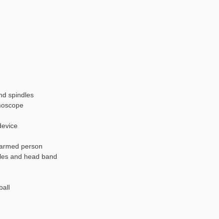
nd spindles
moscope
device
e-armed person
dles and head band
ball