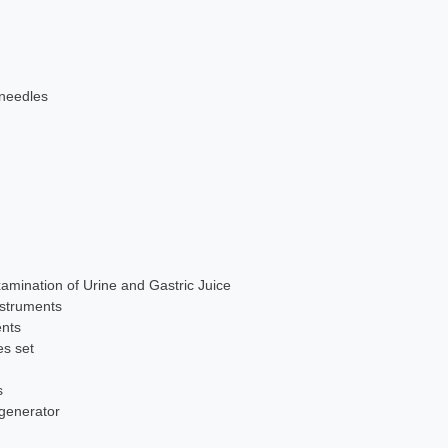
 needles
xamination of Urine and Gastric Juice
nstruments
ents
es set
s
 generator