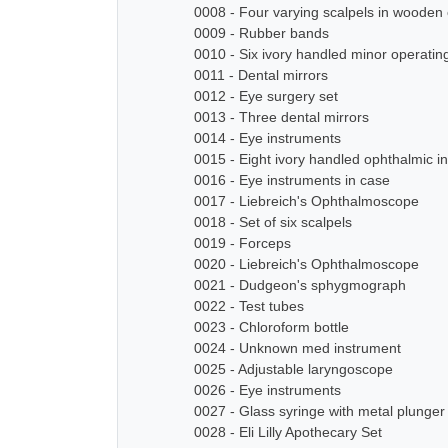
0008 - Four varying scalpels in wooden
0009 - Rubber bands
0010 - Six ivory handled minor operatin
0011 - Dental mirrors
0012 - Eye surgery set
0013 - Three dental mirrors
0014 - Eye instruments
0015 - Eight ivory handled ophthalmic i
0016 - Eye instruments in case
0017 - Liebreich's Ophthalmoscope
0018 - Set of six scalpels
0019 - Forceps
0020 - Liebreich's Ophthalmoscope
0021 - Dudgeon's sphygmograph
0022 - Test tubes
0023 - Chloroform bottle
0024 - Unknown med instrument
0025 - Adjustable laryngoscope
0026 - Eye instruments
0027 - Glass syringe with metal plunger
0028 - Eli Lilly Apothecary Set