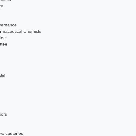
ry
overnance
maceutical Chemists
tee
ttee
ial
sors
wo cauteries