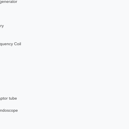
 generator
ery
quency Coil
aptor tube
nendoscope