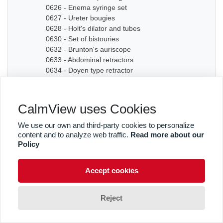
0626 - Enema syringe set
0627 - Ureter bougies
0628 - Holt's dilator and tubes
0630 - Set of bistouries
0632 - Brunton's auriscope
0633 - Abdominal retractors
0634 - Doyen type retractor
0635A - Bone chisel
0635B - Bone chisel
0636 - Hudson Cranial Drill
CalmView uses Cookies
0637 - Set of dilators
0638 - Bougies
We use our own and third-party cookies to personalize
0639 - Graduated sound
content and to analyze web traffic.
Read more about our
0640A - Artery forceps
Policy
0640B - Artery forceps
0640C - Artery forceps
Accept cookies
0641A - Curved forceps
0641B - Curved forceps
0642A - Curved forceps
Reject
0642B - Curved forceps
0642C - Curved forceps