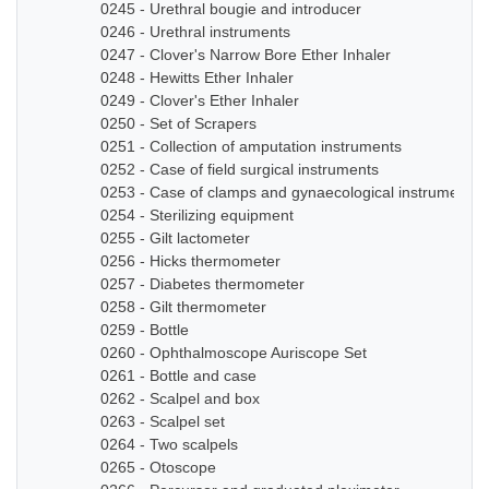
0245 - Urethral bougie and introducer
0246 - Urethral instruments
0247 - Clover's Narrow Bore Ether Inhaler
0248 - Hewitts Ether Inhaler
0249 - Clover's Ether Inhaler
0250 - Set of Scrapers
0251 - Collection of amputation instruments
0252 - Case of field surgical instruments
0253 - Case of clamps and gynaecological instruments
0254 - Sterilizing equipment
0255 - Gilt lactometer
0256 - Hicks thermometer
0257 - Diabetes thermometer
0258 - Gilt thermometer
0259 - Bottle
0260 - Ophthalmoscope Auriscope Set
0261 - Bottle and case
0262 - Scalpel and box
0263 - Scalpel set
0264 - Two scalpels
0265 - Otoscope