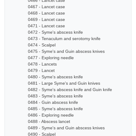
0466 - Lancet case
0467 - Lancet case
0468 - Lancet case
0469 - Lancet case
0471 - Lancet case
0472 - Syme's abscess knife
0473 - Tenaculum and serotomy knife
0474 - Scalpel
0475 - Syme's and Guin abscess knives
0477 - Exploring needle
0478 - Lancets
0479 - Lancet
0480 - Syme's abscess knife
0481 - Large Syme's and Guin knives
0482 - Syme's abscess knife and Guin knife
0483 - Syme's abscess knife
0484 - Guin abscess knife
0485 - Syme's abscess knife
0486 - Exploring needle
0488 - Abscess lancet
0489 - Syme's and Guin abscess knives
0490 - Scalpel