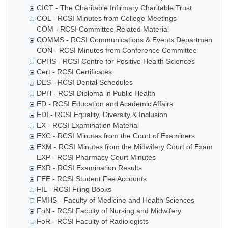
CICT - The Charitable Infirmary Charitable Trust
COL - RCSI Minutes from College Meetings
COM - RCSI Committee Related Material
COMMS - RCSI Communications & Events Department
CON - RCSI Minutes from Conference Committee
CPHS - RCSI Centre for Positive Health Sciences
Cert - RCSI Certificates
DES - RCSI Dental Schedules
DPH - RCSI Diploma in Public Health
ED - RCSI Education and Academic Affairs
EDI - RCSI Equality, Diversity & Inclusion
EX - RCSI Examination Material
EXC - RCSI Minutes from the Court of Examiners
EXM - RCSI Minutes from the Midwifery Court of Examiner
EXP - RCSI Pharmacy Court Minutes
EXR - RCSI Examination Results
FEE - RCSI Student Fee Accounts
FIL - RCSI Filing Books
FMHS - Faculty of Medicine and Health Sciences
FoN - RCSI Faculty of Nursing and Midwifery
FoR - RCSI Faculty of Radiologists