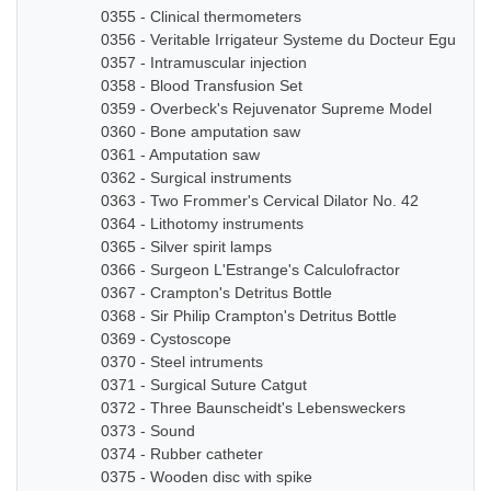
0355 - Clinical thermometers
0356 - Veritable Irrigateur Systeme du Docteur Eguisier
0357 - Intramuscular injection
0358 - Blood Transfusion Set
0359 - Overbeck's Rejuvenator Supreme Model
0360 - Bone amputation saw
0361 - Amputation saw
0362 - Surgical instruments
0363 - Two Frommer's Cervical Dilator No. 42
0364 - Lithotomy instruments
0365 - Silver spirit lamps
0366 - Surgeon L'Estrange's Calculofractor
0367 - Crampton's Detritus Bottle
0368 - Sir Philip Crampton's Detritus Bottle
0369 - Cystoscope
0370 - Steel intruments
0371 - Surgical Suture Catgut
0372 - Three Baunscheidt's Lebensweckers
0373 - Sound
0374 - Rubber catheter
0375 - Wooden disc with spike