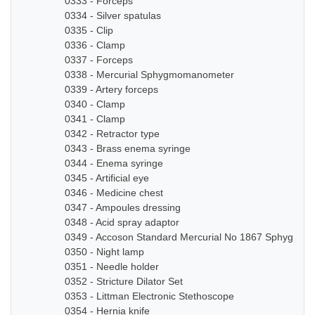
0333 - Forceps
0334 - Silver spatulas
0335 - Clip
0336 - Clamp
0337 - Forceps
0338 - Mercurial Sphygmomanometer
0339 - Artery forceps
0340 - Clamp
0341 - Clamp
0342 - Retractor type
0343 - Brass enema syringe
0344 - Enema syringe
0345 - Artificial eye
0346 - Medicine chest
0347 - Ampoules dressing
0348 - Acid spray adaptor
0349 - Accoson Standard Mercurial No 1867 Sphygmo
0350 - Night lamp
0351 - Needle holder
0352 - Stricture Dilator Set
0353 - Littman Electronic Stethoscope
0354 - Hernia knife