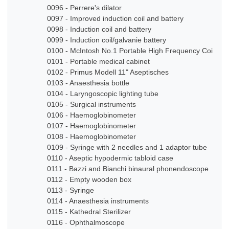
0096 - Perrere's dilator
0097 - Improved induction coil and battery
0098 - Induction coil and battery
0099 - Induction coil/galvanie battery
0100 - McIntosh No.1 Portable High Frequency Coil
0101 - Portable medical cabinet
0102 - Primus Modell 11" Aseptisches
0103 - Anaesthesia bottle
0104 - Laryngoscopic lighting tube
0105 - Surgical instruments
0106 - Haemoglobinometer
0107 - Haemoglobinometer
0108 - Haemoglobinometer
0109 - Syringe with 2 needles and 1 adaptor tube
0110 - Aseptic hypodermic tabloid case
0111 - Bazzi and Bianchi binaural phonendoscope
0112 - Empty wooden box
0113 - Syringe
0114 - Anaesthesia instruments
0115 - Kathedral Sterilizer
0116 - Ophthalmoscope