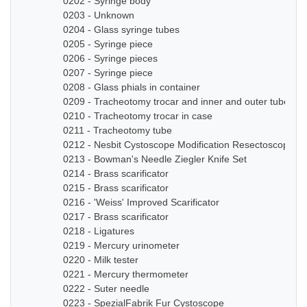
0202 - Syringe body
0203 - Unknown
0204 - Glass syringe tubes
0205 - Syringe piece
0206 - Syringe pieces
0207 - Syringe piece
0208 - Glass phials in container
0209 - Tracheotomy trocar and inner and outer tube
0210 - Tracheotomy trocar in case
0211 - Tracheotomy tube
0212 - Nesbit Cystoscope Modification Resectoscope Se
0213 - Bowman's Needle Ziegler Knife Set
0214 - Brass scarificator
0215 - Brass scarificator
0216 - 'Weiss' Improved Scarificator
0217 - Brass scarificator
0218 - Ligatures
0219 - Mercury urinometer
0220 - Milk tester
0221 - Mercury thermometer
0222 - Suter needle
0223 - SpezialFabrik Fur Cystoscope