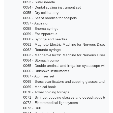
0053 - Suter needle
0054 - Dental scaling instrument set
0055 - Dry cell battery
0056 - Set of handles for scalpels
0057 - Aspirator
0058 - Enema syringe
0059 - Ear Apparatus
0060 - Syringe and needles
0061 - Magneto-Electric Machine for Nervous Diseases
0062 - Rotunda syringe
0063 - Magneto-Electric Machine for Nervous Diseases
0064 - Stomach pump
0065 - Double urethral and irrigation cystoscope with ze
0066 - Unknown instruments
0067 - Atomiser set
0068 - Brass scarificators and cupping glasses and bottl
0069 - Medical hook
0070 - Towel holding forceps
0071 - Syringe, cupping glasses and oesophagus tube
0072 - Electromedical light system
0073 - Drill