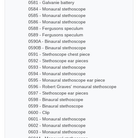
0581 - Galvanie battery
0584 - Monaural stethoscope
0585 - Monaural stethoscope
0586 - Monaural stethoscope
0588 - Fergusons speculum
0589 - Fergusons speculum
0590A - Binaural stethoscope
0590B - Binaural stethoscope
0591 - Stethoscope chest piece
0592 - Stethoscope ear pieces
0593 - Monaural stethoscope
0594 - Monaural stethoscope
0595 - Monaural stethoscope ear piece
0596 - Robert Graves' monaural stethoscope
0597 - Stethoscope ear pieces
0598 - Binaural stethoscope
0599 - Binaural stethoscope
0600 - Clip
0601 - Monaural stethoscope
0602 - Monaural stethoscope
0603 - Monaural stethoscope