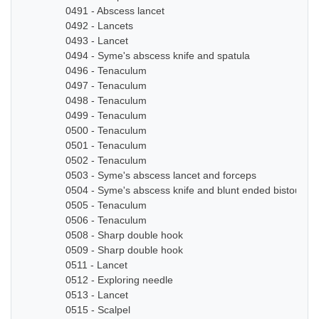
0491 - Abscess lancet
0492 - Lancets
0493 - Lancet
0494 - Syme's abscess knife and spatula
0496 - Tenaculum
0497 - Tenaculum
0498 - Tenaculum
0499 - Tenaculum
0500 - Tenaculum
0501 - Tenaculum
0502 - Tenaculum
0503 - Syme's abscess lancet and forceps
0504 - Syme's abscess knife and blunt ended bistoury k
0505 - Tenaculum
0506 - Tenaculum
0508 - Sharp double hook
0509 - Sharp double hook
0511 - Lancet
0512 - Exploring needle
0513 - Lancet
0515 - Scalpel