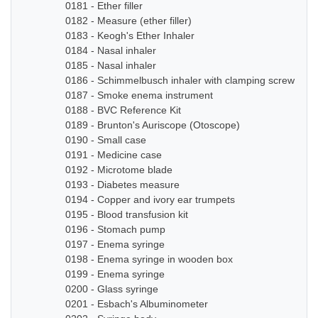
0181 - Ether filler
0182 - Measure (ether filler)
0183 - Keogh's Ether Inhaler
0184 - Nasal inhaler
0185 - Nasal inhaler
0186 - Schimmelbusch inhaler with clamping screw
0187 - Smoke enema instrument
0188 - BVC Reference Kit
0189 - Brunton's Auriscope (Otoscope)
0190 - Small case
0191 - Medicine case
0192 - Microtome blade
0193 - Diabetes measure
0194 - Copper and ivory ear trumpets
0195 - Blood transfusion kit
0196 - Stomach pump
0197 - Enema syringe
0198 - Enema syringe in wooden box
0199 - Enema syringe
0200 - Glass syringe
0201 - Esbach's Albuminometer