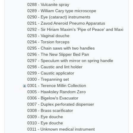
0288 - Vulcanite spray
0289 - William Cary type microscope
0290 - Eye (cataract) instruments
0291 - Zavod Aneroid Pneumo Apparatus
0292 - Sir Hiriam Maxim's 'Pipe of Peace' and Maxim In
0293 - Vaginal douche
0294 - Torsion forceps
0295 - Chain saws with two handles
0296 - The New Slipper Bed Pan
0297 - Speculum with mirror on spring handle
0298 - Caustic and lint holder
0299 - Caustic applicator
0300 - Trepanning set
0301 - Terence Millin Collection
0305 - Hawksley Random Zero
0306 - Bigelow's Evacuator
0307 - Duplex perforated dispenser
0308 - Brass scarificator
0309 - Eye douche
0310 - Eye douche
0311 - Unknown medical instrument