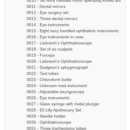
0010 - Six ivory handled minor operating knives and sm
0011 - Dental mirrors
0012 - Eye surgery set
0013 - Three dental mirrors
0014 - Eye instruments
0015 - Eight ivory handled ophthalmic instruments
0016 - Eye instruments in case
0017 - Liebreich's Ophthalmoscope
0018 - Set of six scalpels
0019 - Forceps
0020 - Liebreich's Ophthalmoscope
0021 - Dudgeon's sphygmograph
0022 - Test tubes
0023 - Chloroform bottle
0024 - Unknown med instrument
0025 - Adjustable laryngoscope
0026 - Eye instruments
0027 - Glass syringe with metal plunger
0028 - Eli Lilly Apothecary Set
0029 - Needle holder
0030 - Ophthalmoscope
0031 - Three tracheotomy tubes