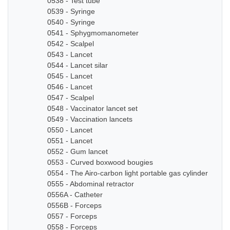
0538 - Test tube
0539 - Syringe
0540 - Syringe
0541 - Sphygmomanometer
0542 - Scalpel
0543 - Lancet
0544 - Lancet silar
0545 - Lancet
0546 - Lancet
0547 - Scalpel
0548 - Vaccinator lancet set
0549 - Vaccination lancets
0550 - Lancet
0551 - Lancet
0552 - Gum lancet
0553 - Curved boxwood bougies
0554 - The Airo-carbon light portable gas cylinder
0555 - Abdominal retractor
0556A - Catheter
0556B - Forceps
0557 - Forceps
0558 - Forceps