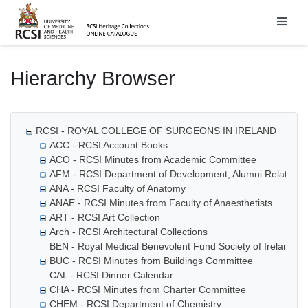
Homepage
Hierarchy Browser
RCSI - ROYAL COLLEGE OF SURGEONS IN IRELAND
ACC - RCSI Account Books
ACO - RCSI Minutes from Academic Committee
AFM - RCSI Department of Development, Alumni Relations
ANA - RCSI Faculty of Anatomy
ANAE - RCSI Minutes from Faculty of Anaesthetists
ART - RCSI Art Collection
Arch - RCSI Architectural Collections
BEN - Royal Medical Benevolent Fund Society of Ireland
BUC - RCSI Minutes from Buildings Committee
CAL - RCSI Dinner Calendar
CHA - RCSI Minutes from Charter Committee
CHEM - RCSI Department of Chemistry