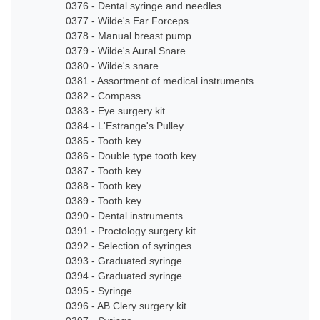
0376 - Dental syringe and needles
0377 - Wilde's Ear Forceps
0378 - Manual breast pump
0379 - Wilde's Aural Snare
0380 - Wilde's snare
0381 - Assortment of medical instruments
0382 - Compass
0383 - Eye surgery kit
0384 - L'Estrange's Pulley
0385 - Tooth key
0386 - Double type tooth key
0387 - Tooth key
0388 - Tooth key
0389 - Tooth key
0390 - Dental instruments
0391 - Proctology surgery kit
0392 - Selection of syringes
0393 - Graduated syringe
0394 - Graduated syringe
0395 - Syringe
0396 - AB Clery surgery kit