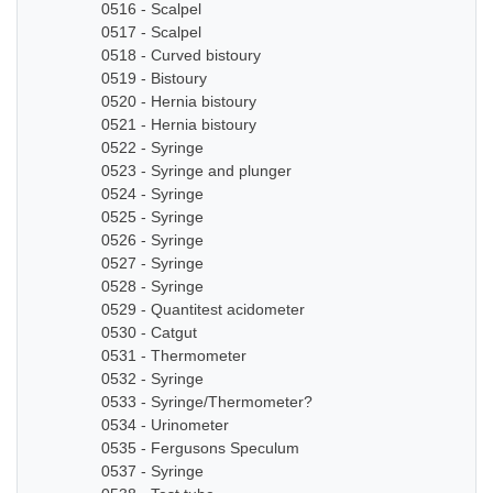
0516 - Scalpel
0517 - Scalpel
0518 - Curved bistoury
0519 - Bistoury
0520 - Hernia bistoury
0521 - Hernia bistoury
0522 - Syringe
0523 - Syringe and plunger
0524 - Syringe
0525 - Syringe
0526 - Syringe
0527 - Syringe
0528 - Syringe
0529 - Quantitest acidometer
0530 - Catgut
0531 - Thermometer
0532 - Syringe
0533 - Syringe/Thermometer?
0534 - Urinometer
0535 - Fergusons Speculum
0537 - Syringe