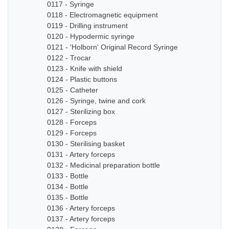
0117 - Syringe
0118 - Electromagnetic equipment
0119 - Drilling instrument
0120 - Hypodermic syringe
0121 - 'Holborn' Original Record Syringe
0122 - Trocar
0123 - Knife with shield
0124 - Plastic buttons
0125 - Catheter
0126 - Syringe, twine and cork
0127 - Sterilizing box
0128 - Forceps
0129 - Forceps
0130 - Sterilising basket
0131 - Artery forceps
0132 - Medicinal preparation bottle
0133 - Bottle
0134 - Bottle
0135 - Bottle
0136 - Artery forceps
0137 - Artery forceps