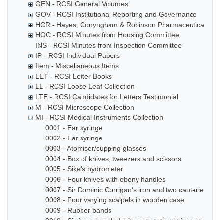
GEN - RCSI General Volumes
GOV - RCSI Institutional Reporting and Governance
HCR - Hayes, Conyngham & Robinson Pharmaceutical Che
HOC - RCSI Minutes from Housing Committee
INS - RCSI Minutes from Inspection Committee
IP - RCSI Individual Papers
Item - Miscellaneous Items
LET - RCSI Letter Books
LL - RCSI Loose Leaf Collection
LTE - RCSI Candidates for Letters Testimonial
M - RCSI Microscope Collection
MI - RCSI Medical Instruments Collection
0001 - Ear syringe
0002 - Ear syringe
0003 - Atomiser/cupping glasses
0004 - Box of knives, tweezers and scissors
0005 - Sike's hydrometer
0006 - Four knives with ebony handles
0007 - Sir Dominic Corrigan's iron and two cauteries
0008 - Four varying scalpels in wooden case
0009 - Rubber bands