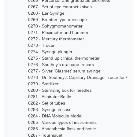
0266 - Percursor and graduated pleximeter
0267 - Set of eye cataract knives
0268 - Ear Syringe
0269 - Brunton type auriscope
0270 - Sphygmomanometer
0271 - Pleximeter and hammer
0272 - Mercury thermometer
0273 - Trocar
0274 - Syringe plunger
0275 - Stand up clinical thermometer
0276 - Southey's drainage trocars
0277 - Silver 'Glasmet' serum syringe
0278 - Dr. Southey's Capillary Drainage Trocar for Anas
0279 - Sterilizer
0280 - Sterilizing box for needles
0281 - Aspirator Bottle
0282 - Set of tubes
0283 - Syringe in case
0284 - DNA Molecule Model
0285 - Various types of instruments
0286 - Anaesthesia flask and bottle
0287 - Tourniquet