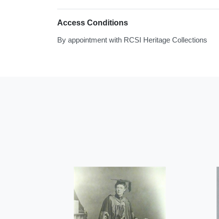
Access Conditions
By appointment with RCSI Heritage Collections