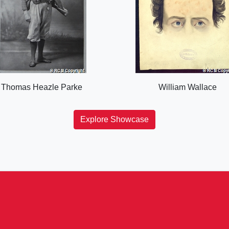
Thomas Heazle Parke
William Wallace
Explore Showcase