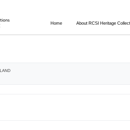
Home
About RCSI Heritage Collec
ELAND