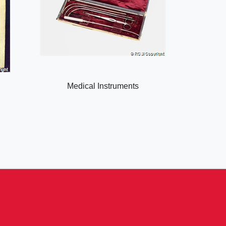
Medical Instruments