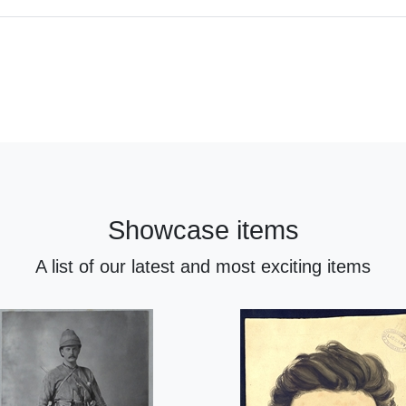
Showcase items
A list of our latest and most exciting items