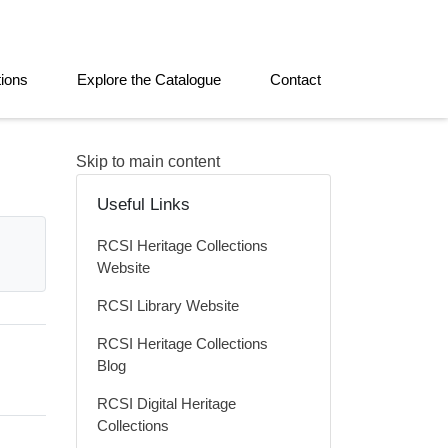
tions
Explore the Catalogue
Contact
Skip to main content
Useful Links
RCSI Heritage Collections
Website
RCSI Library Website
RCSI Heritage Collections
Blog
RCSI Digital Heritage
Collections