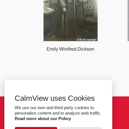
Emily Winifred Dickson
CalmView uses Cookies
We use our own and third-party cookies to
Sitemap
Privacy
RCSI
personalize content and to analyze web traffic.
Read more about our Policy
facebook
twitter