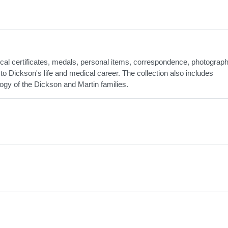
al certificates, medals, personal items, correspondence, photograph
to Dickson's life and medical career. The collection also includes
ogy of the Dickson and Martin families.