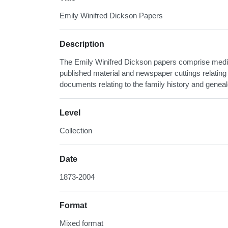
Emily Winifred Dickson Papers
Description
The Emily Winifred Dickson papers comprise medic
published material and newspaper cuttings relating 
documents relating to the family history and geneal
Level
Collection
Date
1873-2004
Format
Mixed format