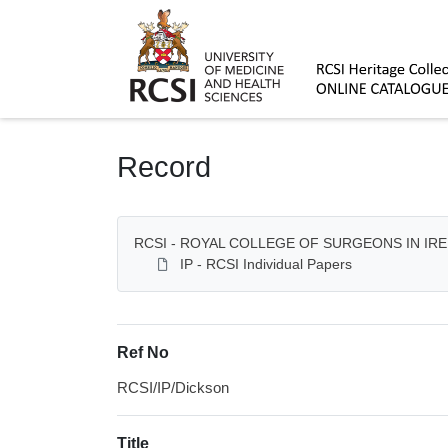
Homepage
Record
RCSI - ROYAL COLLEGE OF SURGEONS IN IR
IP - RCSI Individual Papers
Ref No
RCSI/IP/Dickson
Title