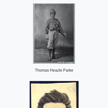
o
n
Thomas Heazle Parke