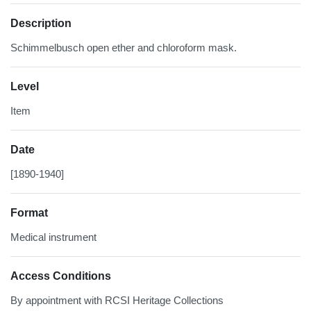
Description
Schimmelbusch open ether and chloroform mask.
Level
Item
Date
[1890-1940]
Format
Medical instrument
Access Conditions
By appointment with RCSI Heritage Collections