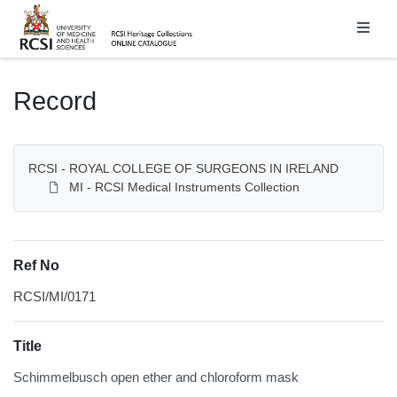
Homepage
Record
RCSI - ROYAL COLLEGE OF SURGEONS IN IRELAND
MI - RCSI Medical Instruments Collection
Ref No
RCSI/MI/0171
Title
Schimmelbusch open ether and chloroform mask