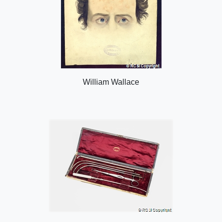
William Wallace