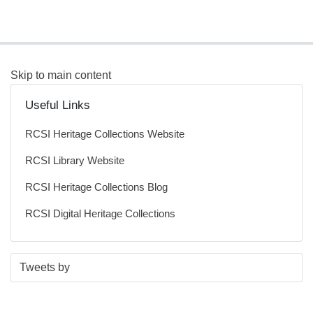
Skip to main content
Useful Links
RCSI Heritage Collections Website
RCSI Library Website
RCSI Heritage Collections Blog
RCSI Digital Heritage Collections
S
E
Tweets by
t
n
a
d