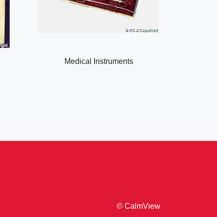
Medical Instruments
© CalmView