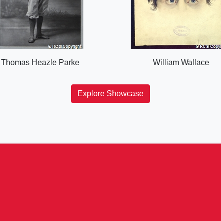
Thomas Heazle Parke
William Wallace
Explore Showcase