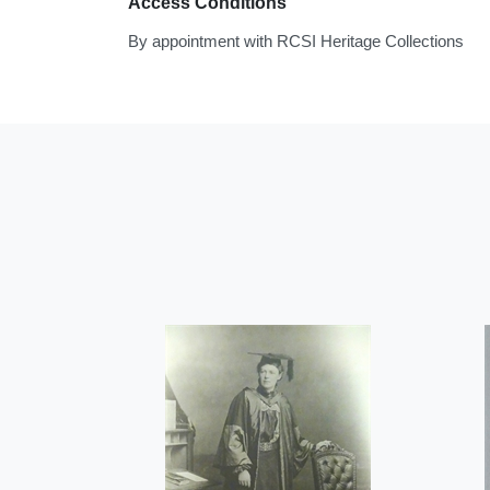
Access Conditions
By appointment with RCSI Heritage Collections