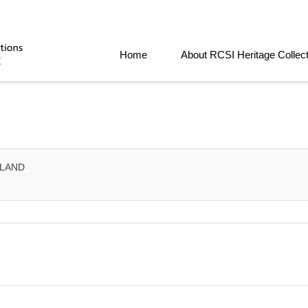
Home
About RCSI Heritage Collec
ELAND