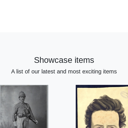
Showcase items
A list of our latest and most exciting items