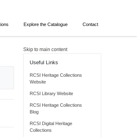
tions
Explore the Catalogue
Contact
Skip to main content
Useful Links
RCSI Heritage Collections
Website
RCSI Library Website
RCSI Heritage Collections
Blog
RCSI Digital Heritage
Collections