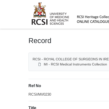
Homepage
Record
RCSI - ROYAL COLLEGE OF SURGEONS IN IR
MI - RCSI Medical Instruments Collection
Ref No
RCSI/MI/0230
Title