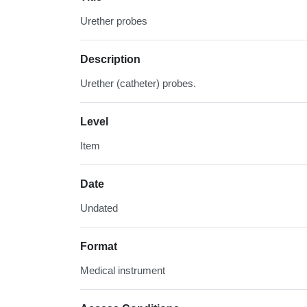
Urether probes
Description
Urether (catheter) probes.
Level
Item
Date
Undated
Format
Medical instrument