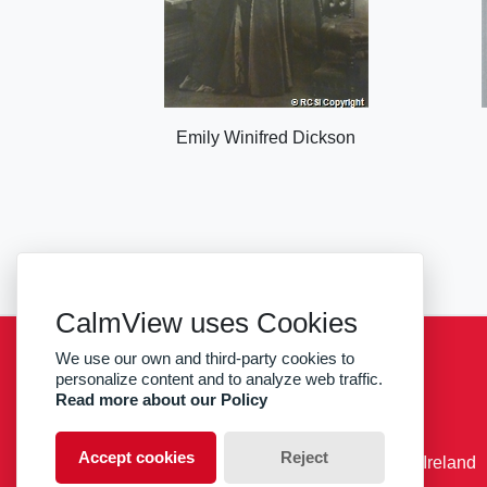
Emily Winifred Dickson
CalmView uses Cookies
We use our own and third-party cookies to
Sitemap
Privacy
RCSI
personalize content and to analyze web traffic.
Read more about our Policy
facebook
twitter
Accept cookies
Reject
© RCSI Royal College of Surgeons in Ireland