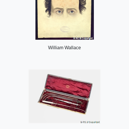
William Wallace