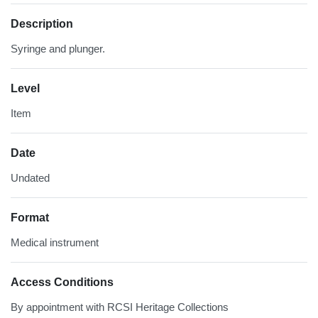
Description
Syringe and plunger.
Level
Item
Date
Undated
Format
Medical instrument
Access Conditions
By appointment with RCSI Heritage Collections