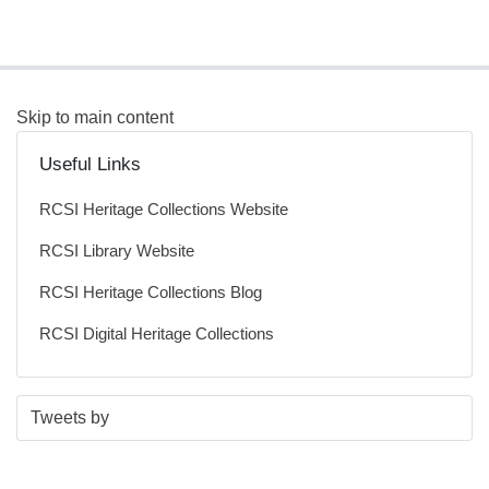
Skip to main content
Useful Links
RCSI Heritage Collections Website
RCSI Library Website
RCSI Heritage Collections Blog
RCSI Digital Heritage Collections
S
E
Tweets by
t
n
a
d