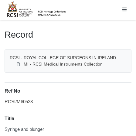
Homepage
Record
RCSI - ROYAL COLLEGE OF SURGEONS IN IRELAND
MI - RCSI Medical Instruments Collection
Ref No
RCSI/MI/0523
Title
Syringe and plunger