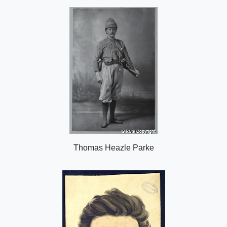
o
n
Thomas Heazle Parke