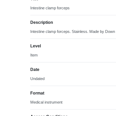
Intestine clamp forceps
Description
Intestine clamp forceps. Stainless. Made by Down
Level
Item
Date
Undated
Format
Medical instrument