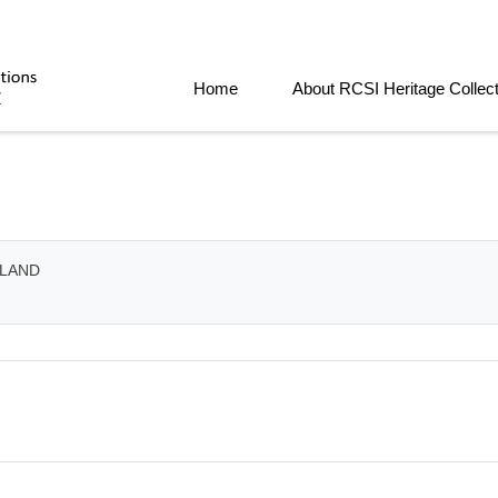
Home
About RCSI Heritage Collec
ELAND