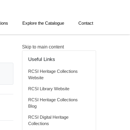
tions
Explore the Catalogue
Contact
Skip to main content
Useful Links
RCSI Heritage Collections
Website
RCSI Library Website
RCSI Heritage Collections
Blog
RCSI Digital Heritage
Collections