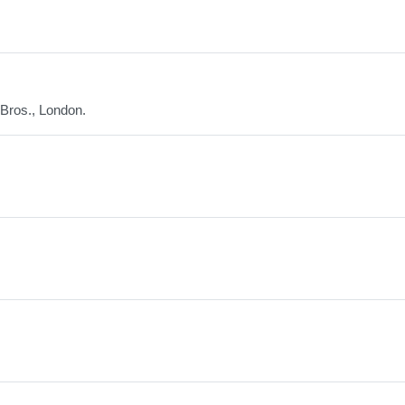
 Bros., London.