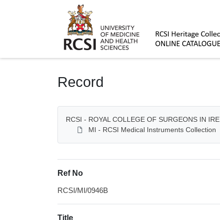
Homepage
Record
RCSI - ROYAL COLLEGE OF SURGEONS IN IR
MI - RCSI Medical Instruments Collection
Ref No
RCSI/MI/0946B
Title