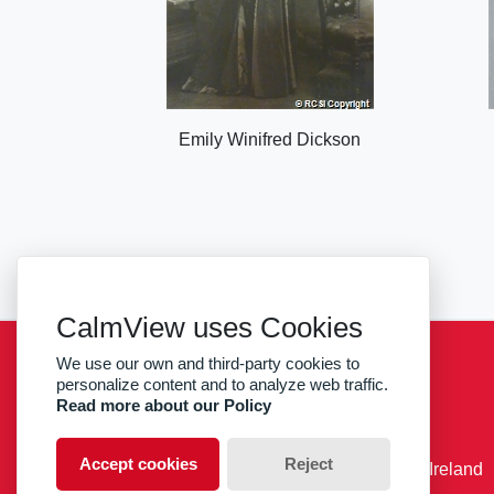
Emily Winifred Dickson
CalmView uses Cookies
We use our own and third-party cookies to
Sitemap
Privacy
RCSI
personalize content and to analyze web traffic.
Read more about our Policy
facebook
twitter
Accept cookies
Reject
© RCSI Royal College of Surgeons in Ireland