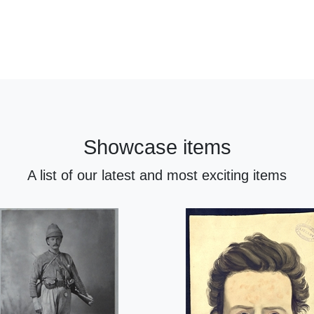
Showcase items
A list of our latest and most exciting items