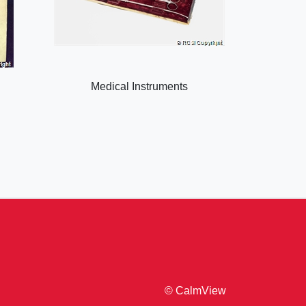
Medical Instruments
© CalmView