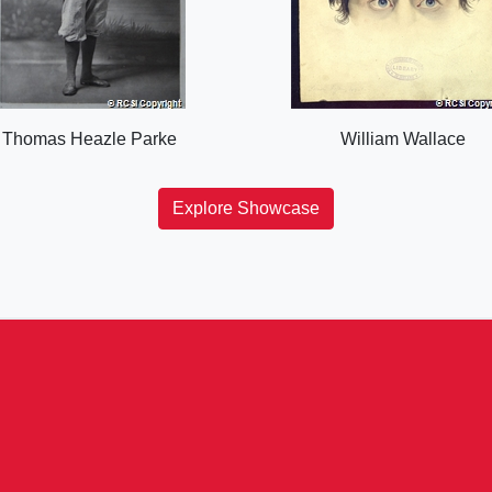
Thomas Heazle Parke
William Wallace
Explore Showcase