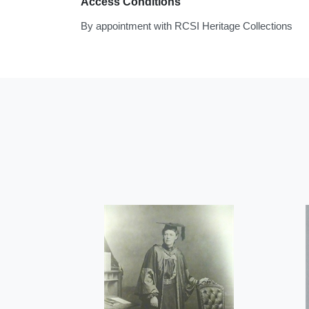
Access Conditions
By appointment with RCSI Heritage Collections