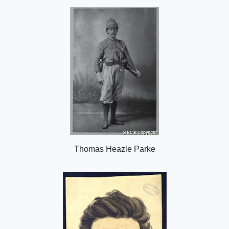
o
n
Thomas Heazle Parke