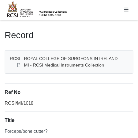
Homepage
Record
RCSI - ROYAL COLLEGE OF SURGEONS IN IRELAND
MI - RCSI Medical Instruments Collection
Ref No
RCSI/MI/1018
Title
Forceps/bone cutter?