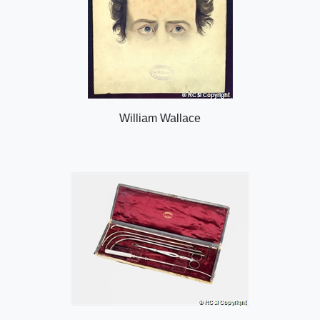
William Wallace