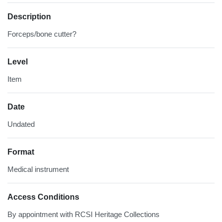
Description
Forceps/bone cutter?
Level
Item
Date
Undated
Format
Medical instrument
Access Conditions
By appointment with RCSI Heritage Collections