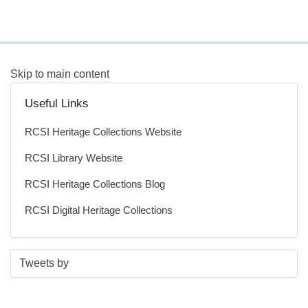
Skip to main content
Useful Links
RCSI Heritage Collections Website
RCSI Library Website
RCSI Heritage Collections Blog
RCSI Digital Heritage Collections
S
E
Tweets by
t
n
a
d