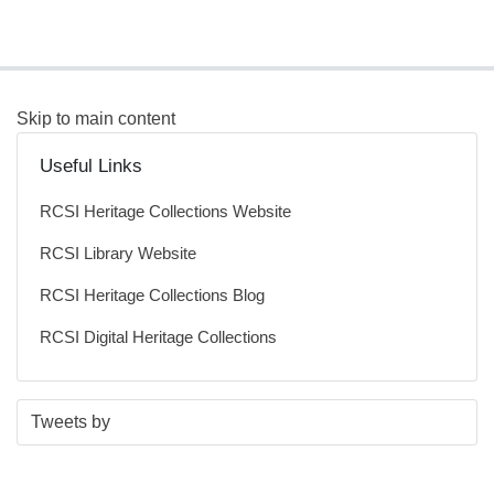
Skip to main content
Useful Links
RCSI Heritage Collections Website
RCSI Library Website
RCSI Heritage Collections Blog
RCSI Digital Heritage Collections
S
E
Tweets by
t
n
a
d