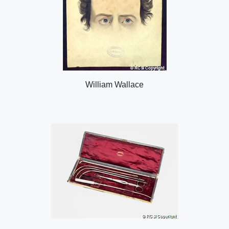
William Wallace