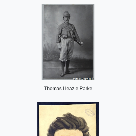
o
n
Thomas Heazle Parke