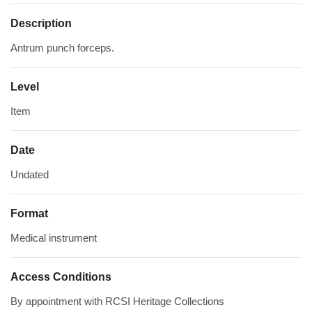
Description
Antrum punch forceps.
Level
Item
Date
Undated
Format
Medical instrument
Access Conditions
By appointment with RCSI Heritage Collections