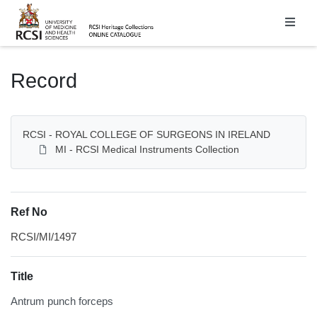
Homepage
Record
RCSI - ROYAL COLLEGE OF SURGEONS IN IRELAND
MI - RCSI Medical Instruments Collection
Ref No
RCSI/MI/1497
Title
Antrum punch forceps