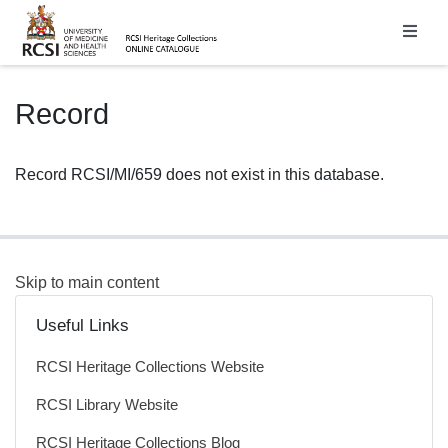
Homepage
Record
Record RCSI/MI/659 does not exist in this database.
Skip to main content
Useful Links
RCSI Heritage Collections Website
RCSI Library Website
RCSI Heritage Collections Blog