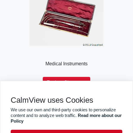
Medical Instruments
Explore Showcase
CalmView uses Cookies
We use our own and third-party cookies to personalize
Sitemap
Privacy
RCSI
content and to analyze web traffic.
Read more about our
Policy
facebook
twitter