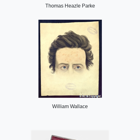
Thomas Heazle Parke
William Wallace