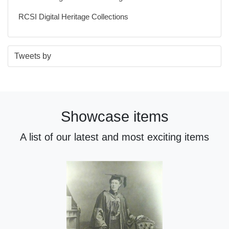
RCSI Digital Heritage Collections
S
E
Tweets by
t
n
a
d
r
o
t
f
Showcase items
o
t
f
w
A list of our latest and most exciting items
t
i
w
t
i
t
t
e
t
r
e
n
r
a
n
v