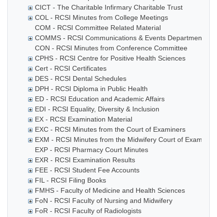
CICT - The Charitable Infirmary Charitable Trust
COL - RCSI Minutes from College Meetings
COM - RCSI Committee Related Material
COMMS - RCSI Communications & Events Department
CON - RCSI Minutes from Conference Committee
CPHS - RCSI Centre for Positive Health Sciences
Cert - RCSI Certificates
DES - RCSI Dental Schedules
DPH - RCSI Diploma in Public Health
ED - RCSI Education and Academic Affairs
EDI - RCSI Equality, Diversity & Inclusion
EX - RCSI Examination Material
EXC - RCSI Minutes from the Court of Examiners
EXM - RCSI Minutes from the Midwifery Court of Examiner
EXP - RCSI Pharmacy Court Minutes
EXR - RCSI Examination Results
FEE - RCSI Student Fee Accounts
FIL - RCSI Filing Books
FMHS - Faculty of Medicine and Health Sciences
FoN - RCSI Faculty of Nursing and Midwifery
FoR - RCSI Faculty of Radiologists