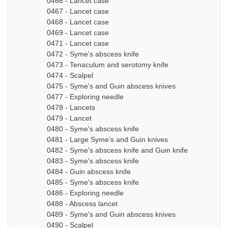
0466 - Lancet case
0467 - Lancet case
0468 - Lancet case
0469 - Lancet case
0471 - Lancet case
0472 - Syme's abscess knife
0473 - Tenaculum and serotomy knife
0474 - Scalpel
0475 - Syme's and Guin abscess knives
0477 - Exploring needle
0478 - Lancets
0479 - Lancet
0480 - Syme's abscess knife
0481 - Large Syme's and Guin knives
0482 - Syme's abscess knife and Guin knife
0483 - Syme's abscess knife
0484 - Guin abscess knife
0485 - Syme's abscess knife
0486 - Exploring needle
0488 - Abscess lancet
0489 - Syme's and Guin abscess knives
0490 - Scalpel