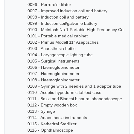
0096 - Perrere's dilator
0097 - Improved induction coil and battery
0098 - Induction coil and battery
0099 - Induction coil/galvanie battery
0100 - McIntosh No.1 Portable High Frequency Coil
0101 - Portable medical cabinet
0102 - Primus Modell 11" Aseptisches
0103 - Anaesthesia bottle
0104 - Laryngoscopic lighting tube
0105 - Surgical instruments
0106 - Haemoglobinometer
0107 - Haemoglobinometer
0108 - Haemoglobinometer
0109 - Syringe with 2 needles and 1 adaptor tube
0110 - Aseptic hypodermic tabloid case
0111 - Bazzi and Bianchi binaural phonendoscope
0112 - Empty wooden box
0113 - Syringe
0114 - Anaesthesia instruments
0115 - Kathedral Sterilizer
0116 - Ophthalmoscope