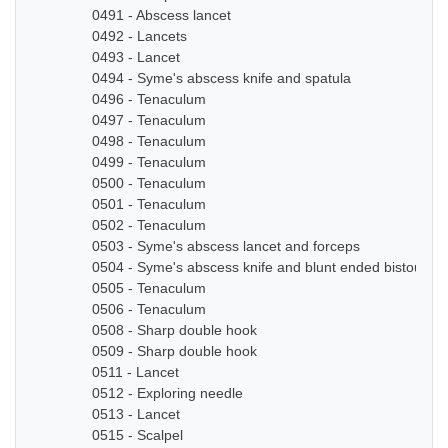
0491 - Abscess lancet
0492 - Lancets
0493 - Lancet
0494 - Syme's abscess knife and spatula
0496 - Tenaculum
0497 - Tenaculum
0498 - Tenaculum
0499 - Tenaculum
0500 - Tenaculum
0501 - Tenaculum
0502 - Tenaculum
0503 - Syme's abscess lancet and forceps
0504 - Syme's abscess knife and blunt ended bistoury k
0505 - Tenaculum
0506 - Tenaculum
0508 - Sharp double hook
0509 - Sharp double hook
0511 - Lancet
0512 - Exploring needle
0513 - Lancet
0515 - Scalpel