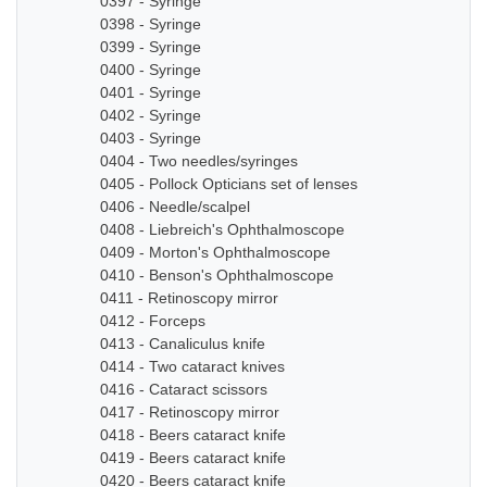
0397 - Syringe
0398 - Syringe
0399 - Syringe
0400 - Syringe
0401 - Syringe
0402 - Syringe
0403 - Syringe
0404 - Two needles/syringes
0405 - Pollock Opticians set of lenses
0406 - Needle/scalpel
0408 - Liebreich's Ophthalmoscope
0409 - Morton's Ophthalmoscope
0410 - Benson's Ophthalmoscope
0411 - Retinoscopy mirror
0412 - Forceps
0413 - Canaliculus knife
0414 - Two cataract knives
0416 - Cataract scissors
0417 - Retinoscopy mirror
0418 - Beers cataract knife
0419 - Beers cataract knife
0420 - Beers cataract knife