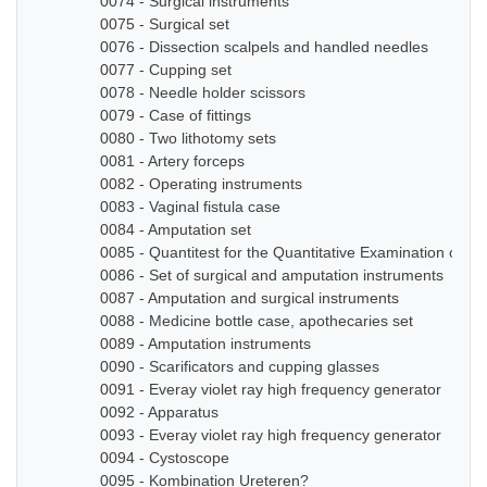
0074 - Surgical instruments
0075 - Surgical set
0076 - Dissection scalpels and handled needles
0077 - Cupping set
0078 - Needle holder scissors
0079 - Case of fittings
0080 - Two lithotomy sets
0081 - Artery forceps
0082 - Operating instruments
0083 - Vaginal fistula case
0084 - Amputation set
0085 - Quantitest for the Quantitative Examination of Ur
0086 - Set of surgical and amputation instruments
0087 - Amputation and surgical instruments
0088 - Medicine bottle case, apothecaries set
0089 - Amputation instruments
0090 - Scarificators and cupping glasses
0091 - Everay violet ray high frequency generator
0092 - Apparatus
0093 - Everay violet ray high frequency generator
0094 - Cystoscope
0095 - Kombination Ureteren?