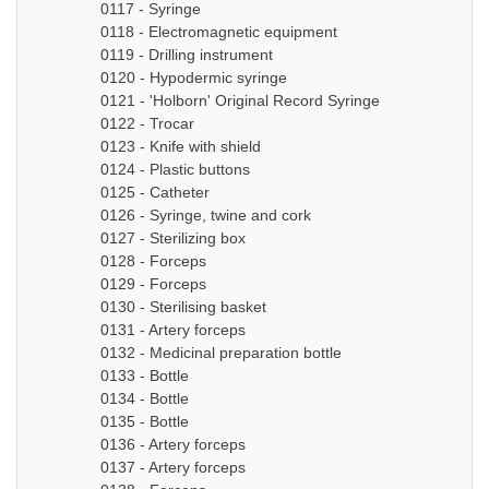
0117 - Syringe
0118 - Electromagnetic equipment
0119 - Drilling instrument
0120 - Hypodermic syringe
0121 - 'Holborn' Original Record Syringe
0122 - Trocar
0123 - Knife with shield
0124 - Plastic buttons
0125 - Catheter
0126 - Syringe, twine and cork
0127 - Sterilizing box
0128 - Forceps
0129 - Forceps
0130 - Sterilising basket
0131 - Artery forceps
0132 - Medicinal preparation bottle
0133 - Bottle
0134 - Bottle
0135 - Bottle
0136 - Artery forceps
0137 - Artery forceps