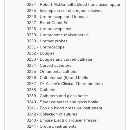
0224 - Robert McDonnell's blood transfusion apparatus
0225 - Incomplete set of surgeons knives
0226 - Urethroscope and forceps
0227 - Blood Count Set
0228 - Urethroscope set
0229 - Urethrotome maisonneuve
0230 - Urether probes
0231 - Urethroscope
0232 - Bougies
0233 - Bougies and curved catheter
0234 - Curved catheters
0235 - Ornamental catheter
0236 - Catheter set (6) and bottle
0237 - Dr. Aitken's Clinical Thermometers
0238 - Catheter
0239 - Catheters and glass bottle
0240 - Silver catheters and glass bottle
0241 - Pop up blood pressure instrument
0242 - Collection of sutures
0243 - Empire Electric Trouser Presser
0244 - Urethra instruments