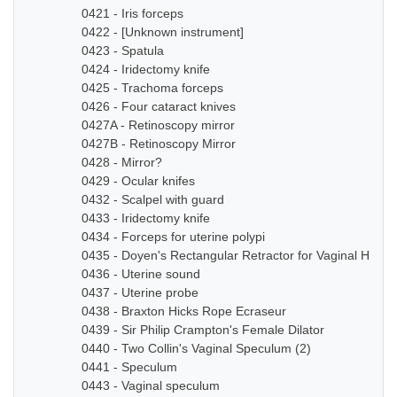
0421 - Iris forceps
0422 - [Unknown instrument]
0423 - Spatula
0424 - Iridectomy knife
0425 - Trachoma forceps
0426 - Four cataract knives
0427A - Retinoscopy mirror
0427B - Retinoscopy Mirror
0428 - Mirror?
0429 - Ocular knifes
0432 - Scalpel with guard
0433 - Iridectomy knife
0434 - Forceps for uterine polypi
0435 - Doyen's Rectangular Retractor for Vaginal Hyste
0436 - Uterine sound
0437 - Uterine probe
0438 - Braxton Hicks Rope Ecraseur
0439 - Sir Philip Crampton's Female Dilator
0440 - Two Collin's Vaginal Speculum (2)
0441 - Speculum
0443 - Vaginal speculum