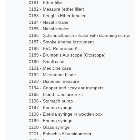
0181 - Ether filler
0182 - Measure (ether filler)
0183 - Keogh's Ether Inhaler
0184 - Nasal inhaler
0185 - Nasal inhaler
0186 - Schimmelbusch inhaler with clamping screw
0187 - Smoke enema instrument
0188 - BVC Reference Kit
0189 - Brunton's Auriscope (Otoscope)
0190 - Small case
0191 - Medicine case
0192 - Microtome blade
0193 - Diabetes measure
0194 - Copper and ivory ear trumpets
0195 - Blood transfusion kit
0196 - Stomach pump
0197 - Enema syringe
0198 - Enema syringe in wooden box
0199 - Enema syringe
0200 - Glass syringe
0201 - Esbach's Albuminometer