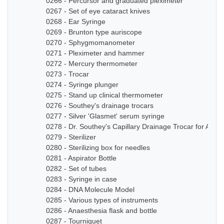
0266 - Percursor and graduated pleximeter
0267 - Set of eye cataract knives
0268 - Ear Syringe
0269 - Brunton type auriscope
0270 - Sphygmomanometer
0271 - Pleximeter and hammer
0272 - Mercury thermometer
0273 - Trocar
0274 - Syringe plunger
0275 - Stand up clinical thermometer
0276 - Southey's drainage trocars
0277 - Silver 'Glasmet' serum syringe
0278 - Dr. Southey's Capillary Drainage Trocar for Anas
0279 - Sterilizer
0280 - Sterilizing box for needles
0281 - Aspirator Bottle
0282 - Set of tubes
0283 - Syringe in case
0284 - DNA Molecule Model
0285 - Various types of instruments
0286 - Anaesthesia flask and bottle
0287 - Tourniquet