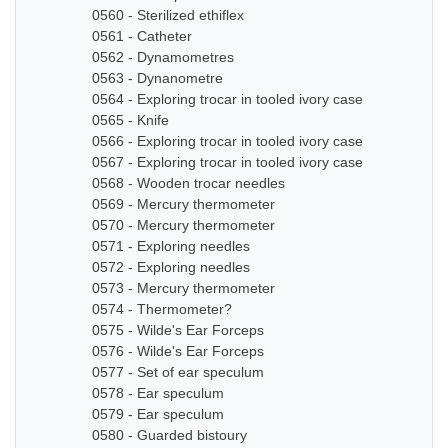
0560 - Sterilized ethiflex
0561 - Catheter
0562 - Dynamometres
0563 - Dynanometre
0564 - Exploring trocar in tooled ivory case
0565 - Knife
0566 - Exploring trocar in tooled ivory case
0567 - Exploring trocar in tooled ivory case
0568 - Wooden trocar needles
0569 - Mercury thermometer
0570 - Mercury thermometer
0571 - Exploring needles
0572 - Exploring needles
0573 - Mercury thermometer
0574 - Thermometer?
0575 - Wilde's Ear Forceps
0576 - Wilde's Ear Forceps
0577 - Set of ear speculum
0578 - Ear speculum
0579 - Ear speculum
0580 - Guarded bistoury