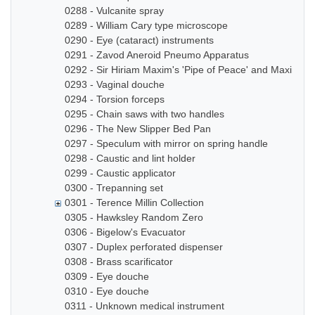
0288 - Vulcanite spray
0289 - William Cary type microscope
0290 - Eye (cataract) instruments
0291 - Zavod Aneroid Pneumo Apparatus
0292 - Sir Hiriam Maxim's 'Pipe of Peace' and Maxim In
0293 - Vaginal douche
0294 - Torsion forceps
0295 - Chain saws with two handles
0296 - The New Slipper Bed Pan
0297 - Speculum with mirror on spring handle
0298 - Caustic and lint holder
0299 - Caustic applicator
0300 - Trepanning set
0301 - Terence Millin Collection
0305 - Hawksley Random Zero
0306 - Bigelow's Evacuator
0307 - Duplex perforated dispenser
0308 - Brass scarificator
0309 - Eye douche
0310 - Eye douche
0311 - Unknown medical instrument