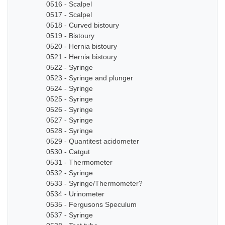
0516 - Scalpel
0517 - Scalpel
0518 - Curved bistoury
0519 - Bistoury
0520 - Hernia bistoury
0521 - Hernia bistoury
0522 - Syringe
0523 - Syringe and plunger
0524 - Syringe
0525 - Syringe
0526 - Syringe
0527 - Syringe
0528 - Syringe
0529 - Quantitest acidometer
0530 - Catgut
0531 - Thermometer
0532 - Syringe
0533 - Syringe/Thermometer?
0534 - Urinometer
0535 - Fergusons Speculum
0537 - Syringe