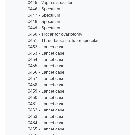
0445 - Vaginal speculum
0446 - Speculum
0447 - Speculum
0448 - Speculum
0449 - Speculum
0450 - Trocar for ovariotomy
0451 - Three loose parts for speculae
0452 - Lancet case
0453 - Lancet case
0454 - Lancet case
0455 - Lancet case
0456 - Lancet case
0457 - Lancet case
0458 - Lancet case
0459 - Lancet case
0460 - Lancet case
0461 - Lancet case
0462 - Lancet case
0463 - Lancet case
0464 - Lancet case
0465 - Lancet case