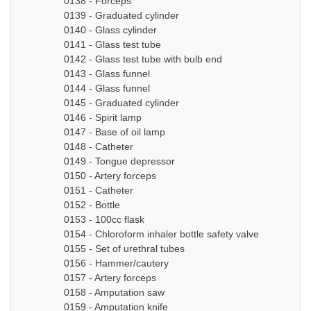
0138 - Forceps
0139 - Graduated cylinder
0140 - Glass cylinder
0141 - Glass test tube
0142 - Glass test tube with bulb end
0143 - Glass funnel
0144 - Glass funnel
0145 - Graduated cylinder
0146 - Spirit lamp
0147 - Base of oil lamp
0148 - Catheter
0149 - Tongue depressor
0150 - Artery forceps
0151 - Catheter
0152 - Bottle
0153 - 100cc flask
0154 - Chloroform inhaler bottle safety valve
0155 - Set of urethral tubes
0156 - Hammer/cautery
0157 - Artery forceps
0158 - Amputation saw
0159 - Amputation knife