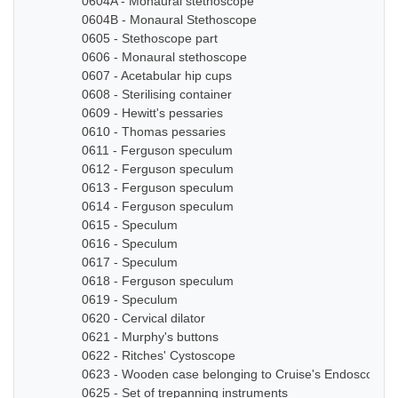
0604A - Monaural stethoscope
0604B - Monaural Stethoscope
0605 - Stethoscope part
0606 - Monaural stethoscope
0607 - Acetabular hip cups
0608 - Sterilising container
0609 - Hewitt's pessaries
0610 - Thomas pessaries
0611 - Ferguson speculum
0612 - Ferguson speculum
0613 - Ferguson speculum
0614 - Ferguson speculum
0615 - Speculum
0616 - Speculum
0617 - Speculum
0618 - Ferguson speculum
0619 - Speculum
0620 - Cervical dilator
0621 - Murphy's buttons
0622 - Ritches' Cystoscope
0623 - Wooden case belonging to Cruise's Endoscope
0625 - Set of trepanning instruments