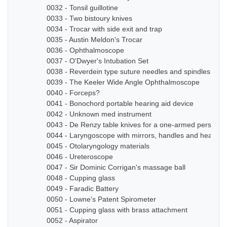
0032 - Tonsil guillotine
0033 - Two bistoury knives
0034 - Trocar with side exit and trap
0035 - Austin Meldon's Trocar
0036 - Ophthalmoscope
0037 - O'Dwyer's Intubation Set
0038 - Reverdein type suture needles and spindles
0039 - The Keeler Wide Angle Ophthalmoscope
0040 - Forceps?
0041 - Bonochord portable hearing aid device
0042 - Unknown med instrument
0043 - De Renzy table knives for a one-armed person
0044 - Laryngoscope with mirrors, handles and head b
0045 - Otolaryngology materials
0046 - Ureteroscope
0047 - Sir Dominic Corrigan's massage ball
0048 - Cupping glass
0049 - Faradic Battery
0050 - Lowne's Patent Spirometer
0051 - Cupping glass with brass attachment
0052 - Aspirator