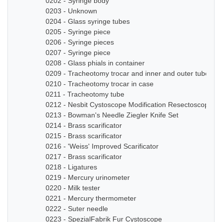
0202 - Syringe body
0203 - Unknown
0204 - Glass syringe tubes
0205 - Syringe piece
0206 - Syringe pieces
0207 - Syringe piece
0208 - Glass phials in container
0209 - Tracheotomy trocar and inner and outer tube
0210 - Tracheotomy trocar in case
0211 - Tracheotomy tube
0212 - Nesbit Cystoscope Modification Resectoscope Se
0213 - Bowman's Needle Ziegler Knife Set
0214 - Brass scarificator
0215 - Brass scarificator
0216 - 'Weiss' Improved Scarificator
0217 - Brass scarificator
0218 - Ligatures
0219 - Mercury urinometer
0220 - Milk tester
0221 - Mercury thermometer
0222 - Suter needle
0223 - SpezialFabrik Fur Cystoscope