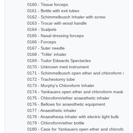
0160 - Tissue forceps
0161 - Bottle with exit tubes
0162 - Schimmelbusch Inhaler with screw
0163 - Trocar with wood handle
0164 - Scalpels
0165 - Nasal dressing forceps
0166 - Forceps
0167 - Suter needle
0168 - 'Trilite' inhaler
0169 - Tudor Edwards Spectacles
0170 - Unknown med instrument
0171 - Schimmelbusch open ether and chloroform mask
0172 - Tracheotomy tube
0173 - Murphy's Chloroform Inhaler
0174 - Yankauers open ether and chloroform mask
0175 - Chloroform/ether anaesthetic inhaler
0176 - Bellows for anaesthetic equipment
0177 - Anaesthetic inhaler
0178 - Anaesthesia inhaler with electric light bulb
0179 - Chloroform/ether bottle
0180 - Case for Yankauers open ether and chloroform 