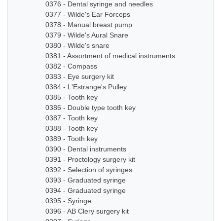
0376 - Dental syringe and needles
0377 - Wilde's Ear Forceps
0378 - Manual breast pump
0379 - Wilde's Aural Snare
0380 - Wilde's snare
0381 - Assortment of medical instruments
0382 - Compass
0383 - Eye surgery kit
0384 - L'Estrange's Pulley
0385 - Tooth key
0386 - Double type tooth key
0387 - Tooth key
0388 - Tooth key
0389 - Tooth key
0390 - Dental instruments
0391 - Proctology surgery kit
0392 - Selection of syringes
0393 - Graduated syringe
0394 - Graduated syringe
0395 - Syringe
0396 - AB Clery surgery kit