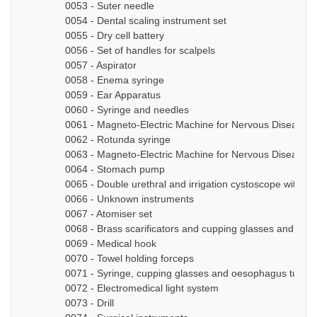
0053 - Suter needle
0054 - Dental scaling instrument set
0055 - Dry cell battery
0056 - Set of handles for scalpels
0057 - Aspirator
0058 - Enema syringe
0059 - Ear Apparatus
0060 - Syringe and needles
0061 - Magneto-Electric Machine for Nervous Diseases
0062 - Rotunda syringe
0063 - Magneto-Electric Machine for Nervous Diseases
0064 - Stomach pump
0065 - Double urethral and irrigation cystoscope with ze
0066 - Unknown instruments
0067 - Atomiser set
0068 - Brass scarificators and cupping glasses and bottl
0069 - Medical hook
0070 - Towel holding forceps
0071 - Syringe, cupping glasses and oesophagus tube
0072 - Electromedical light system
0073 - Drill