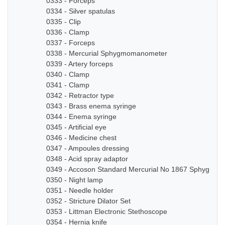
0333 - Forceps
0334 - Silver spatulas
0335 - Clip
0336 - Clamp
0337 - Forceps
0338 - Mercurial Sphygmomanometer
0339 - Artery forceps
0340 - Clamp
0341 - Clamp
0342 - Retractor type
0343 - Brass enema syringe
0344 - Enema syringe
0345 - Artificial eye
0346 - Medicine chest
0347 - Ampoules dressing
0348 - Acid spray adaptor
0349 - Accoson Standard Mercurial No 1867 Sphygmo
0350 - Night lamp
0351 - Needle holder
0352 - Stricture Dilator Set
0353 - Littman Electronic Stethoscope
0354 - Hernia knife