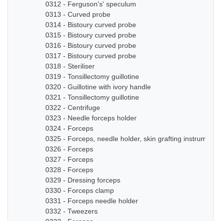
0312 - Ferguson's' speculum
0313 - Curved probe
0314 - Bistoury curved probe
0315 - Bistoury curved probe
0316 - Bistoury curved probe
0317 - Bistoury curved probe
0318 - Steriliser
0319 - Tonsillectomy guillotine
0320 - Guillotine with ivory handle
0321 - Tonsillectomy guillotine
0322 - Centrifuge
0323 - Needle forceps holder
0324 - Forceps
0325 - Forceps, needle holder, skin grafting instruments
0326 - Forceps
0327 - Forceps
0328 - Forceps
0329 - Dressing forceps
0330 - Forceps clamp
0331 - Forceps needle holder
0332 - Tweezers