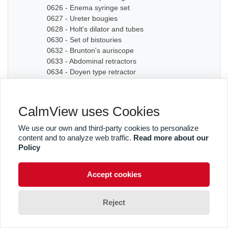
0626 - Enema syringe set
0627 - Ureter bougies
0628 - Holt's dilator and tubes
0630 - Set of bistouries
0632 - Brunton's auriscope
0633 - Abdominal retractors
0634 - Doyen type retractor
0635A - Bone chisel
0635B - Bone chisel
0636 - Hudson Cranial Drill
CalmView uses Cookies
0637 - Set of dilators
0638 - Bougies
We use our own and third-party cookies to personalize
0639 - Graduated sound
content and to analyze web traffic.
Read more about our
0640A - Artery forceps
Policy
0640B - Artery forceps
0640C - Artery forceps
Accept cookies
0641A - Curved forceps
0641B - Curved forceps
0642A - Curved forceps
Reject
0642B - Curved forceps
0642C - Curved forceps