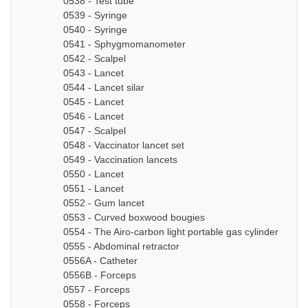
0538 - Test tube
0539 - Syringe
0540 - Syringe
0541 - Sphygmomanometer
0542 - Scalpel
0543 - Lancet
0544 - Lancet silar
0545 - Lancet
0546 - Lancet
0547 - Scalpel
0548 - Vaccinator lancet set
0549 - Vaccination lancets
0550 - Lancet
0551 - Lancet
0552 - Gum lancet
0553 - Curved boxwood bougies
0554 - The Airo-carbon light portable gas cylinder
0555 - Abdominal retractor
0556A - Catheter
0556B - Forceps
0557 - Forceps
0558 - Forceps