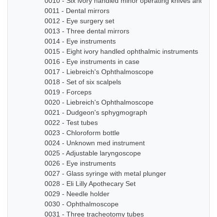
0010 - Six ivory handled minor operating knives and sm
0011 - Dental mirrors
0012 - Eye surgery set
0013 - Three dental mirrors
0014 - Eye instruments
0015 - Eight ivory handled ophthalmic instruments
0016 - Eye instruments in case
0017 - Liebreich's Ophthalmoscope
0018 - Set of six scalpels
0019 - Forceps
0020 - Liebreich's Ophthalmoscope
0021 - Dudgeon's sphygmograph
0022 - Test tubes
0023 - Chloroform bottle
0024 - Unknown med instrument
0025 - Adjustable laryngoscope
0026 - Eye instruments
0027 - Glass syringe with metal plunger
0028 - Eli Lilly Apothecary Set
0029 - Needle holder
0030 - Ophthalmoscope
0031 - Three tracheotomy tubes