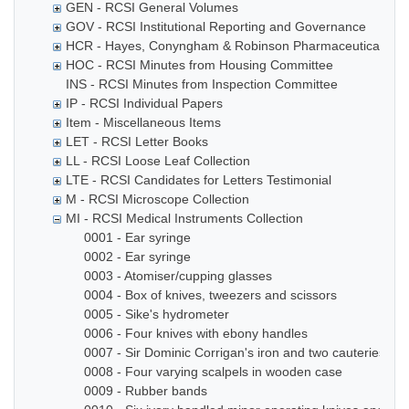
GEN - RCSI General Volumes
GOV - RCSI Institutional Reporting and Governance
HCR - Hayes, Conyngham & Robinson Pharmaceutical Che
HOC - RCSI Minutes from Housing Committee
INS - RCSI Minutes from Inspection Committee
IP - RCSI Individual Papers
Item - Miscellaneous Items
LET - RCSI Letter Books
LL - RCSI Loose Leaf Collection
LTE - RCSI Candidates for Letters Testimonial
M - RCSI Microscope Collection
MI - RCSI Medical Instruments Collection
0001 - Ear syringe
0002 - Ear syringe
0003 - Atomiser/cupping glasses
0004 - Box of knives, tweezers and scissors
0005 - Sike's hydrometer
0006 - Four knives with ebony handles
0007 - Sir Dominic Corrigan's iron and two cauteries
0008 - Four varying scalpels in wooden case
0009 - Rubber bands