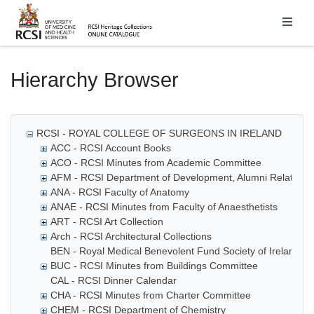
Homepage
Hierarchy Browser
RCSI - ROYAL COLLEGE OF SURGEONS IN IRELAND
ACC - RCSI Account Books
ACO - RCSI Minutes from Academic Committee
AFM - RCSI Department of Development, Alumni Relations
ANA - RCSI Faculty of Anatomy
ANAE - RCSI Minutes from Faculty of Anaesthetists
ART - RCSI Art Collection
Arch - RCSI Architectural Collections
BEN - Royal Medical Benevolent Fund Society of Ireland
BUC - RCSI Minutes from Buildings Committee
CAL - RCSI Dinner Calendar
CHA - RCSI Minutes from Charter Committee
CHEM - RCSI Department of Chemistry