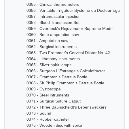
0355 - Clinical thermometers
0356 - Veritable Irrigateur Systeme du Docteur Eguisier
0357 - Intramuscular injection
0358 - Blood Transfusion Set
0359 - Overbeck's Rejuvenator Supreme Model
0360 - Bone amputation saw
0361 - Amputation saw
0362 - Surgical instruments
0363 - Two Frommer's Cervical Dilator No. 42
0364 - Lithotomy instruments
0365 - Silver spirit lamps
0366 - Surgeon L'Estrange's Calculofractor
0367 - Crampton's Detritus Bottle
0368 - Sir Philip Crampton's Detritus Bottle
0369 - Cystoscope
0370 - Steel intruments
0371 - Surgical Suture Catgut
0372 - Three Baunscheidt's Lebensweckers
0373 - Sound
0374 - Rubber catheter
0375 - Wooden disc with spike