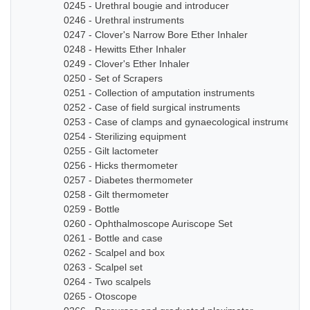
0245 - Urethral bougie and introducer
0246 - Urethral instruments
0247 - Clover's Narrow Bore Ether Inhaler
0248 - Hewitts Ether Inhaler
0249 - Clover's Ether Inhaler
0250 - Set of Scrapers
0251 - Collection of amputation instruments
0252 - Case of field surgical instruments
0253 - Case of clamps and gynaecological instruments
0254 - Sterilizing equipment
0255 - Gilt lactometer
0256 - Hicks thermometer
0257 - Diabetes thermometer
0258 - Gilt thermometer
0259 - Bottle
0260 - Ophthalmoscope Auriscope Set
0261 - Bottle and case
0262 - Scalpel and box
0263 - Scalpel set
0264 - Two scalpels
0265 - Otoscope