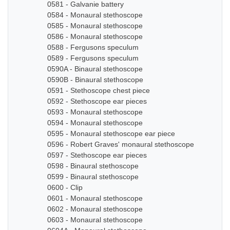
0581 - Galvanie battery
0584 - Monaural stethoscope
0585 - Monaural stethoscope
0586 - Monaural stethoscope
0588 - Fergusons speculum
0589 - Fergusons speculum
0590A - Binaural stethoscope
0590B - Binaural stethoscope
0591 - Stethoscope chest piece
0592 - Stethoscope ear pieces
0593 - Monaural stethoscope
0594 - Monaural stethoscope
0595 - Monaural stethoscope ear piece
0596 - Robert Graves' monaural stethoscope
0597 - Stethoscope ear pieces
0598 - Binaural stethoscope
0599 - Binaural stethoscope
0600 - Clip
0601 - Monaural stethoscope
0602 - Monaural stethoscope
0603 - Monaural stethoscope