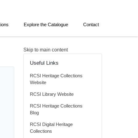
tions
Explore the Catalogue
Contact
Skip to main content
Useful Links
RCSI Heritage Collections
Website
RCSI Library Website
RCSI Heritage Collections
Blog
RCSI Digital Heritage
Collections