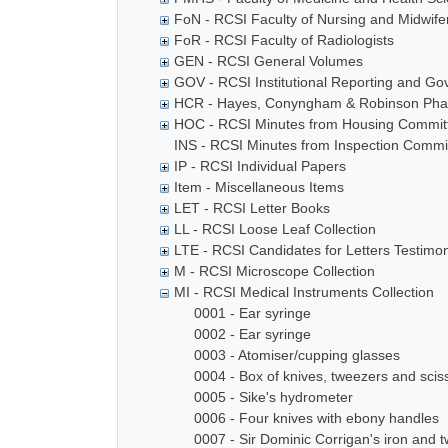
FoN - RCSI Faculty of Nursing and Midwife
FoR - RCSI Faculty of Radiologists
GEN - RCSI General Volumes
GOV - RCSI Institutional Reporting and G
HCR - Hayes, Conyngham & Robinson Phar
HOC - RCSI Minutes from Housing Commit
INS - RCSI Minutes from Inspection Commi
IP - RCSI Individual Papers
Item - Miscellaneous Items
LET - RCSI Letter Books
LL - RCSI Loose Leaf Collection
LTE - RCSI Candidates for Letters Testimon
M - RCSI Microscope Collection
MI - RCSI Medical Instruments Collection
0001 - Ear syringe
0002 - Ear syringe
0003 - Atomiser/cupping glasses
0004 - Box of knives, tweezers and scis
0005 - Sike's hydrometer
0006 - Four knives with ebony handles
0007 - Sir Dominic Corrigan's iron and t