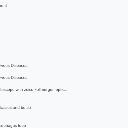
ment
ervous Diseases
ervous Diseases
stoscope with zeiss-kollmorgen optical
glasses and bottle
esophagus tube