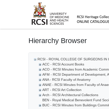
Homepage
Hierarchy Browser
RCSI - ROYAL COLLEGE OF SURGEONS IN 
ACC - RCSI Account Books
ACO - RCSI Minutes from Academic Commi
AFM - RCSI Department of Development, A
ANA - RCSI Faculty of Anatomy
ANAE - RCSI Minutes from Faculty of Anaes
ART - RCSI Art Collection
Arch - RCSI Architectural Collections
BEN - Royal Medical Benevolent Fund Socie
BUC - RCSI Minutes from Buildings Commi