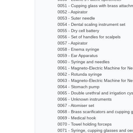
0051 - Cupping glass with brass attach
0052 - Aspirator
0053 - Suter needle
0054 - Dental scaling instrument set
0055 - Dry cell battery
0056 - Set of handles for scalpels
0057 - Aspirator
0058 - Enema syringe
0059 - Ear Apparatus
0060 - Syringe and needles
0061 - Magneto-Electric Machine for N
0062 - Rotunda syringe
0063 - Magneto-Electric Machine for N
0064 - Stomach pump
0065 - Double urethral and irrigation cy
0066 - Unknown instruments
0067 - Atomiser set
0068 - Brass scarificators and cupping 
0069 - Medical hook
0070 - Towel holding forceps
0071 - Syringe, cupping glasses and o