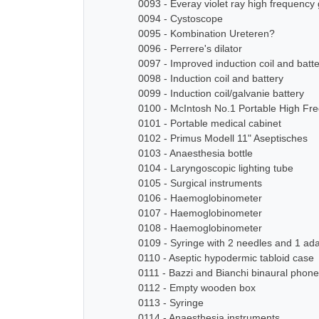
0093 - Everay violet ray high frequency
0094 - Cystoscope
0095 - Kombination Ureteren?
0096 - Perrere's dilator
0097 - Improved induction coil and batt
0098 - Induction coil and battery
0099 - Induction coil/galvanie battery
0100 - McIntosh No.1 Portable High Fre
0101 - Portable medical cabinet
0102 - Primus Modell 11" Aseptisches
0103 - Anaesthesia bottle
0104 - Laryngoscopic lighting tube
0105 - Surgical instruments
0106 - Haemoglobinometer
0107 - Haemoglobinometer
0108 - Haemoglobinometer
0109 - Syringe with 2 needles and 1 ad
0110 - Aseptic hypodermic tabloid case
0111 - Bazzi and Bianchi binaural pho
0112 - Empty wooden box
0113 - Syringe
0114 - Anaesthesia instruments