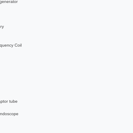
 generator
ery
quency Coil
aptor tube
nendoscope