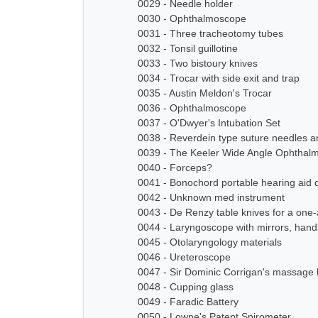
0029 - Needle holder
0030 - Ophthalmoscope
0031 - Three tracheotomy tubes
0032 - Tonsil guillotine
0033 - Two bistoury knives
0034 - Trocar with side exit and trap
0035 - Austin Meldon's Trocar
0036 - Ophthalmoscope
0037 - O'Dwyer's Intubation Set
0038 - Reverdein type suture needles a
0039 - The Keeler Wide Angle Ophthal
0040 - Forceps?
0041 - Bonochord portable hearing aid 
0042 - Unknown med instrument
0043 - De Renzy table knives for a on
0044 - Laryngoscope with mirrors, han
0045 - Otolaryngology materials
0046 - Ureteroscope
0047 - Sir Dominic Corrigan's massage 
0048 - Cupping glass
0049 - Faradic Battery
0050 - Lowne's Patent Spirometer