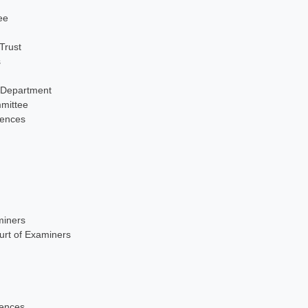
ee
Trust
s
 Department
mittee
iences
miners
urt of Examiners
iences