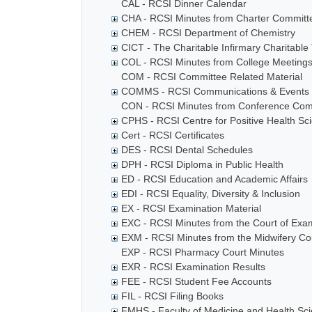
CAL - RCSI Dinner Calendar
CHA - RCSI Minutes from Charter Committ
CHEM - RCSI Department of Chemistry
CICT - The Charitable Infirmary Charitable 
COL - RCSI Minutes from College Meeting
COM - RCSI Committee Related Material
COMMS - RCSI Communications & Events
CON - RCSI Minutes from Conference Com
CPHS - RCSI Centre for Positive Health Sc
Cert - RCSI Certificates
DES - RCSI Dental Schedules
DPH - RCSI Diploma in Public Health
ED - RCSI Education and Academic Affairs
EDI - RCSI Equality, Diversity & Inclusion
EX - RCSI Examination Material
EXC - RCSI Minutes from the Court of Exa
EXM - RCSI Minutes from the Midwifery Co
EXP - RCSI Pharmacy Court Minutes
EXR - RCSI Examination Results
FEE - RCSI Student Fee Accounts
FIL - RCSI Filing Books
FMHS - Faculty of Medicine and Health Sc