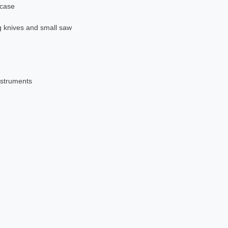
 case
g knives and small saw
nstruments