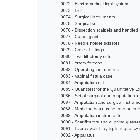
0072 - Electromedical light system
0073 - Drill
0074 - Surgical instruments
0075 - Surgical set
0076 - Dissection scalpels and handled
0077 - Cupping set
0078 - Needle holder scissors
0079 - Case of fittings
0080 - Two lithotomy sets
0081 - Artery forceps
0082 - Operating instruments
0083 - Vaginal fistula case
0084 - Amputation set
0085 - Quantitest for the Quantitative E
0086 - Set of surgical and amputation i
0087 - Amputation and surgical instrum
0088 - Medicine bottle case, apothecari
0089 - Amputation instruments
0090 - Scarificators and cupping glasse
0091 - Everay violet ray high frequency
0092 - Apparatus