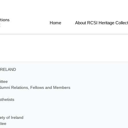
Home
About RCSI Heritage Collec
IRELAND
ttee
lumni Relations, Fellows and Members
thetists
ty of Ireland
ttee