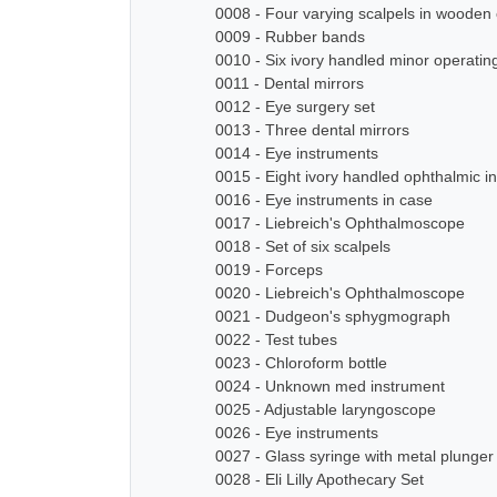
0008 - Four varying scalpels in wooden
0009 - Rubber bands
0010 - Six ivory handled minor operatin
0011 - Dental mirrors
0012 - Eye surgery set
0013 - Three dental mirrors
0014 - Eye instruments
0015 - Eight ivory handled ophthalmic i
0016 - Eye instruments in case
0017 - Liebreich's Ophthalmoscope
0018 - Set of six scalpels
0019 - Forceps
0020 - Liebreich's Ophthalmoscope
0021 - Dudgeon's sphygmograph
0022 - Test tubes
0023 - Chloroform bottle
0024 - Unknown med instrument
0025 - Adjustable laryngoscope
0026 - Eye instruments
0027 - Glass syringe with metal plunger
0028 - Eli Lilly Apothecary Set