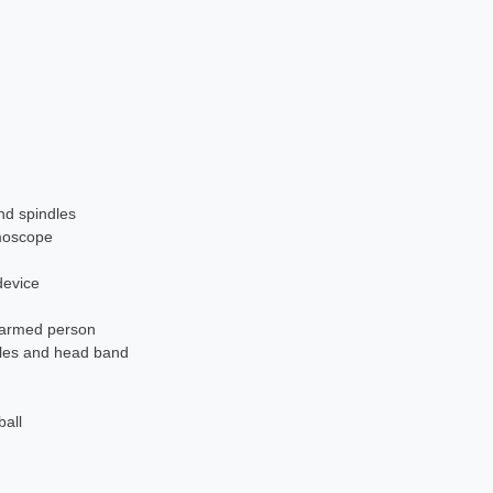
nd spindles
moscope
device
e-armed person
dles and head band
ball