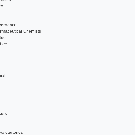
ry
overnance
maceutical Chemists
tee
ttee
ial
sors
wo cauteries