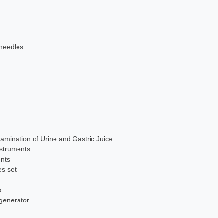
 needles
xamination of Urine and Gastric Juice
nstruments
ents
es set
s
 generator