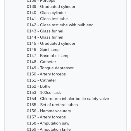
0138 - Forceps
0139 - Graduated cylinder
0140 - Glass cylinder
0141 - Glass test tube
0142 - Glass test tube with bulb end
0143 - Glass funnel
0144 - Glass funnel
0145 - Graduated cylinder
0146 - Spirit lamp
0147 - Base of oil lamp
0148 - Catheter
0149 - Tongue depressor
0150 - Artery forceps
0151 - Catheter
0152 - Bottle
0153 - 100cc flask
0154 - Chloroform inhaler bottle safety valve
0155 - Set of urethral tubes
0156 - Hammer/cautery
0157 - Artery forceps
0158 - Amputation saw
0159 - Amputation knife