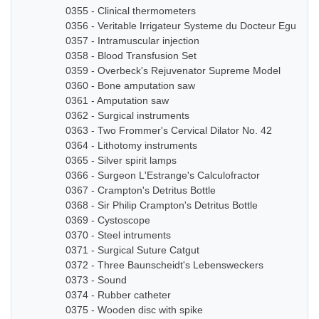
0355 - Clinical thermometers
0356 - Veritable Irrigateur Systeme du Docteur Eguisier
0357 - Intramuscular injection
0358 - Blood Transfusion Set
0359 - Overbeck's Rejuvenator Supreme Model
0360 - Bone amputation saw
0361 - Amputation saw
0362 - Surgical instruments
0363 - Two Frommer's Cervical Dilator No. 42
0364 - Lithotomy instruments
0365 - Silver spirit lamps
0366 - Surgeon L'Estrange's Calculofractor
0367 - Crampton's Detritus Bottle
0368 - Sir Philip Crampton's Detritus Bottle
0369 - Cystoscope
0370 - Steel intruments
0371 - Surgical Suture Catgut
0372 - Three Baunscheidt's Lebensweckers
0373 - Sound
0374 - Rubber catheter
0375 - Wooden disc with spike