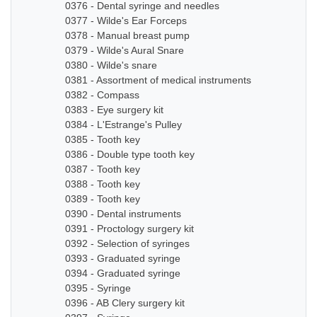
0376 - Dental syringe and needles
0377 - Wilde's Ear Forceps
0378 - Manual breast pump
0379 - Wilde's Aural Snare
0380 - Wilde's snare
0381 - Assortment of medical instruments
0382 - Compass
0383 - Eye surgery kit
0384 - L'Estrange's Pulley
0385 - Tooth key
0386 - Double type tooth key
0387 - Tooth key
0388 - Tooth key
0389 - Tooth key
0390 - Dental instruments
0391 - Proctology surgery kit
0392 - Selection of syringes
0393 - Graduated syringe
0394 - Graduated syringe
0395 - Syringe
0396 - AB Clery surgery kit