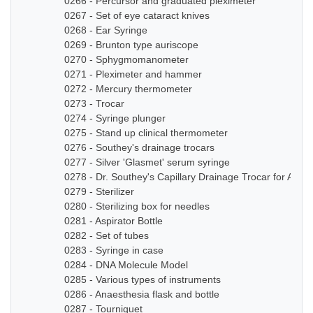
0266 - Percursor and graduated pleximeter
0267 - Set of eye cataract knives
0268 - Ear Syringe
0269 - Brunton type auriscope
0270 - Sphygmomanometer
0271 - Pleximeter and hammer
0272 - Mercury thermometer
0273 - Trocar
0274 - Syringe plunger
0275 - Stand up clinical thermometer
0276 - Southey's drainage trocars
0277 - Silver 'Glasmet' serum syringe
0278 - Dr. Southey's Capillary Drainage Trocar for Anas
0279 - Sterilizer
0280 - Sterilizing box for needles
0281 - Aspirator Bottle
0282 - Set of tubes
0283 - Syringe in case
0284 - DNA Molecule Model
0285 - Various types of instruments
0286 - Anaesthesia flask and bottle
0287 - Tourniquet