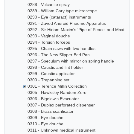
0288 - Vulcanite spray
0289 - William Cary type microscope
0290 - Eye (cataract) instruments
0291 - Zavod Aneroid Pneumo Apparatus
0292 - Sir Hiriam Maxim's 'Pipe of Peace' and Maxim In
0293 - Vaginal douche
0294 - Torsion forceps
0295 - Chain saws with two handles
0296 - The New Slipper Bed Pan
0297 - Speculum with mirror on spring handle
0298 - Caustic and lint holder
0299 - Caustic applicator
0300 - Trepanning set
0301 - Terence Millin Collection
0305 - Hawksley Random Zero
0306 - Bigelow's Evacuator
0307 - Duplex perforated dispenser
0308 - Brass scarificator
0309 - Eye douche
0310 - Eye douche
0311 - Unknown medical instrument