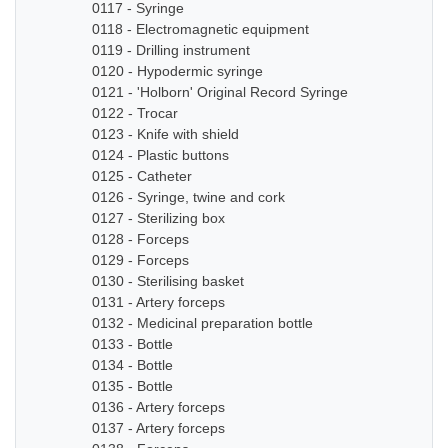
0117 - Syringe
0118 - Electromagnetic equipment
0119 - Drilling instrument
0120 - Hypodermic syringe
0121 - 'Holborn' Original Record Syringe
0122 - Trocar
0123 - Knife with shield
0124 - Plastic buttons
0125 - Catheter
0126 - Syringe, twine and cork
0127 - Sterilizing box
0128 - Forceps
0129 - Forceps
0130 - Sterilising basket
0131 - Artery forceps
0132 - Medicinal preparation bottle
0133 - Bottle
0134 - Bottle
0135 - Bottle
0136 - Artery forceps
0137 - Artery forceps