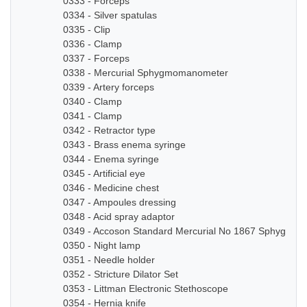
0333 - Forceps
0334 - Silver spatulas
0335 - Clip
0336 - Clamp
0337 - Forceps
0338 - Mercurial Sphygmomanometer
0339 - Artery forceps
0340 - Clamp
0341 - Clamp
0342 - Retractor type
0343 - Brass enema syringe
0344 - Enema syringe
0345 - Artificial eye
0346 - Medicine chest
0347 - Ampoules dressing
0348 - Acid spray adaptor
0349 - Accoson Standard Mercurial No 1867 Sphygmo
0350 - Night lamp
0351 - Needle holder
0352 - Stricture Dilator Set
0353 - Littman Electronic Stethoscope
0354 - Hernia knife