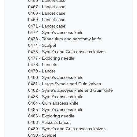
0466 - Lancet case
0467 - Lancet case
0468 - Lancet case
0469 - Lancet case
0471 - Lancet case
0472 - Syme's abscess knife
0473 - Tenaculum and serotomy knife
0474 - Scalpel
0475 - Syme's and Guin abscess knives
0477 - Exploring needle
0478 - Lancets
0479 - Lancet
0480 - Syme's abscess knife
0481 - Large Syme's and Guin knives
0482 - Syme's abscess knife and Guin knife
0483 - Syme's abscess knife
0484 - Guin abscess knife
0485 - Syme's abscess knife
0486 - Exploring needle
0488 - Abscess lancet
0489 - Syme's and Guin abscess knives
0490 - Scalpel