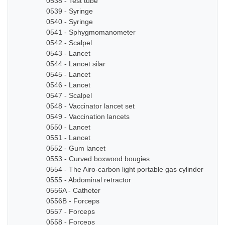
0538 - Test tube
0539 - Syringe
0540 - Syringe
0541 - Sphygmomanometer
0542 - Scalpel
0543 - Lancet
0544 - Lancet silar
0545 - Lancet
0546 - Lancet
0547 - Scalpel
0548 - Vaccinator lancet set
0549 - Vaccination lancets
0550 - Lancet
0551 - Lancet
0552 - Gum lancet
0553 - Curved boxwood bougies
0554 - The Airo-carbon light portable gas cylinder
0555 - Abdominal retractor
0556A - Catheter
0556B - Forceps
0557 - Forceps
0558 - Forceps