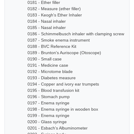
0181 - Ether filler
0182 - Measure (ether filler)
0183 - Keogh's Ether Inhaler
0184 - Nasal inhaler
0185 - Nasal inhaler
0186 - Schimmelbusch inhaler with clamping screw
0187 - Smoke enema instrument
0188 - BVC Reference Kit
0189 - Brunton's Auriscope (Otoscope)
0190 - Small case
0191 - Medicine case
0192 - Microtome blade
0193 - Diabetes measure
0194 - Copper and ivory ear trumpets
0195 - Blood transfusion kit
0196 - Stomach pump
0197 - Enema syringe
0198 - Enema syringe in wooden box
0199 - Enema syringe
0200 - Glass syringe
0201 - Esbach's Albuminometer