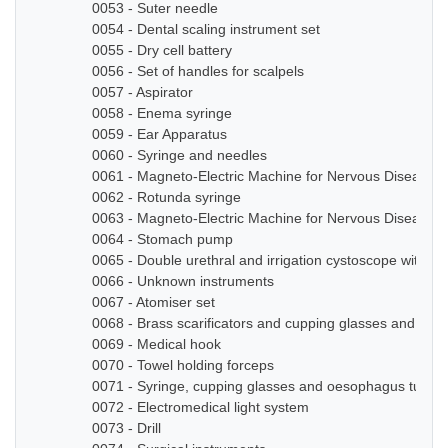
0053 - Suter needle
0054 - Dental scaling instrument set
0055 - Dry cell battery
0056 - Set of handles for scalpels
0057 - Aspirator
0058 - Enema syringe
0059 - Ear Apparatus
0060 - Syringe and needles
0061 - Magneto-Electric Machine for Nervous Diseases
0062 - Rotunda syringe
0063 - Magneto-Electric Machine for Nervous Diseases
0064 - Stomach pump
0065 - Double urethral and irrigation cystoscope with ze
0066 - Unknown instruments
0067 - Atomiser set
0068 - Brass scarificators and cupping glasses and bottl
0069 - Medical hook
0070 - Towel holding forceps
0071 - Syringe, cupping glasses and oesophagus tube
0072 - Electromedical light system
0073 - Drill