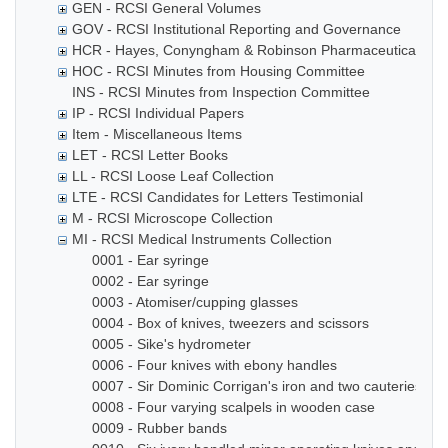
GEN - RCSI General Volumes
GOV - RCSI Institutional Reporting and Governance
HCR - Hayes, Conyngham & Robinson Pharmaceutical Che
HOC - RCSI Minutes from Housing Committee
INS - RCSI Minutes from Inspection Committee
IP - RCSI Individual Papers
Item - Miscellaneous Items
LET - RCSI Letter Books
LL - RCSI Loose Leaf Collection
LTE - RCSI Candidates for Letters Testimonial
M - RCSI Microscope Collection
MI - RCSI Medical Instruments Collection
0001 - Ear syringe
0002 - Ear syringe
0003 - Atomiser/cupping glasses
0004 - Box of knives, tweezers and scissors
0005 - Sike's hydrometer
0006 - Four knives with ebony handles
0007 - Sir Dominic Corrigan's iron and two cauteries
0008 - Four varying scalpels in wooden case
0009 - Rubber bands