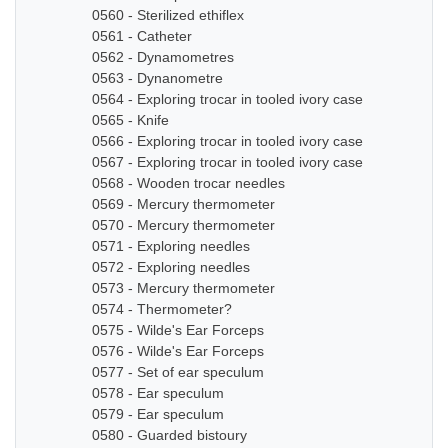
0560 - Sterilized ethiflex
0561 - Catheter
0562 - Dynamometres
0563 - Dynanometre
0564 - Exploring trocar in tooled ivory case
0565 - Knife
0566 - Exploring trocar in tooled ivory case
0567 - Exploring trocar in tooled ivory case
0568 - Wooden trocar needles
0569 - Mercury thermometer
0570 - Mercury thermometer
0571 - Exploring needles
0572 - Exploring needles
0573 - Mercury thermometer
0574 - Thermometer?
0575 - Wilde's Ear Forceps
0576 - Wilde's Ear Forceps
0577 - Set of ear speculum
0578 - Ear speculum
0579 - Ear speculum
0580 - Guarded bistoury