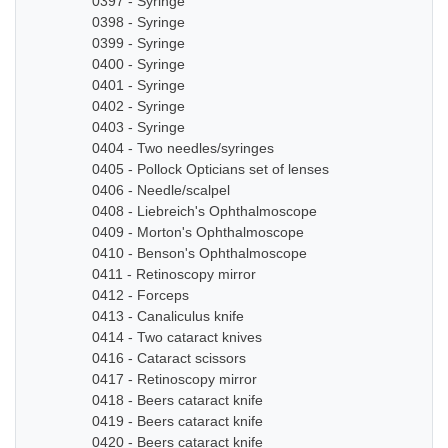
0397 - Syringe
0398 - Syringe
0399 - Syringe
0400 - Syringe
0401 - Syringe
0402 - Syringe
0403 - Syringe
0404 - Two needles/syringes
0405 - Pollock Opticians set of lenses
0406 - Needle/scalpel
0408 - Liebreich's Ophthalmoscope
0409 - Morton's Ophthalmoscope
0410 - Benson's Ophthalmoscope
0411 - Retinoscopy mirror
0412 - Forceps
0413 - Canaliculus knife
0414 - Two cataract knives
0416 - Cataract scissors
0417 - Retinoscopy mirror
0418 - Beers cataract knife
0419 - Beers cataract knife
0420 - Beers cataract knife