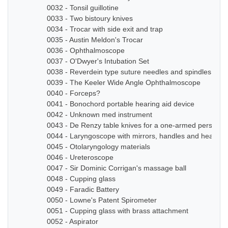
0032 - Tonsil guillotine
0033 - Two bistoury knives
0034 - Trocar with side exit and trap
0035 - Austin Meldon's Trocar
0036 - Ophthalmoscope
0037 - O'Dwyer's Intubation Set
0038 - Reverdein type suture needles and spindles
0039 - The Keeler Wide Angle Ophthalmoscope
0040 - Forceps?
0041 - Bonochord portable hearing aid device
0042 - Unknown med instrument
0043 - De Renzy table knives for a one-armed person
0044 - Laryngoscope with mirrors, handles and head b
0045 - Otolaryngology materials
0046 - Ureteroscope
0047 - Sir Dominic Corrigan's massage ball
0048 - Cupping glass
0049 - Faradic Battery
0050 - Lowne's Patent Spirometer
0051 - Cupping glass with brass attachment
0052 - Aspirator