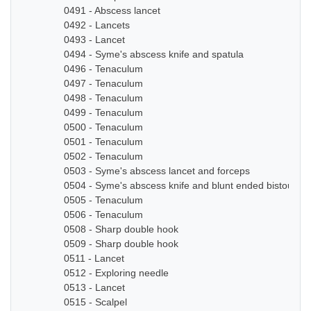
0491 - Abscess lancet
0492 - Lancets
0493 - Lancet
0494 - Syme's abscess knife and spatula
0496 - Tenaculum
0497 - Tenaculum
0498 - Tenaculum
0499 - Tenaculum
0500 - Tenaculum
0501 - Tenaculum
0502 - Tenaculum
0503 - Syme's abscess lancet and forceps
0504 - Syme's abscess knife and blunt ended bistoury k
0505 - Tenaculum
0506 - Tenaculum
0508 - Sharp double hook
0509 - Sharp double hook
0511 - Lancet
0512 - Exploring needle
0513 - Lancet
0515 - Scalpel