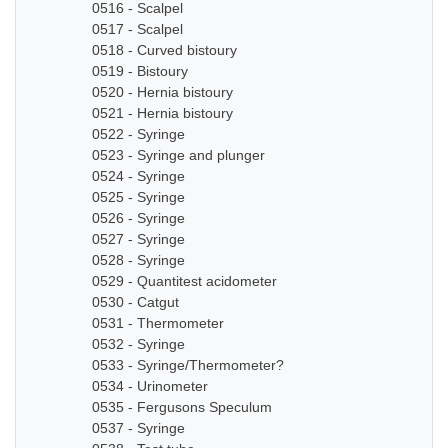
0516 - Scalpel
0517 - Scalpel
0518 - Curved bistoury
0519 - Bistoury
0520 - Hernia bistoury
0521 - Hernia bistoury
0522 - Syringe
0523 - Syringe and plunger
0524 - Syringe
0525 - Syringe
0526 - Syringe
0527 - Syringe
0528 - Syringe
0529 - Quantitest acidometer
0530 - Catgut
0531 - Thermometer
0532 - Syringe
0533 - Syringe/Thermometer?
0534 - Urinometer
0535 - Fergusons Speculum
0537 - Syringe