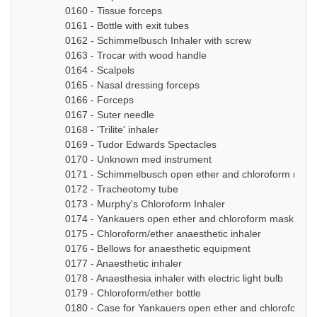
0160 - Tissue forceps
0161 - Bottle with exit tubes
0162 - Schimmelbusch Inhaler with screw
0163 - Trocar with wood handle
0164 - Scalpels
0165 - Nasal dressing forceps
0166 - Forceps
0167 - Suter needle
0168 - 'Trilite' inhaler
0169 - Tudor Edwards Spectacles
0170 - Unknown med instrument
0171 - Schimmelbusch open ether and chloroform mask
0172 - Tracheotomy tube
0173 - Murphy's Chloroform Inhaler
0174 - Yankauers open ether and chloroform mask
0175 - Chloroform/ether anaesthetic inhaler
0176 - Bellows for anaesthetic equipment
0177 - Anaesthetic inhaler
0178 - Anaesthesia inhaler with electric light bulb
0179 - Chloroform/ether bottle
0180 - Case for Yankauers open ether and chloroform 