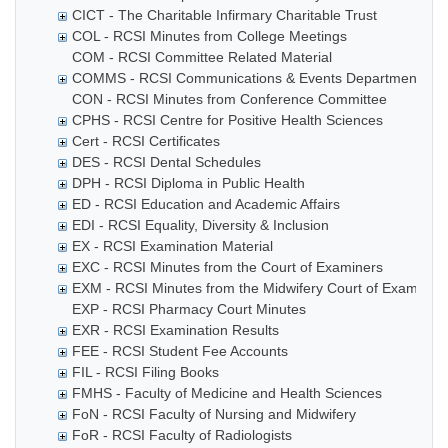
CICT - The Charitable Infirmary Charitable Trust
COL - RCSI Minutes from College Meetings
COM - RCSI Committee Related Material
COMMS - RCSI Communications & Events Department
CON - RCSI Minutes from Conference Committee
CPHS - RCSI Centre for Positive Health Sciences
Cert - RCSI Certificates
DES - RCSI Dental Schedules
DPH - RCSI Diploma in Public Health
ED - RCSI Education and Academic Affairs
EDI - RCSI Equality, Diversity & Inclusion
EX - RCSI Examination Material
EXC - RCSI Minutes from the Court of Examiners
EXM - RCSI Minutes from the Midwifery Court of Examiner
EXP - RCSI Pharmacy Court Minutes
EXR - RCSI Examination Results
FEE - RCSI Student Fee Accounts
FIL - RCSI Filing Books
FMHS - Faculty of Medicine and Health Sciences
FoN - RCSI Faculty of Nursing and Midwifery
FoR - RCSI Faculty of Radiologists