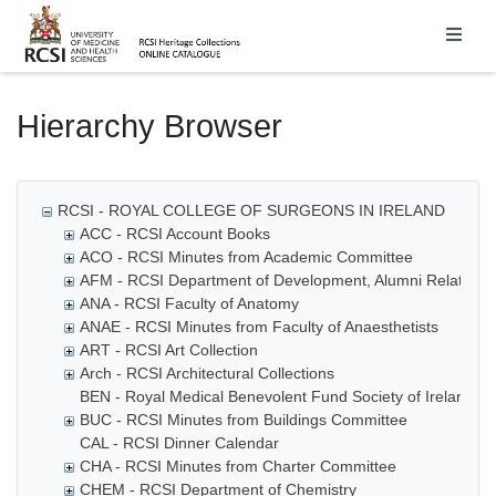
Homepage
Hierarchy Browser
RCSI - ROYAL COLLEGE OF SURGEONS IN IRELAND
ACC - RCSI Account Books
ACO - RCSI Minutes from Academic Committee
AFM - RCSI Department of Development, Alumni Relations
ANA - RCSI Faculty of Anatomy
ANAE - RCSI Minutes from Faculty of Anaesthetists
ART - RCSI Art Collection
Arch - RCSI Architectural Collections
BEN - Royal Medical Benevolent Fund Society of Ireland
BUC - RCSI Minutes from Buildings Committee
CAL - RCSI Dinner Calendar
CHA - RCSI Minutes from Charter Committee
CHEM - RCSI Department of Chemistry