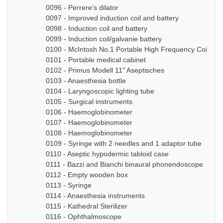
0096 - Perrere's dilator
0097 - Improved induction coil and battery
0098 - Induction coil and battery
0099 - Induction coil/galvanie battery
0100 - McIntosh No.1 Portable High Frequency Coil
0101 - Portable medical cabinet
0102 - Primus Modell 11" Aseptisches
0103 - Anaesthesia bottle
0104 - Laryngoscopic lighting tube
0105 - Surgical instruments
0106 - Haemoglobinometer
0107 - Haemoglobinometer
0108 - Haemoglobinometer
0109 - Syringe with 2 needles and 1 adaptor tube
0110 - Aseptic hypodermic tabloid case
0111 - Bazzi and Bianchi binaural phonendoscope
0112 - Empty wooden box
0113 - Syringe
0114 - Anaesthesia instruments
0115 - Kathedral Sterilizer
0116 - Ophthalmoscope