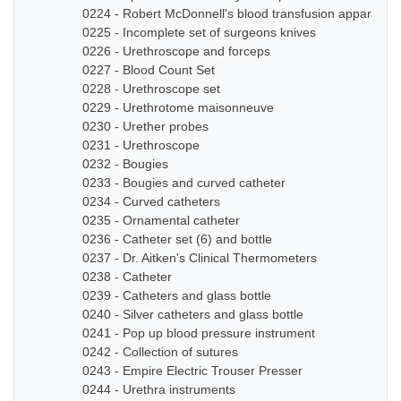
0224 - Robert McDonnell's blood transfusion apparatus
0225 - Incomplete set of surgeons knives
0226 - Urethroscope and forceps
0227 - Blood Count Set
0228 - Urethroscope set
0229 - Urethrotome maisonneuve
0230 - Urether probes
0231 - Urethroscope
0232 - Bougies
0233 - Bougies and curved catheter
0234 - Curved catheters
0235 - Ornamental catheter
0236 - Catheter set (6) and bottle
0237 - Dr. Aitken's Clinical Thermometers
0238 - Catheter
0239 - Catheters and glass bottle
0240 - Silver catheters and glass bottle
0241 - Pop up blood pressure instrument
0242 - Collection of sutures
0243 - Empire Electric Trouser Presser
0244 - Urethra instruments