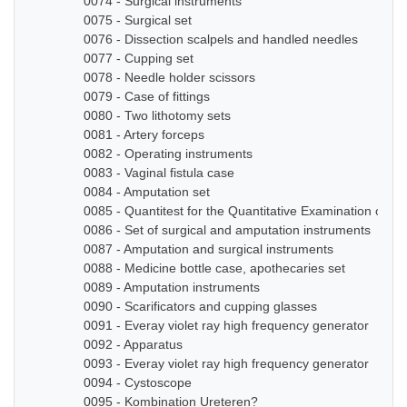
0074 - Surgical instruments
0075 - Surgical set
0076 - Dissection scalpels and handled needles
0077 - Cupping set
0078 - Needle holder scissors
0079 - Case of fittings
0080 - Two lithotomy sets
0081 - Artery forceps
0082 - Operating instruments
0083 - Vaginal fistula case
0084 - Amputation set
0085 - Quantitest for the Quantitative Examination of Ur
0086 - Set of surgical and amputation instruments
0087 - Amputation and surgical instruments
0088 - Medicine bottle case, apothecaries set
0089 - Amputation instruments
0090 - Scarificators and cupping glasses
0091 - Everay violet ray high frequency generator
0092 - Apparatus
0093 - Everay violet ray high frequency generator
0094 - Cystoscope
0095 - Kombination Ureteren?