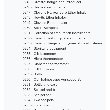
0245 - Urethral bougie and introducer
0246 - Urethral instruments
0247 - Clover's Narrow Bore Ether Inhaler
0248 - Hewitts Ether Inhaler
0249 - Clover's Ether Inhaler
0250 - Set of Scrapers
0251 - Collection of amputation instruments
0252 - Case of field surgical instruments
0253 - Case of clamps and gynaecological instruments
0254 - Sterilizing equipment
0255 - Gilt lactometer
0256 - Hicks thermometer
0257 - Diabetes thermometer
0258 - Gilt thermometer
0259 - Bottle
0260 - Ophthalmoscope Auriscope Set
0261 - Bottle and case
0262 - Scalpel and box
0263 - Scalpel set
0264 - Two scalpels
0265 - Otoscope