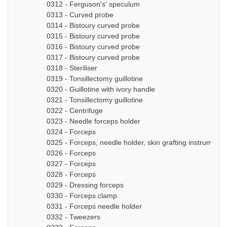
0312 - Ferguson's' speculum
0313 - Curved probe
0314 - Bistoury curved probe
0315 - Bistoury curved probe
0316 - Bistoury curved probe
0317 - Bistoury curved probe
0318 - Steriliser
0319 - Tonsillectomy guillotine
0320 - Guillotine with ivory handle
0321 - Tonsillectomy guillotine
0322 - Centrifuge
0323 - Needle forceps holder
0324 - Forceps
0325 - Forceps, needle holder, skin grafting instruments
0326 - Forceps
0327 - Forceps
0328 - Forceps
0329 - Dressing forceps
0330 - Forceps clamp
0331 - Forceps needle holder
0332 - Tweezers