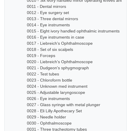
0010 - Six ivory handled minor operating knives and sm
0011 - Dental mirrors
0012 - Eye surgery set
0013 - Three dental mirrors
0014 - Eye instruments
0015 - Eight ivory handled ophthalmic instruments
0016 - Eye instruments in case
0017 - Liebreich's Ophthalmoscope
0018 - Set of six scalpels
0019 - Forceps
0020 - Liebreich's Ophthalmoscope
0021 - Dudgeon's sphygmograph
0022 - Test tubes
0023 - Chloroform bottle
0024 - Unknown med instrument
0025 - Adjustable laryngoscope
0026 - Eye instruments
0027 - Glass syringe with metal plunger
0028 - Eli Lilly Apothecary Set
0029 - Needle holder
0030 - Ophthalmoscope
0031 - Three tracheotomy tubes