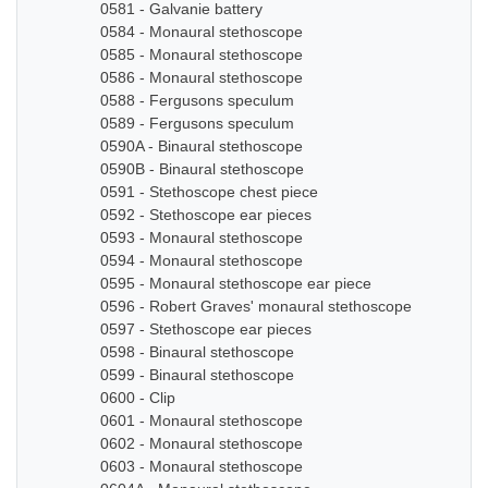
0581 - Galvanie battery
0584 - Monaural stethoscope
0585 - Monaural stethoscope
0586 - Monaural stethoscope
0588 - Fergusons speculum
0589 - Fergusons speculum
0590A - Binaural stethoscope
0590B - Binaural stethoscope
0591 - Stethoscope chest piece
0592 - Stethoscope ear pieces
0593 - Monaural stethoscope
0594 - Monaural stethoscope
0595 - Monaural stethoscope ear piece
0596 - Robert Graves' monaural stethoscope
0597 - Stethoscope ear pieces
0598 - Binaural stethoscope
0599 - Binaural stethoscope
0600 - Clip
0601 - Monaural stethoscope
0602 - Monaural stethoscope
0603 - Monaural stethoscope