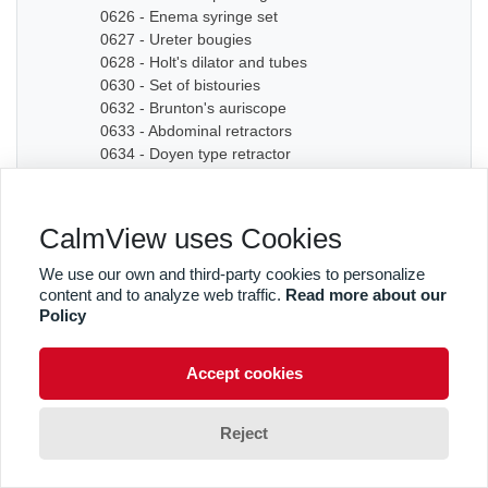
0626 - Enema syringe set
0627 - Ureter bougies
0628 - Holt's dilator and tubes
0630 - Set of bistouries
0632 - Brunton's auriscope
0633 - Abdominal retractors
0634 - Doyen type retractor
0635A - Bone chisel
0635B - Bone chisel
0636 - Hudson Cranial Drill
CalmView uses Cookies
0637 - Set of dilators
0638 - Bougies
We use our own and third-party cookies to personalize
0639 - Graduated sound
content and to analyze web traffic.
Read more about our
0640A - Artery forceps
Policy
0640B - Artery forceps
0640C - Artery forceps
Accept cookies
0641A - Curved forceps
0641B - Curved forceps
0642A - Curved forceps
Reject
0642B - Curved forceps
0642C - Curved forceps