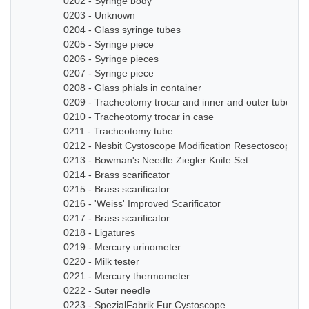
0202 - Syringe body
0203 - Unknown
0204 - Glass syringe tubes
0205 - Syringe piece
0206 - Syringe pieces
0207 - Syringe piece
0208 - Glass phials in container
0209 - Tracheotomy trocar and inner and outer tube
0210 - Tracheotomy trocar in case
0211 - Tracheotomy tube
0212 - Nesbit Cystoscope Modification Resectoscope Se
0213 - Bowman's Needle Ziegler Knife Set
0214 - Brass scarificator
0215 - Brass scarificator
0216 - 'Weiss' Improved Scarificator
0217 - Brass scarificator
0218 - Ligatures
0219 - Mercury urinometer
0220 - Milk tester
0221 - Mercury thermometer
0222 - Suter needle
0223 - SpezialFabrik Fur Cystoscope