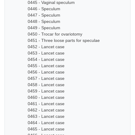
0445 - Vaginal speculum
0446 - Speculum
0447 - Speculum
0448 - Speculum
0449 - Speculum
0450 - Trocar for ovariotomy
0451 - Three loose parts for speculae
0452 - Lancet case
0453 - Lancet case
0454 - Lancet case
0455 - Lancet case
0456 - Lancet case
0457 - Lancet case
0458 - Lancet case
0459 - Lancet case
0460 - Lancet case
0461 - Lancet case
0462 - Lancet case
0463 - Lancet case
0464 - Lancet case
0465 - Lancet case