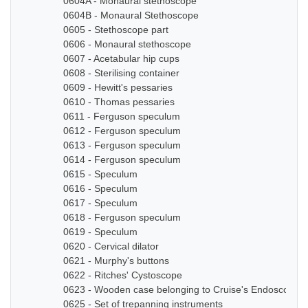
0604A - Monaural stethoscope
0604B - Monaural Stethoscope
0605 - Stethoscope part
0606 - Monaural stethoscope
0607 - Acetabular hip cups
0608 - Sterilising container
0609 - Hewitt's pessaries
0610 - Thomas pessaries
0611 - Ferguson speculum
0612 - Ferguson speculum
0613 - Ferguson speculum
0614 - Ferguson speculum
0615 - Speculum
0616 - Speculum
0617 - Speculum
0618 - Ferguson speculum
0619 - Speculum
0620 - Cervical dilator
0621 - Murphy's buttons
0622 - Ritches' Cystoscope
0623 - Wooden case belonging to Cruise's Endoscope
0625 - Set of trepanning instruments