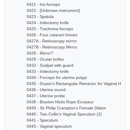
0421 - Iris forceps
0422 - [Unknown instrument]
0423 - Spatula
0424 - Iridectomy knife
0425 - Trachoma forceps
0426 - Four cataract knives
0427A - Retinoscopy mirror
0427B - Retinoscopy Mirror
0428 - Mirror?
0429 - Ocular knifes
0432 - Scalpel with guard
0433 - Iridectomy knife
0434 - Forceps for uterine polypi
0435 - Doyen's Rectangular Retractor for Vaginal Hyste
0436 - Uterine sound
0437 - Uterine probe
0438 - Braxton Hicks Rope Ecraseur
0439 - Sir Philip Crampton's Female Dilator
0440 - Two Collin's Vaginal Speculum (2)
0441 - Speculum
0443 - Vaginal speculum