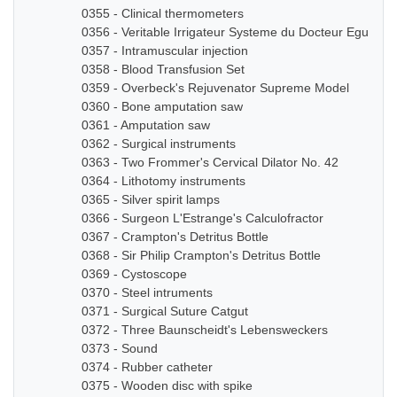
0355 - Clinical thermometers
0356 - Veritable Irrigateur Systeme du Docteur Eguisier
0357 - Intramuscular injection
0358 - Blood Transfusion Set
0359 - Overbeck's Rejuvenator Supreme Model
0360 - Bone amputation saw
0361 - Amputation saw
0362 - Surgical instruments
0363 - Two Frommer's Cervical Dilator No. 42
0364 - Lithotomy instruments
0365 - Silver spirit lamps
0366 - Surgeon L'Estrange's Calculofractor
0367 - Crampton's Detritus Bottle
0368 - Sir Philip Crampton's Detritus Bottle
0369 - Cystoscope
0370 - Steel intruments
0371 - Surgical Suture Catgut
0372 - Three Baunscheidt's Lebensweckers
0373 - Sound
0374 - Rubber catheter
0375 - Wooden disc with spike