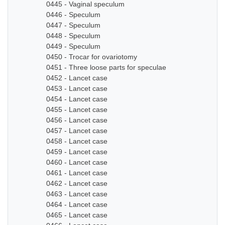
0445 - Vaginal speculum
0446 - Speculum
0447 - Speculum
0448 - Speculum
0449 - Speculum
0450 - Trocar for ovariotomy
0451 - Three loose parts for speculae
0452 - Lancet case
0453 - Lancet case
0454 - Lancet case
0455 - Lancet case
0456 - Lancet case
0457 - Lancet case
0458 - Lancet case
0459 - Lancet case
0460 - Lancet case
0461 - Lancet case
0462 - Lancet case
0463 - Lancet case
0464 - Lancet case
0465 - Lancet case