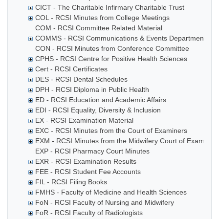
CICT - The Charitable Infirmary Charitable Trust
COL - RCSI Minutes from College Meetings
COM - RCSI Committee Related Material
COMMS - RCSI Communications & Events Department
CON - RCSI Minutes from Conference Committee
CPHS - RCSI Centre for Positive Health Sciences
Cert - RCSI Certificates
DES - RCSI Dental Schedules
DPH - RCSI Diploma in Public Health
ED - RCSI Education and Academic Affairs
EDI - RCSI Equality, Diversity & Inclusion
EX - RCSI Examination Material
EXC - RCSI Minutes from the Court of Examiners
EXM - RCSI Minutes from the Midwifery Court of Examiner
EXP - RCSI Pharmacy Court Minutes
EXR - RCSI Examination Results
FEE - RCSI Student Fee Accounts
FIL - RCSI Filing Books
FMHS - Faculty of Medicine and Health Sciences
FoN - RCSI Faculty of Nursing and Midwifery
FoR - RCSI Faculty of Radiologists