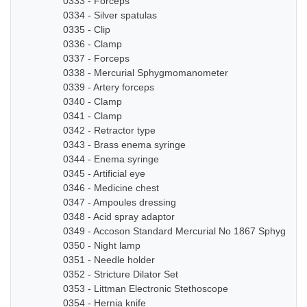
0333 - Forceps
0334 - Silver spatulas
0335 - Clip
0336 - Clamp
0337 - Forceps
0338 - Mercurial Sphygmomanometer
0339 - Artery forceps
0340 - Clamp
0341 - Clamp
0342 - Retractor type
0343 - Brass enema syringe
0344 - Enema syringe
0345 - Artificial eye
0346 - Medicine chest
0347 - Ampoules dressing
0348 - Acid spray adaptor
0349 - Accoson Standard Mercurial No 1867 Sphygmo
0350 - Night lamp
0351 - Needle holder
0352 - Stricture Dilator Set
0353 - Littman Electronic Stethoscope
0354 - Hernia knife