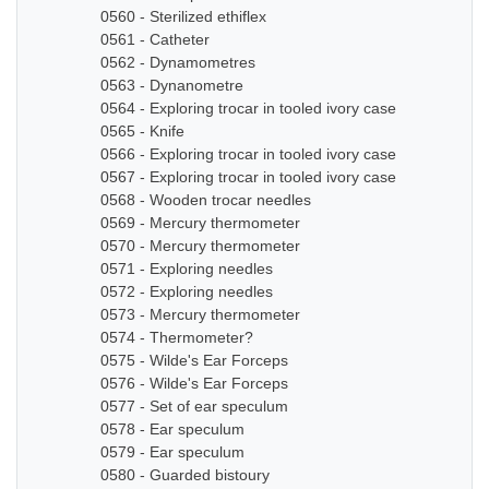
0560 - Sterilized ethiflex
0561 - Catheter
0562 - Dynamometres
0563 - Dynanometre
0564 - Exploring trocar in tooled ivory case
0565 - Knife
0566 - Exploring trocar in tooled ivory case
0567 - Exploring trocar in tooled ivory case
0568 - Wooden trocar needles
0569 - Mercury thermometer
0570 - Mercury thermometer
0571 - Exploring needles
0572 - Exploring needles
0573 - Mercury thermometer
0574 - Thermometer?
0575 - Wilde's Ear Forceps
0576 - Wilde's Ear Forceps
0577 - Set of ear speculum
0578 - Ear speculum
0579 - Ear speculum
0580 - Guarded bistoury