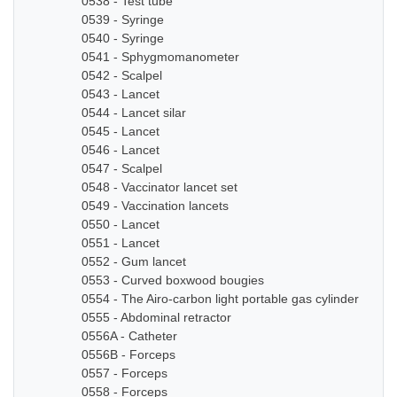
0538 - Test tube
0539 - Syringe
0540 - Syringe
0541 - Sphygmomanometer
0542 - Scalpel
0543 - Lancet
0544 - Lancet silar
0545 - Lancet
0546 - Lancet
0547 - Scalpel
0548 - Vaccinator lancet set
0549 - Vaccination lancets
0550 - Lancet
0551 - Lancet
0552 - Gum lancet
0553 - Curved boxwood bougies
0554 - The Airo-carbon light portable gas cylinder
0555 - Abdominal retractor
0556A - Catheter
0556B - Forceps
0557 - Forceps
0558 - Forceps