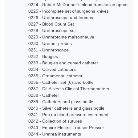
0224 - Robert McDonnell's blood transfusion apparatus
0225 - Incomplete set of surgeons knives
0226 - Urethroscope and forceps
0227 - Blood Count Set
0228 - Urethroscope set
0229 - Urethrotome maisonneuve
0230 - Urether probes
0231 - Urethroscope
0232 - Bougies
0233 - Bougies and curved catheter
0234 - Curved catheters
0235 - Ornamental catheter
0236 - Catheter set (6) and bottle
0237 - Dr. Aitken's Clinical Thermometers
0238 - Catheter
0239 - Catheters and glass bottle
0240 - Silver catheters and glass bottle
0241 - Pop up blood pressure instrument
0242 - Collection of sutures
0243 - Empire Electric Trouser Presser
0244 - Urethra instruments