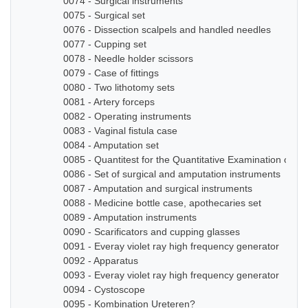
0074 - Surgical instruments
0075 - Surgical set
0076 - Dissection scalpels and handled needles
0077 - Cupping set
0078 - Needle holder scissors
0079 - Case of fittings
0080 - Two lithotomy sets
0081 - Artery forceps
0082 - Operating instruments
0083 - Vaginal fistula case
0084 - Amputation set
0085 - Quantitest for the Quantitative Examination of Ur
0086 - Set of surgical and amputation instruments
0087 - Amputation and surgical instruments
0088 - Medicine bottle case, apothecaries set
0089 - Amputation instruments
0090 - Scarificators and cupping glasses
0091 - Everay violet ray high frequency generator
0092 - Apparatus
0093 - Everay violet ray high frequency generator
0094 - Cystoscope
0095 - Kombination Ureteren?