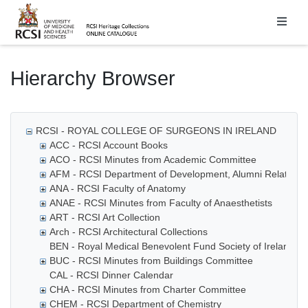
Homepage
Hierarchy Browser
RCSI - ROYAL COLLEGE OF SURGEONS IN IRELAND
ACC - RCSI Account Books
ACO - RCSI Minutes from Academic Committee
AFM - RCSI Department of Development, Alumni Relations
ANA - RCSI Faculty of Anatomy
ANAE - RCSI Minutes from Faculty of Anaesthetists
ART - RCSI Art Collection
Arch - RCSI Architectural Collections
BEN - Royal Medical Benevolent Fund Society of Ireland
BUC - RCSI Minutes from Buildings Committee
CAL - RCSI Dinner Calendar
CHA - RCSI Minutes from Charter Committee
CHEM - RCSI Department of Chemistry