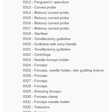
0312 - Ferguson's' speculum
0313 - Curved probe
0314 - Bistoury curved probe
0315 - Bistoury curved probe
0316 - Bistoury curved probe
0317 - Bistoury curved probe
0318 - Steriliser
0319 - Tonsillectomy guillotine
0320 - Guillotine with ivory handle
0321 - Tonsillectomy guillotine
0322 - Centrifuge
0323 - Needle forceps holder
0324 - Forceps
0325 - Forceps, needle holder, skin grafting instruments
0326 - Forceps
0327 - Forceps
0328 - Forceps
0329 - Dressing forceps
0330 - Forceps clamp
0331 - Forceps needle holder
0332 - Tweezers