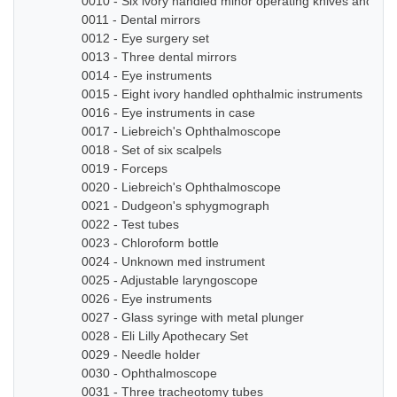
0010 - Six ivory handled minor operating knives and sm
0011 - Dental mirrors
0012 - Eye surgery set
0013 - Three dental mirrors
0014 - Eye instruments
0015 - Eight ivory handled ophthalmic instruments
0016 - Eye instruments in case
0017 - Liebreich's Ophthalmoscope
0018 - Set of six scalpels
0019 - Forceps
0020 - Liebreich's Ophthalmoscope
0021 - Dudgeon's sphygmograph
0022 - Test tubes
0023 - Chloroform bottle
0024 - Unknown med instrument
0025 - Adjustable laryngoscope
0026 - Eye instruments
0027 - Glass syringe with metal plunger
0028 - Eli Lilly Apothecary Set
0029 - Needle holder
0030 - Ophthalmoscope
0031 - Three tracheotomy tubes