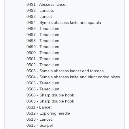
0491 - Abscess lancet
0492 - Lancets
0493 - Lancet
0494 - Syme's abscess knife and spatula
0496 - Tenaculum
0497 - Tenaculum
0498 - Tenaculum
0499 - Tenaculum
0500 - Tenaculum
0501 - Tenaculum
0502 - Tenaculum
0503 - Syme's abscess lancet and forceps
0504 - Syme's abscess knife and blunt ended bistoury k
0505 - Tenaculum
0506 - Tenaculum
0508 - Sharp double hook
0509 - Sharp double hook
0511 - Lancet
0512 - Exploring needle
0513 - Lancet
0515 - Scalpel