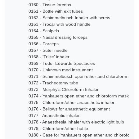
0160 - Tissue forceps
0161 - Bottle with exit tubes
0162 - Schimmelbusch Inhaler with screw
0163 - Trocar with wood handle
0164 - Scalpels
0165 - Nasal dressing forceps
0166 - Forceps
0167 - Suter needle
0168 - 'Trilite' inhaler
0169 - Tudor Edwards Spectacles
0170 - Unknown med instrument
0171 - Schimmelbusch open ether and chloroform mask
0172 - Tracheotomy tube
0173 - Murphy's Chloroform Inhaler
0174 - Yankauers open ether and chloroform mask
0175 - Chloroform/ether anaesthetic inhaler
0176 - Bellows for anaesthetic equipment
0177 - Anaesthetic inhaler
0178 - Anaesthesia inhaler with electric light bulb
0179 - Chloroform/ether bottle
0180 - Case for Yankauers open ether and chloroform 