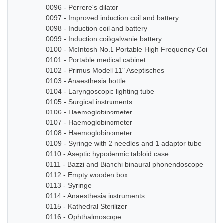
0096 - Perrere's dilator
0097 - Improved induction coil and battery
0098 - Induction coil and battery
0099 - Induction coil/galvanie battery
0100 - McIntosh No.1 Portable High Frequency Coil
0101 - Portable medical cabinet
0102 - Primus Modell 11" Aseptisches
0103 - Anaesthesia bottle
0104 - Laryngoscopic lighting tube
0105 - Surgical instruments
0106 - Haemoglobinometer
0107 - Haemoglobinometer
0108 - Haemoglobinometer
0109 - Syringe with 2 needles and 1 adaptor tube
0110 - Aseptic hypodermic tabloid case
0111 - Bazzi and Bianchi binaural phonendoscope
0112 - Empty wooden box
0113 - Syringe
0114 - Anaesthesia instruments
0115 - Kathedral Sterilizer
0116 - Ophthalmoscope