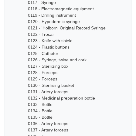
0117 - Syringe
0118 - Electromagnetic equipment
0119 - Drilling instrument
0120 - Hypodermic syringe
0121 - 'Holborn' Original Record Syringe
0122 - Trocar
0123 - Knife with shield
0124 - Plastic buttons
0125 - Catheter
0126 - Syringe, twine and cork
0127 - Sterilizing box
0128 - Forceps
0129 - Forceps
0130 - Sterilising basket
0131 - Artery forceps
0132 - Medicinal preparation bottle
0133 - Bottle
0134 - Bottle
0135 - Bottle
0136 - Artery forceps
0137 - Artery forceps