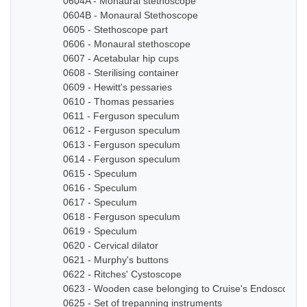
0604A - Monaural stethoscope
0604B - Monaural Stethoscope
0605 - Stethoscope part
0606 - Monaural stethoscope
0607 - Acetabular hip cups
0608 - Sterilising container
0609 - Hewitt's pessaries
0610 - Thomas pessaries
0611 - Ferguson speculum
0612 - Ferguson speculum
0613 - Ferguson speculum
0614 - Ferguson speculum
0615 - Speculum
0616 - Speculum
0617 - Speculum
0618 - Ferguson speculum
0619 - Speculum
0620 - Cervical dilator
0621 - Murphy's buttons
0622 - Ritches' Cystoscope
0623 - Wooden case belonging to Cruise's Endoscope
0625 - Set of trepanning instruments