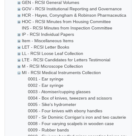
GEN - RCSI General Volumes
GOV - RCSI Institutional Reporting and Governance
HCR - Hayes, Conyngham & Robinson Pharmaceutical Che
HOC - RCSI Minutes from Housing Committee
INS - RCSI Minutes from Inspection Committee
IP - RCSI Individual Papers
Item - Miscellaneous Items
LET - RCSI Letter Books
LL - RCSI Loose Leaf Collection
LTE - RCSI Candidates for Letters Testimonial
M - RCSI Microscope Collection
MI - RCSI Medical Instruments Collection
0001 - Ear syringe
0002 - Ear syringe
0003 - Atomiser/cupping glasses
0004 - Box of knives, tweezers and scissors
0005 - Sike's hydrometer
0006 - Four knives with ebony handles
0007 - Sir Dominic Corrigan's iron and two cauteries
0008 - Four varying scalpels in wooden case
0009 - Rubber bands