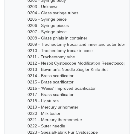
0202 - Syringe body
0203 - Unknown
0204 - Glass syringe tubes
0205 - Syringe piece
0206 - Syringe pieces
0207 - Syringe piece
0208 - Glass phials in container
0209 - Tracheotomy trocar and inner and outer tube
0210 - Tracheotomy trocar in case
0211 - Tracheotomy tube
0212 - Nesbit Cystoscope Modification Resectoscope Se
0213 - Bowman's Needle Ziegler Knife Set
0214 - Brass scarificator
0215 - Brass scarificator
0216 - 'Weiss' Improved Scarificator
0217 - Brass scarificator
0218 - Ligatures
0219 - Mercury urinometer
0220 - Milk tester
0221 - Mercury thermometer
0222 - Suter needle
0223 - SpezialFabrik Fur Cystoscope