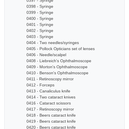
0397 - Syringe
0398 - Syringe
0399 - Syringe
0400 - Syringe
0401 - Syringe
0402 - Syringe
0403 - Syringe
0404 - Two needles/syringes
0405 - Pollock Opticians set of lenses
0406 - Needle/scalpel
0408 - Liebreich's Ophthalmoscope
0409 - Morton's Ophthalmoscope
0410 - Benson's Ophthalmoscope
0411 - Retinoscopy mirror
0412 - Forceps
0413 - Canaliculus knife
0414 - Two cataract knives
0416 - Cataract scissors
0417 - Retinoscopy mirror
0418 - Beers cataract knife
0419 - Beers cataract knife
0420 - Beers cataract knife