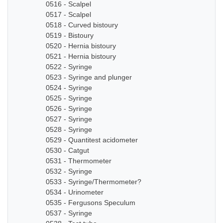
0516 - Scalpel
0517 - Scalpel
0518 - Curved bistoury
0519 - Bistoury
0520 - Hernia bistoury
0521 - Hernia bistoury
0522 - Syringe
0523 - Syringe and plunger
0524 - Syringe
0525 - Syringe
0526 - Syringe
0527 - Syringe
0528 - Syringe
0529 - Quantitest acidometer
0530 - Catgut
0531 - Thermometer
0532 - Syringe
0533 - Syringe/Thermometer?
0534 - Urinometer
0535 - Fergusons Speculum
0537 - Syringe