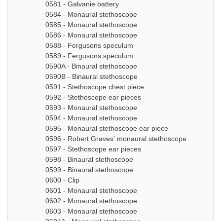
0581 - Galvanie battery
0584 - Monaural stethoscope
0585 - Monaural stethoscope
0586 - Monaural stethoscope
0588 - Fergusons speculum
0589 - Fergusons speculum
0590A - Binaural stethoscope
0590B - Binaural stethoscope
0591 - Stethoscope chest piece
0592 - Stethoscope ear pieces
0593 - Monaural stethoscope
0594 - Monaural stethoscope
0595 - Monaural stethoscope ear piece
0596 - Robert Graves' monaural stethoscope
0597 - Stethoscope ear pieces
0598 - Binaural stethoscope
0599 - Binaural stethoscope
0600 - Clip
0601 - Monaural stethoscope
0602 - Monaural stethoscope
0603 - Monaural stethoscope