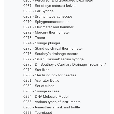
0266 - Percursor and graduated pleximeter
0267 - Set of eye cataract knives
0268 - Ear Syringe
0269 - Brunton type auriscope
0270 - Sphygmomanometer
0271 - Pleximeter and hammer
0272 - Mercury thermometer
0273 - Trocar
0274 - Syringe plunger
0275 - Stand up clinical thermometer
0276 - Southey's drainage trocars
0277 - Silver 'Glasmet' serum syringe
0278 - Dr. Southey's Capillary Drainage Trocar for Anas
0279 - Sterilizer
0280 - Sterilizing box for needles
0281 - Aspirator Bottle
0282 - Set of tubes
0283 - Syringe in case
0284 - DNA Molecule Model
0285 - Various types of instruments
0286 - Anaesthesia flask and bottle
0287 - Tourniquet