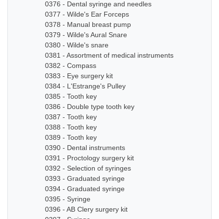
0376 - Dental syringe and needles
0377 - Wilde's Ear Forceps
0378 - Manual breast pump
0379 - Wilde's Aural Snare
0380 - Wilde's snare
0381 - Assortment of medical instruments
0382 - Compass
0383 - Eye surgery kit
0384 - L'Estrange's Pulley
0385 - Tooth key
0386 - Double type tooth key
0387 - Tooth key
0388 - Tooth key
0389 - Tooth key
0390 - Dental instruments
0391 - Proctology surgery kit
0392 - Selection of syringes
0393 - Graduated syringe
0394 - Graduated syringe
0395 - Syringe
0396 - AB Clery surgery kit