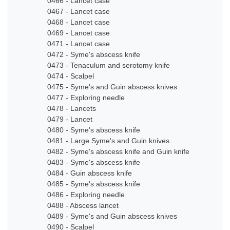
0466 - Lancet case
0467 - Lancet case
0468 - Lancet case
0469 - Lancet case
0471 - Lancet case
0472 - Syme's abscess knife
0473 - Tenaculum and serotomy knife
0474 - Scalpel
0475 - Syme's and Guin abscess knives
0477 - Exploring needle
0478 - Lancets
0479 - Lancet
0480 - Syme's abscess knife
0481 - Large Syme's and Guin knives
0482 - Syme's abscess knife and Guin knife
0483 - Syme's abscess knife
0484 - Guin abscess knife
0485 - Syme's abscess knife
0486 - Exploring needle
0488 - Abscess lancet
0489 - Syme's and Guin abscess knives
0490 - Scalpel