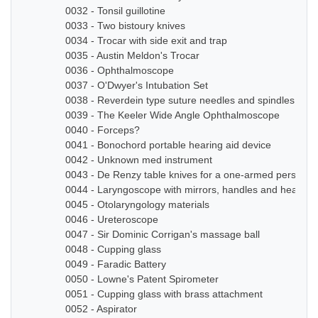
0032 - Tonsil guillotine
0033 - Two bistoury knives
0034 - Trocar with side exit and trap
0035 - Austin Meldon's Trocar
0036 - Ophthalmoscope
0037 - O'Dwyer's Intubation Set
0038 - Reverdein type suture needles and spindles
0039 - The Keeler Wide Angle Ophthalmoscope
0040 - Forceps?
0041 - Bonochord portable hearing aid device
0042 - Unknown med instrument
0043 - De Renzy table knives for a one-armed person
0044 - Laryngoscope with mirrors, handles and head b
0045 - Otolaryngology materials
0046 - Ureteroscope
0047 - Sir Dominic Corrigan's massage ball
0048 - Cupping glass
0049 - Faradic Battery
0050 - Lowne's Patent Spirometer
0051 - Cupping glass with brass attachment
0052 - Aspirator