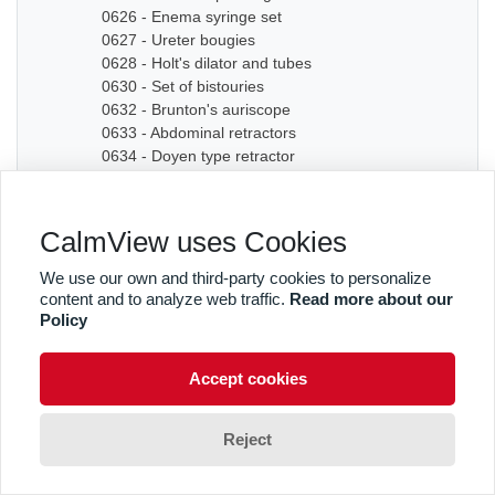
0626 - Enema syringe set
0627 - Ureter bougies
0628 - Holt's dilator and tubes
0630 - Set of bistouries
0632 - Brunton's auriscope
0633 - Abdominal retractors
0634 - Doyen type retractor
0635A - Bone chisel
0635B - Bone chisel
0636 - Hudson Cranial Drill
CalmView uses Cookies
0637 - Set of dilators
0638 - Bougies
We use our own and third-party cookies to personalize
0639 - Graduated sound
content and to analyze web traffic.
Read more about our
0640A - Artery forceps
Policy
0640B - Artery forceps
0640C - Artery forceps
Accept cookies
0641A - Curved forceps
0641B - Curved forceps
0642A - Curved forceps
Reject
0642B - Curved forceps
0642C - Curved forceps