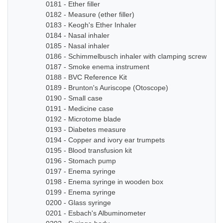
0181 - Ether filler
0182 - Measure (ether filler)
0183 - Keogh's Ether Inhaler
0184 - Nasal inhaler
0185 - Nasal inhaler
0186 - Schimmelbusch inhaler with clamping screw
0187 - Smoke enema instrument
0188 - BVC Reference Kit
0189 - Brunton's Auriscope (Otoscope)
0190 - Small case
0191 - Medicine case
0192 - Microtome blade
0193 - Diabetes measure
0194 - Copper and ivory ear trumpets
0195 - Blood transfusion kit
0196 - Stomach pump
0197 - Enema syringe
0198 - Enema syringe in wooden box
0199 - Enema syringe
0200 - Glass syringe
0201 - Esbach's Albuminometer