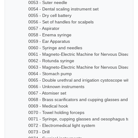
0053 - Suter needle
0054 - Dental scaling instrument set
0055 - Dry cell battery
0056 - Set of handles for scalpels
0057 - Aspirator
0058 - Enema syringe
0059 - Ear Apparatus
0060 - Syringe and needles
0061 - Magneto-Electric Machine for Nervous Diseases
0062 - Rotunda syringe
0063 - Magneto-Electric Machine for Nervous Diseases
0064 - Stomach pump
0065 - Double urethral and irrigation cystoscope with ze
0066 - Unknown instruments
0067 - Atomiser set
0068 - Brass scarificators and cupping glasses and bottl
0069 - Medical hook
0070 - Towel holding forceps
0071 - Syringe, cupping glasses and oesophagus tube
0072 - Electromedical light system
0073 - Drill