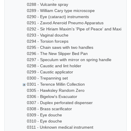
0288 - Vulcanite spray
0289 - William Cary type microscope
0290 - Eye (cataract) instruments
0291 - Zavod Aneroid Pneumo Apparatus
0292 - Sir Hiriam Maxim's 'Pipe of Peace' and Maxim In
0293 - Vaginal douche
0294 - Torsion forceps
0295 - Chain saws with two handles
0296 - The New Slipper Bed Pan
0297 - Speculum with mirror on spring handle
0298 - Caustic and lint holder
0299 - Caustic applicator
0300 - Trepanning set
0301 - Terence Millin Collection
0305 - Hawksley Random Zero
0306 - Bigelow's Evacuator
0307 - Duplex perforated dispenser
0308 - Brass scarificator
0309 - Eye douche
0310 - Eye douche
0311 - Unknown medical instrument