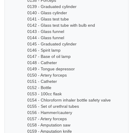
0138 - Forceps
0139 - Graduated cylinder
0140 - Glass cylinder
0141 - Glass test tube
0142 - Glass test tube with bulb end
0143 - Glass funnel
0144 - Glass funnel
0145 - Graduated cylinder
0146 - Spirit lamp
0147 - Base of oil lamp
0148 - Catheter
0149 - Tongue depressor
0150 - Artery forceps
0151 - Catheter
0152 - Bottle
0153 - 100cc flask
0154 - Chloroform inhaler bottle safety valve
0155 - Set of urethral tubes
0156 - Hammer/cautery
0157 - Artery forceps
0158 - Amputation saw
0159 - Amputation knife