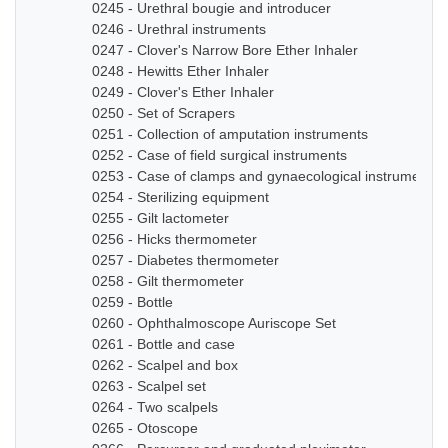
0245 - Urethral bougie and introducer
0246 - Urethral instruments
0247 - Clover's Narrow Bore Ether Inhaler
0248 - Hewitts Ether Inhaler
0249 - Clover's Ether Inhaler
0250 - Set of Scrapers
0251 - Collection of amputation instruments
0252 - Case of field surgical instruments
0253 - Case of clamps and gynaecological instruments
0254 - Sterilizing equipment
0255 - Gilt lactometer
0256 - Hicks thermometer
0257 - Diabetes thermometer
0258 - Gilt thermometer
0259 - Bottle
0260 - Ophthalmoscope Auriscope Set
0261 - Bottle and case
0262 - Scalpel and box
0263 - Scalpel set
0264 - Two scalpels
0265 - Otoscope