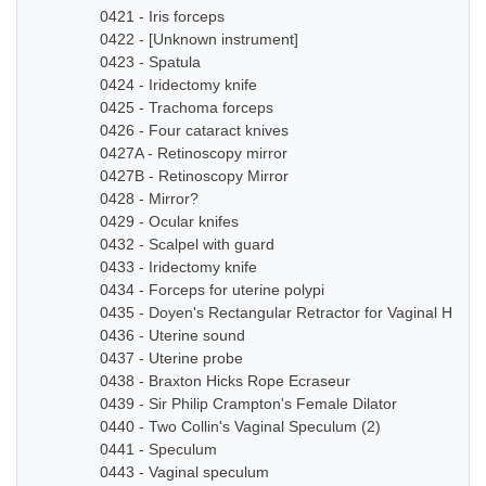
0421 - Iris forceps
0422 - [Unknown instrument]
0423 - Spatula
0424 - Iridectomy knife
0425 - Trachoma forceps
0426 - Four cataract knives
0427A - Retinoscopy mirror
0427B - Retinoscopy Mirror
0428 - Mirror?
0429 - Ocular knifes
0432 - Scalpel with guard
0433 - Iridectomy knife
0434 - Forceps for uterine polypi
0435 - Doyen's Rectangular Retractor for Vaginal Hyste
0436 - Uterine sound
0437 - Uterine probe
0438 - Braxton Hicks Rope Ecraseur
0439 - Sir Philip Crampton's Female Dilator
0440 - Two Collin's Vaginal Speculum (2)
0441 - Speculum
0443 - Vaginal speculum