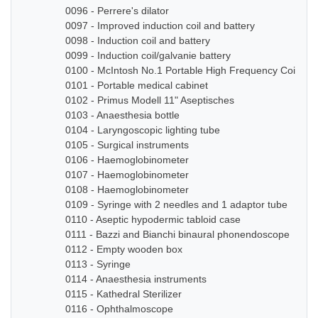
0096 - Perrere's dilator
0097 - Improved induction coil and battery
0098 - Induction coil and battery
0099 - Induction coil/galvanie battery
0100 - McIntosh No.1 Portable High Frequency Coil
0101 - Portable medical cabinet
0102 - Primus Modell 11" Aseptisches
0103 - Anaesthesia bottle
0104 - Laryngoscopic lighting tube
0105 - Surgical instruments
0106 - Haemoglobinometer
0107 - Haemoglobinometer
0108 - Haemoglobinometer
0109 - Syringe with 2 needles and 1 adaptor tube
0110 - Aseptic hypodermic tabloid case
0111 - Bazzi and Bianchi binaural phonendoscope
0112 - Empty wooden box
0113 - Syringe
0114 - Anaesthesia instruments
0115 - Kathedral Sterilizer
0116 - Ophthalmoscope