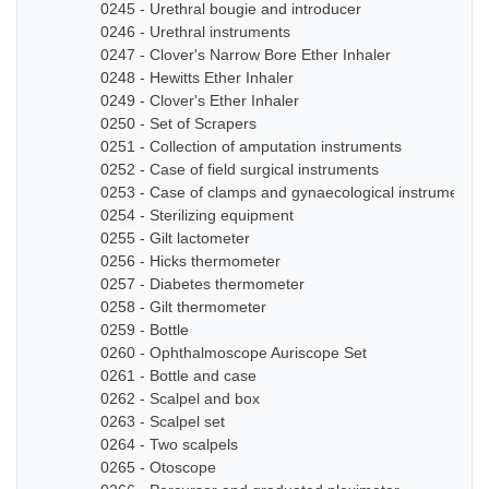
0245 - Urethral bougie and introducer
0246 - Urethral instruments
0247 - Clover's Narrow Bore Ether Inhaler
0248 - Hewitts Ether Inhaler
0249 - Clover's Ether Inhaler
0250 - Set of Scrapers
0251 - Collection of amputation instruments
0252 - Case of field surgical instruments
0253 - Case of clamps and gynaecological instruments
0254 - Sterilizing equipment
0255 - Gilt lactometer
0256 - Hicks thermometer
0257 - Diabetes thermometer
0258 - Gilt thermometer
0259 - Bottle
0260 - Ophthalmoscope Auriscope Set
0261 - Bottle and case
0262 - Scalpel and box
0263 - Scalpel set
0264 - Two scalpels
0265 - Otoscope