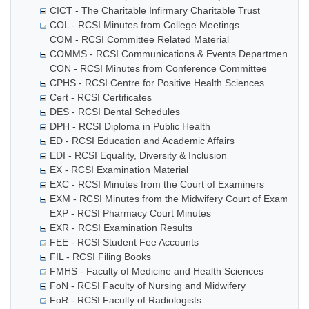
CICT - The Charitable Infirmary Charitable Trust
COL - RCSI Minutes from College Meetings
COM - RCSI Committee Related Material
COMMS - RCSI Communications & Events Department
CON - RCSI Minutes from Conference Committee
CPHS - RCSI Centre for Positive Health Sciences
Cert - RCSI Certificates
DES - RCSI Dental Schedules
DPH - RCSI Diploma in Public Health
ED - RCSI Education and Academic Affairs
EDI - RCSI Equality, Diversity & Inclusion
EX - RCSI Examination Material
EXC - RCSI Minutes from the Court of Examiners
EXM - RCSI Minutes from the Midwifery Court of Examiner
EXP - RCSI Pharmacy Court Minutes
EXR - RCSI Examination Results
FEE - RCSI Student Fee Accounts
FIL - RCSI Filing Books
FMHS - Faculty of Medicine and Health Sciences
FoN - RCSI Faculty of Nursing and Midwifery
FoR - RCSI Faculty of Radiologists