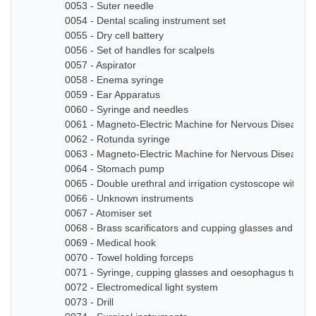
0053 - Suter needle
0054 - Dental scaling instrument set
0055 - Dry cell battery
0056 - Set of handles for scalpels
0057 - Aspirator
0058 - Enema syringe
0059 - Ear Apparatus
0060 - Syringe and needles
0061 - Magneto-Electric Machine for Nervous Diseases
0062 - Rotunda syringe
0063 - Magneto-Electric Machine for Nervous Diseases
0064 - Stomach pump
0065 - Double urethral and irrigation cystoscope with ze
0066 - Unknown instruments
0067 - Atomiser set
0068 - Brass scarificators and cupping glasses and bottl
0069 - Medical hook
0070 - Towel holding forceps
0071 - Syringe, cupping glasses and oesophagus tube
0072 - Electromedical light system
0073 - Drill