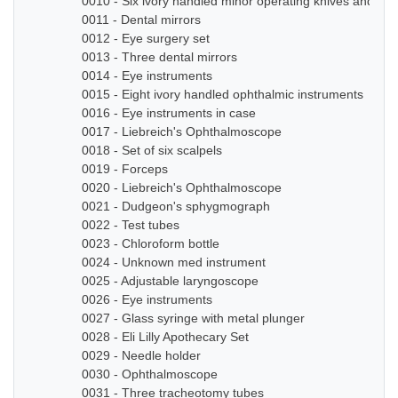
0010 - Six ivory handled minor operating knives and sm
0011 - Dental mirrors
0012 - Eye surgery set
0013 - Three dental mirrors
0014 - Eye instruments
0015 - Eight ivory handled ophthalmic instruments
0016 - Eye instruments in case
0017 - Liebreich's Ophthalmoscope
0018 - Set of six scalpels
0019 - Forceps
0020 - Liebreich's Ophthalmoscope
0021 - Dudgeon's sphygmograph
0022 - Test tubes
0023 - Chloroform bottle
0024 - Unknown med instrument
0025 - Adjustable laryngoscope
0026 - Eye instruments
0027 - Glass syringe with metal plunger
0028 - Eli Lilly Apothecary Set
0029 - Needle holder
0030 - Ophthalmoscope
0031 - Three tracheotomy tubes