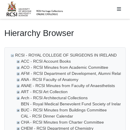
Homepage
Hierarchy Browser
RCSI - ROYAL COLLEGE OF SURGEONS IN IRELAND
ACC - RCSI Account Books
ACO - RCSI Minutes from Academic Committee
AFM - RCSI Department of Development, Alumni Relations
ANA - RCSI Faculty of Anatomy
ANAE - RCSI Minutes from Faculty of Anaesthetists
ART - RCSI Art Collection
Arch - RCSI Architectural Collections
BEN - Royal Medical Benevolent Fund Society of Ireland
BUC - RCSI Minutes from Buildings Committee
CAL - RCSI Dinner Calendar
CHA - RCSI Minutes from Charter Committee
CHEM - RCSI Department of Chemistry