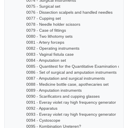
0074 - Surgical instruments
0075 - Surgical set
0076 - Dissection scalpels and handled needles
0077 - Cupping set
0078 - Needle holder scissors
0079 - Case of fittings
0080 - Two lithotomy sets
0081 - Artery forceps
0082 - Operating instruments
0083 - Vaginal fistula case
0084 - Amputation set
0085 - Quantitest for the Quantitative Examination of Ur
0086 - Set of surgical and amputation instruments
0087 - Amputation and surgical instruments
0088 - Medicine bottle case, apothecaries set
0089 - Amputation instruments
0090 - Scarificators and cupping glasses
0091 - Everay violet ray high frequency generator
0092 - Apparatus
0093 - Everay violet ray high frequency generator
0094 - Cystoscope
0095 - Kombination Ureteren?