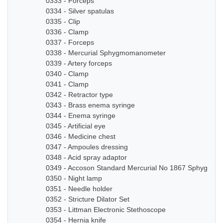
0333 - Forceps
0334 - Silver spatulas
0335 - Clip
0336 - Clamp
0337 - Forceps
0338 - Mercurial Sphygmomanometer
0339 - Artery forceps
0340 - Clamp
0341 - Clamp
0342 - Retractor type
0343 - Brass enema syringe
0344 - Enema syringe
0345 - Artificial eye
0346 - Medicine chest
0347 - Ampoules dressing
0348 - Acid spray adaptor
0349 - Accoson Standard Mercurial No 1867 Sphygmo
0350 - Night lamp
0351 - Needle holder
0352 - Stricture Dilator Set
0353 - Littman Electronic Stethoscope
0354 - Hernia knife