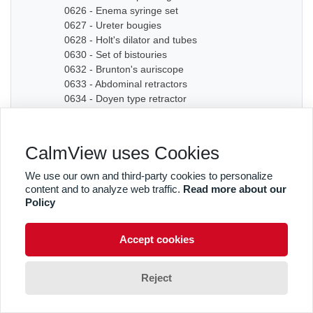
0626 - Enema syringe set
0627 - Ureter bougies
0628 - Holt's dilator and tubes
0630 - Set of bistouries
0632 - Brunton's auriscope
0633 - Abdominal retractors
0634 - Doyen type retractor
0635A - Bone chisel
0635B - Bone chisel
0636 - Hudson Cranial Drill
CalmView uses Cookies
0637 - Set of dilators
0638 - Bougies
We use our own and third-party cookies to personalize
0639 - Graduated sound
content and to analyze web traffic.
Read more about our
0640A - Artery forceps
Policy
0640B - Artery forceps
0640C - Artery forceps
Accept cookies
0641A - Curved forceps
0641B - Curved forceps
0642A - Curved forceps
Reject
0642B - Curved forceps
0642C - Curved forceps