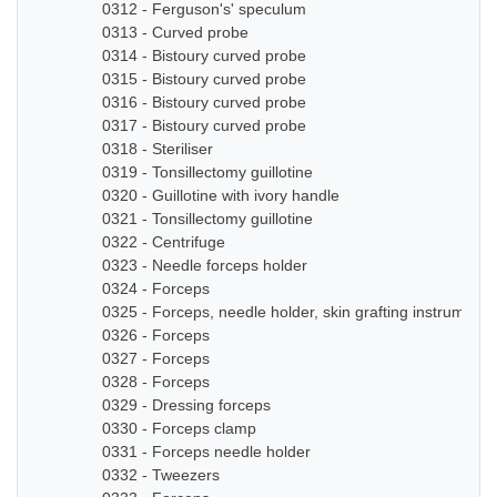
0312 - Ferguson's' speculum
0313 - Curved probe
0314 - Bistoury curved probe
0315 - Bistoury curved probe
0316 - Bistoury curved probe
0317 - Bistoury curved probe
0318 - Steriliser
0319 - Tonsillectomy guillotine
0320 - Guillotine with ivory handle
0321 - Tonsillectomy guillotine
0322 - Centrifuge
0323 - Needle forceps holder
0324 - Forceps
0325 - Forceps, needle holder, skin grafting instruments
0326 - Forceps
0327 - Forceps
0328 - Forceps
0329 - Dressing forceps
0330 - Forceps clamp
0331 - Forceps needle holder
0332 - Tweezers