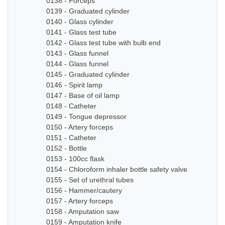
0138 - Forceps
0139 - Graduated cylinder
0140 - Glass cylinder
0141 - Glass test tube
0142 - Glass test tube with bulb end
0143 - Glass funnel
0144 - Glass funnel
0145 - Graduated cylinder
0146 - Spirit lamp
0147 - Base of oil lamp
0148 - Catheter
0149 - Tongue depressor
0150 - Artery forceps
0151 - Catheter
0152 - Bottle
0153 - 100cc flask
0154 - Chloroform inhaler bottle safety valve
0155 - Set of urethral tubes
0156 - Hammer/cautery
0157 - Artery forceps
0158 - Amputation saw
0159 - Amputation knife