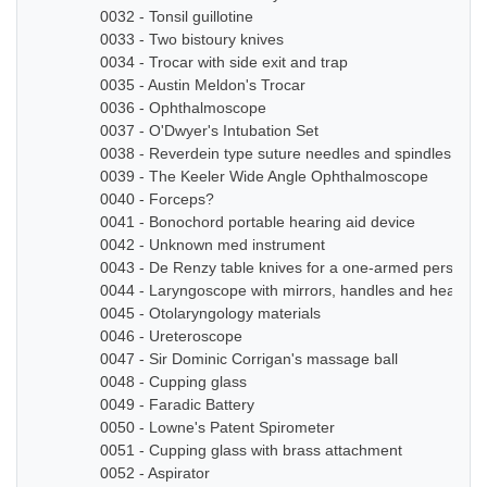
0032 - Tonsil guillotine
0033 - Two bistoury knives
0034 - Trocar with side exit and trap
0035 - Austin Meldon's Trocar
0036 - Ophthalmoscope
0037 - O'Dwyer's Intubation Set
0038 - Reverdein type suture needles and spindles
0039 - The Keeler Wide Angle Ophthalmoscope
0040 - Forceps?
0041 - Bonochord portable hearing aid device
0042 - Unknown med instrument
0043 - De Renzy table knives for a one-armed person
0044 - Laryngoscope with mirrors, handles and head b
0045 - Otolaryngology materials
0046 - Ureteroscope
0047 - Sir Dominic Corrigan's massage ball
0048 - Cupping glass
0049 - Faradic Battery
0050 - Lowne's Patent Spirometer
0051 - Cupping glass with brass attachment
0052 - Aspirator