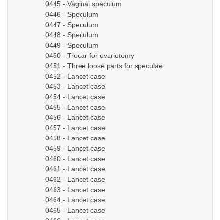
0445 - Vaginal speculum
0446 - Speculum
0447 - Speculum
0448 - Speculum
0449 - Speculum
0450 - Trocar for ovariotomy
0451 - Three loose parts for speculae
0452 - Lancet case
0453 - Lancet case
0454 - Lancet case
0455 - Lancet case
0456 - Lancet case
0457 - Lancet case
0458 - Lancet case
0459 - Lancet case
0460 - Lancet case
0461 - Lancet case
0462 - Lancet case
0463 - Lancet case
0464 - Lancet case
0465 - Lancet case