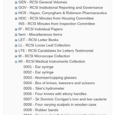
GEN - RCSI General Volumes
GOV - RCSI Institutional Reporting and Governance
HCR - Hayes, Conyngham & Robinson Pharmaceutical Che
HOC - RCSI Minutes from Housing Committee
INS - RCSI Minutes from Inspection Committee
IP - RCSI Individual Papers
Item - Miscellaneous Items
LET - RCSI Letter Books
LL - RCSI Loose Leaf Collection
LTE - RCSI Candidates for Letters Testimonial
M - RCSI Microscope Collection
MI - RCSI Medical Instruments Collection
0001 - Ear syringe
0002 - Ear syringe
0003 - Atomiser/cupping glasses
0004 - Box of knives, tweezers and scissors
0005 - Sike's hydrometer
0006 - Four knives with ebony handles
0007 - Sir Dominic Corrigan's iron and two cauteries
0008 - Four varying scalpels in wooden case
0009 - Rubber bands