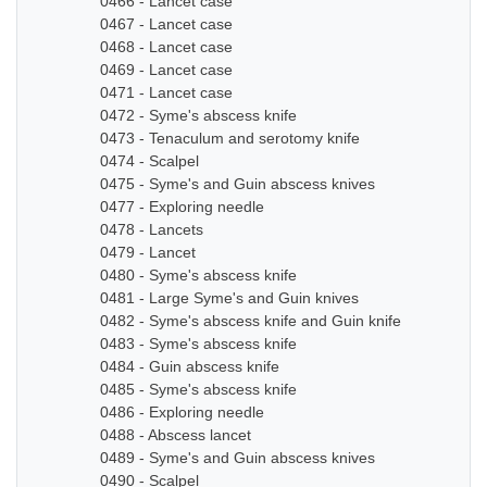
0466 - Lancet case
0467 - Lancet case
0468 - Lancet case
0469 - Lancet case
0471 - Lancet case
0472 - Syme's abscess knife
0473 - Tenaculum and serotomy knife
0474 - Scalpel
0475 - Syme's and Guin abscess knives
0477 - Exploring needle
0478 - Lancets
0479 - Lancet
0480 - Syme's abscess knife
0481 - Large Syme's and Guin knives
0482 - Syme's abscess knife and Guin knife
0483 - Syme's abscess knife
0484 - Guin abscess knife
0485 - Syme's abscess knife
0486 - Exploring needle
0488 - Abscess lancet
0489 - Syme's and Guin abscess knives
0490 - Scalpel