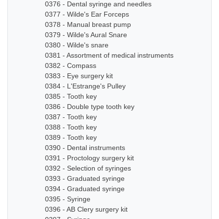
0376 - Dental syringe and needles
0377 - Wilde's Ear Forceps
0378 - Manual breast pump
0379 - Wilde's Aural Snare
0380 - Wilde's snare
0381 - Assortment of medical instruments
0382 - Compass
0383 - Eye surgery kit
0384 - L'Estrange's Pulley
0385 - Tooth key
0386 - Double type tooth key
0387 - Tooth key
0388 - Tooth key
0389 - Tooth key
0390 - Dental instruments
0391 - Proctology surgery kit
0392 - Selection of syringes
0393 - Graduated syringe
0394 - Graduated syringe
0395 - Syringe
0396 - AB Clery surgery kit