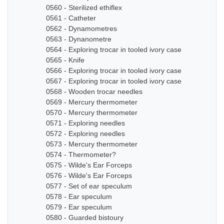
0560 - Sterilized ethiflex
0561 - Catheter
0562 - Dynamometres
0563 - Dynanometre
0564 - Exploring trocar in tooled ivory case
0565 - Knife
0566 - Exploring trocar in tooled ivory case
0567 - Exploring trocar in tooled ivory case
0568 - Wooden trocar needles
0569 - Mercury thermometer
0570 - Mercury thermometer
0571 - Exploring needles
0572 - Exploring needles
0573 - Mercury thermometer
0574 - Thermometer?
0575 - Wilde's Ear Forceps
0576 - Wilde's Ear Forceps
0577 - Set of ear speculum
0578 - Ear speculum
0579 - Ear speculum
0580 - Guarded bistoury