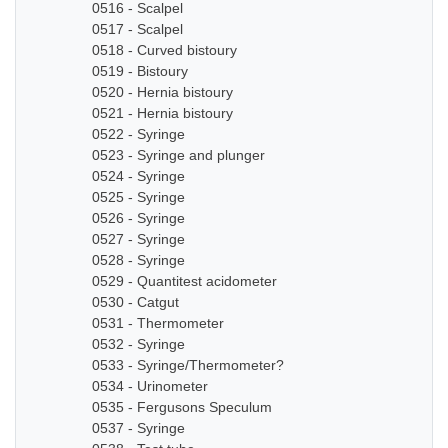
0516 - Scalpel
0517 - Scalpel
0518 - Curved bistoury
0519 - Bistoury
0520 - Hernia bistoury
0521 - Hernia bistoury
0522 - Syringe
0523 - Syringe and plunger
0524 - Syringe
0525 - Syringe
0526 - Syringe
0527 - Syringe
0528 - Syringe
0529 - Quantitest acidometer
0530 - Catgut
0531 - Thermometer
0532 - Syringe
0533 - Syringe/Thermometer?
0534 - Urinometer
0535 - Fergusons Speculum
0537 - Syringe