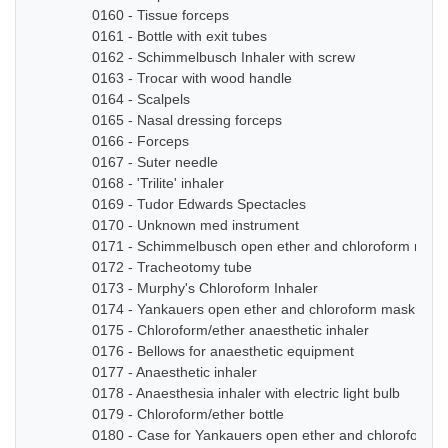
0160 - Tissue forceps
0161 - Bottle with exit tubes
0162 - Schimmelbusch Inhaler with screw
0163 - Trocar with wood handle
0164 - Scalpels
0165 - Nasal dressing forceps
0166 - Forceps
0167 - Suter needle
0168 - 'Trilite' inhaler
0169 - Tudor Edwards Spectacles
0170 - Unknown med instrument
0171 - Schimmelbusch open ether and chloroform mask
0172 - Tracheotomy tube
0173 - Murphy's Chloroform Inhaler
0174 - Yankauers open ether and chloroform mask
0175 - Chloroform/ether anaesthetic inhaler
0176 - Bellows for anaesthetic equipment
0177 - Anaesthetic inhaler
0178 - Anaesthesia inhaler with electric light bulb
0179 - Chloroform/ether bottle
0180 - Case for Yankauers open ether and chloroform 