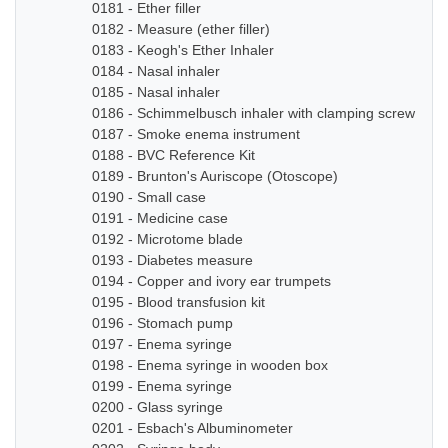
0181 - Ether filler
0182 - Measure (ether filler)
0183 - Keogh's Ether Inhaler
0184 - Nasal inhaler
0185 - Nasal inhaler
0186 - Schimmelbusch inhaler with clamping screw
0187 - Smoke enema instrument
0188 - BVC Reference Kit
0189 - Brunton's Auriscope (Otoscope)
0190 - Small case
0191 - Medicine case
0192 - Microtome blade
0193 - Diabetes measure
0194 - Copper and ivory ear trumpets
0195 - Blood transfusion kit
0196 - Stomach pump
0197 - Enema syringe
0198 - Enema syringe in wooden box
0199 - Enema syringe
0200 - Glass syringe
0201 - Esbach's Albuminometer