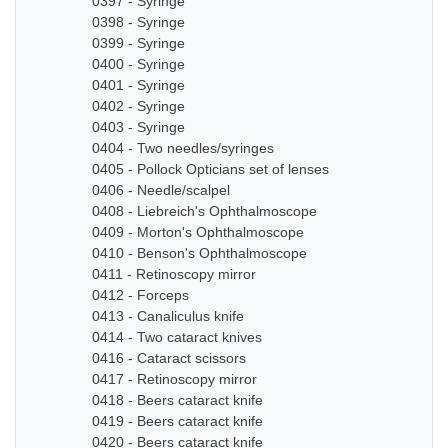
0397 - Syringe
0398 - Syringe
0399 - Syringe
0400 - Syringe
0401 - Syringe
0402 - Syringe
0403 - Syringe
0404 - Two needles/syringes
0405 - Pollock Opticians set of lenses
0406 - Needle/scalpel
0408 - Liebreich's Ophthalmoscope
0409 - Morton's Ophthalmoscope
0410 - Benson's Ophthalmoscope
0411 - Retinoscopy mirror
0412 - Forceps
0413 - Canaliculus knife
0414 - Two cataract knives
0416 - Cataract scissors
0417 - Retinoscopy mirror
0418 - Beers cataract knife
0419 - Beers cataract knife
0420 - Beers cataract knife