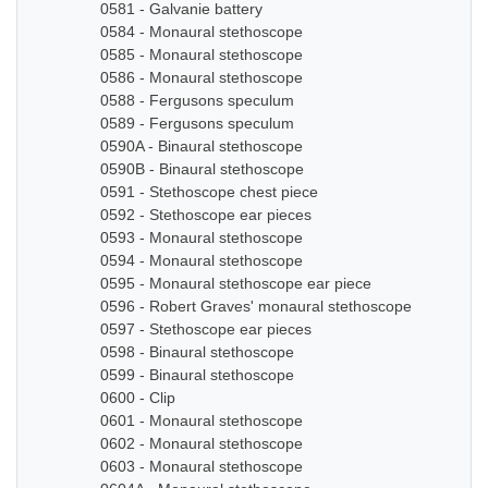
0581 - Galvanie battery
0584 - Monaural stethoscope
0585 - Monaural stethoscope
0586 - Monaural stethoscope
0588 - Fergusons speculum
0589 - Fergusons speculum
0590A - Binaural stethoscope
0590B - Binaural stethoscope
0591 - Stethoscope chest piece
0592 - Stethoscope ear pieces
0593 - Monaural stethoscope
0594 - Monaural stethoscope
0595 - Monaural stethoscope ear piece
0596 - Robert Graves' monaural stethoscope
0597 - Stethoscope ear pieces
0598 - Binaural stethoscope
0599 - Binaural stethoscope
0600 - Clip
0601 - Monaural stethoscope
0602 - Monaural stethoscope
0603 - Monaural stethoscope