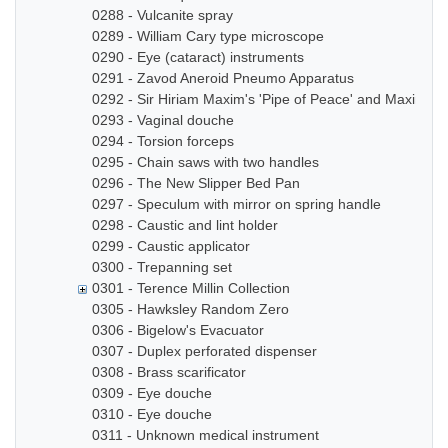
0288 - Vulcanite spray
0289 - William Cary type microscope
0290 - Eye (cataract) instruments
0291 - Zavod Aneroid Pneumo Apparatus
0292 - Sir Hiriam Maxim's 'Pipe of Peace' and Maxim In
0293 - Vaginal douche
0294 - Torsion forceps
0295 - Chain saws with two handles
0296 - The New Slipper Bed Pan
0297 - Speculum with mirror on spring handle
0298 - Caustic and lint holder
0299 - Caustic applicator
0300 - Trepanning set
0301 - Terence Millin Collection
0305 - Hawksley Random Zero
0306 - Bigelow's Evacuator
0307 - Duplex perforated dispenser
0308 - Brass scarificator
0309 - Eye douche
0310 - Eye douche
0311 - Unknown medical instrument