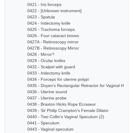
0421 - Iris forceps
0422 - [Unknown instrument]
0423 - Spatula
0424 - Iridectomy knife
0425 - Trachoma forceps
0426 - Four cataract knives
0427A - Retinoscopy mirror
0427B - Retinoscopy Mirror
0428 - Mirror?
0429 - Ocular knifes
0432 - Scalpel with guard
0433 - Iridectomy knife
0434 - Forceps for uterine polypi
0435 - Doyen's Rectangular Retractor for Vaginal Hyste
0436 - Uterine sound
0437 - Uterine probe
0438 - Braxton Hicks Rope Ecraseur
0439 - Sir Philip Crampton's Female Dilator
0440 - Two Collin's Vaginal Speculum (2)
0441 - Speculum
0443 - Vaginal speculum