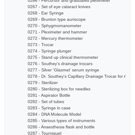
0266 - Percursor and graduated pleximeter
0267 - Set of eye cataract knives
0268 - Ear Syringe
0269 - Brunton type auriscope
0270 - Sphygmomanometer
0271 - Pleximeter and hammer
0272 - Mercury thermometer
0273 - Trocar
0274 - Syringe plunger
0275 - Stand up clinical thermometer
0276 - Southey's drainage trocars
0277 - Silver 'Glasmet' serum syringe
0278 - Dr. Southey's Capillary Drainage Trocar for Anas
0279 - Sterilizer
0280 - Sterilizing box for needles
0281 - Aspirator Bottle
0282 - Set of tubes
0283 - Syringe in case
0284 - DNA Molecule Model
0285 - Various types of instruments
0286 - Anaesthesia flask and bottle
0287 - Tourniquet