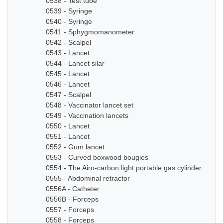
0538 - Test tube
0539 - Syringe
0540 - Syringe
0541 - Sphygmomanometer
0542 - Scalpel
0543 - Lancet
0544 - Lancet silar
0545 - Lancet
0546 - Lancet
0547 - Scalpel
0548 - Vaccinator lancet set
0549 - Vaccination lancets
0550 - Lancet
0551 - Lancet
0552 - Gum lancet
0553 - Curved boxwood bougies
0554 - The Airo-carbon light portable gas cylinder
0555 - Abdominal retractor
0556A - Catheter
0556B - Forceps
0557 - Forceps
0558 - Forceps