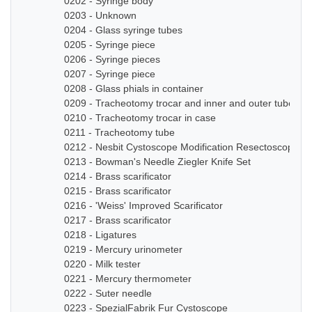
0202 - Syringe body
0203 - Unknown
0204 - Glass syringe tubes
0205 - Syringe piece
0206 - Syringe pieces
0207 - Syringe piece
0208 - Glass phials in container
0209 - Tracheotomy trocar and inner and outer tube
0210 - Tracheotomy trocar in case
0211 - Tracheotomy tube
0212 - Nesbit Cystoscope Modification Resectoscope Se
0213 - Bowman's Needle Ziegler Knife Set
0214 - Brass scarificator
0215 - Brass scarificator
0216 - 'Weiss' Improved Scarificator
0217 - Brass scarificator
0218 - Ligatures
0219 - Mercury urinometer
0220 - Milk tester
0221 - Mercury thermometer
0222 - Suter needle
0223 - SpezialFabrik Fur Cystoscope