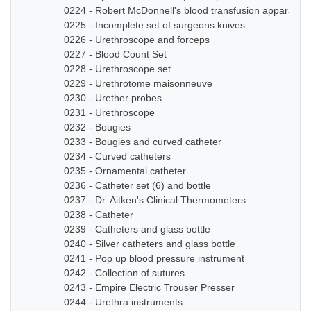
0224 - Robert McDonnell's blood transfusion apparatus
0225 - Incomplete set of surgeons knives
0226 - Urethroscope and forceps
0227 - Blood Count Set
0228 - Urethroscope set
0229 - Urethrotome maisonneuve
0230 - Urether probes
0231 - Urethroscope
0232 - Bougies
0233 - Bougies and curved catheter
0234 - Curved catheters
0235 - Ornamental catheter
0236 - Catheter set (6) and bottle
0237 - Dr. Aitken's Clinical Thermometers
0238 - Catheter
0239 - Catheters and glass bottle
0240 - Silver catheters and glass bottle
0241 - Pop up blood pressure instrument
0242 - Collection of sutures
0243 - Empire Electric Trouser Presser
0244 - Urethra instruments