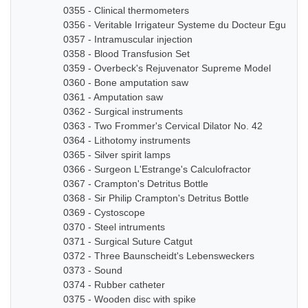
0355 - Clinical thermometers
0356 - Veritable Irrigateur Systeme du Docteur Eguisier
0357 - Intramuscular injection
0358 - Blood Transfusion Set
0359 - Overbeck's Rejuvenator Supreme Model
0360 - Bone amputation saw
0361 - Amputation saw
0362 - Surgical instruments
0363 - Two Frommer's Cervical Dilator No. 42
0364 - Lithotomy instruments
0365 - Silver spirit lamps
0366 - Surgeon L'Estrange's Calculofractor
0367 - Crampton's Detritus Bottle
0368 - Sir Philip Crampton's Detritus Bottle
0369 - Cystoscope
0370 - Steel intruments
0371 - Surgical Suture Catgut
0372 - Three Baunscheidt's Lebensweckers
0373 - Sound
0374 - Rubber catheter
0375 - Wooden disc with spike