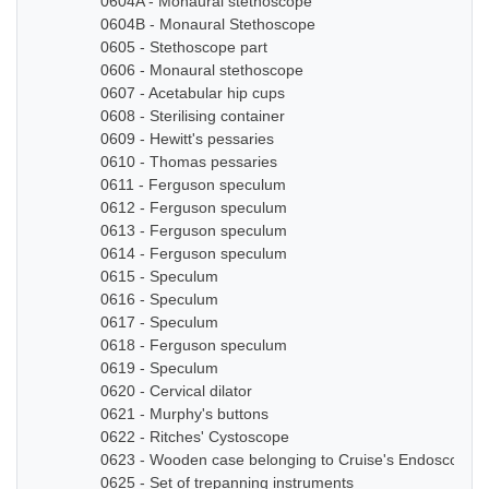
0604A - Monaural stethoscope
0604B - Monaural Stethoscope
0605 - Stethoscope part
0606 - Monaural stethoscope
0607 - Acetabular hip cups
0608 - Sterilising container
0609 - Hewitt's pessaries
0610 - Thomas pessaries
0611 - Ferguson speculum
0612 - Ferguson speculum
0613 - Ferguson speculum
0614 - Ferguson speculum
0615 - Speculum
0616 - Speculum
0617 - Speculum
0618 - Ferguson speculum
0619 - Speculum
0620 - Cervical dilator
0621 - Murphy's buttons
0622 - Ritches' Cystoscope
0623 - Wooden case belonging to Cruise's Endoscope
0625 - Set of trepanning instruments