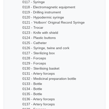
0117 - Syringe
0118 - Electromagnetic equipment
0119 - Drilling instrument
0120 - Hypodermic syringe
0121 - 'Holborn' Original Record Syringe
0122 - Trocar
0123 - Knife with shield
0124 - Plastic buttons
0125 - Catheter
0126 - Syringe, twine and cork
0127 - Sterilizing box
0128 - Forceps
0129 - Forceps
0130 - Sterilising basket
0131 - Artery forceps
0132 - Medicinal preparation bottle
0133 - Bottle
0134 - Bottle
0135 - Bottle
0136 - Artery forceps
0137 - Artery forceps