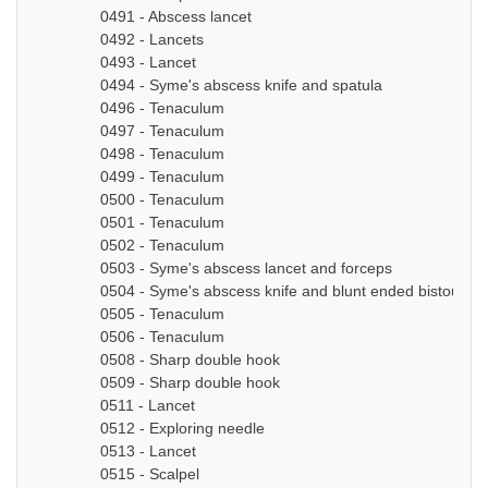
0491 - Abscess lancet
0492 - Lancets
0493 - Lancet
0494 - Syme's abscess knife and spatula
0496 - Tenaculum
0497 - Tenaculum
0498 - Tenaculum
0499 - Tenaculum
0500 - Tenaculum
0501 - Tenaculum
0502 - Tenaculum
0503 - Syme's abscess lancet and forceps
0504 - Syme's abscess knife and blunt ended bistoury k
0505 - Tenaculum
0506 - Tenaculum
0508 - Sharp double hook
0509 - Sharp double hook
0511 - Lancet
0512 - Exploring needle
0513 - Lancet
0515 - Scalpel