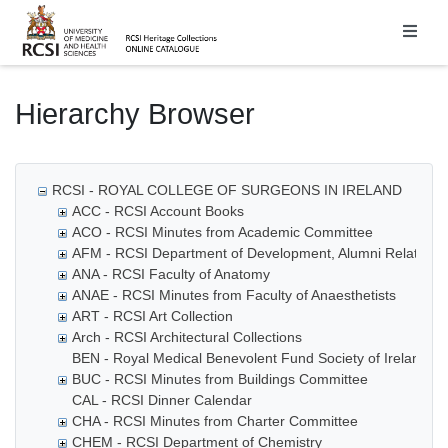
Homepage
Hierarchy Browser
RCSI - ROYAL COLLEGE OF SURGEONS IN IRELAND
ACC - RCSI Account Books
ACO - RCSI Minutes from Academic Committee
AFM - RCSI Department of Development, Alumni Relations
ANA - RCSI Faculty of Anatomy
ANAE - RCSI Minutes from Faculty of Anaesthetists
ART - RCSI Art Collection
Arch - RCSI Architectural Collections
BEN - Royal Medical Benevolent Fund Society of Ireland
BUC - RCSI Minutes from Buildings Committee
CAL - RCSI Dinner Calendar
CHA - RCSI Minutes from Charter Committee
CHEM - RCSI Department of Chemistry