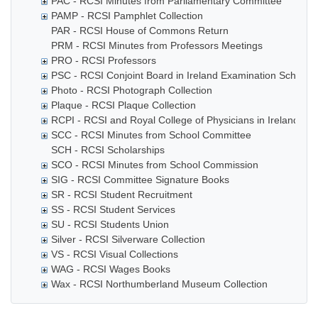
PAC - RCSI Minutes from Parliamentary Committee
PAMP - RCSI Pamphlet Collection
PAR - RCSI House of Commons Return
PRM - RCSI Minutes from Professors Meetings
PRO - RCSI Professors
PSC - RCSI Conjoint Board in Ireland Examination Schedul
Photo - RCSI Photograph Collection
Plaque - RCSI Plaque Collection
RCPI - RCSI and Royal College of Physicians in Ireland rela
SCC - RCSI Minutes from School Committee
SCH - RCSI Scholarships
SCO - RCSI Minutes from School Commission
SIG - RCSI Committee Signature Books
SR - RCSI Student Recruitment
SS - RCSI Student Services
SU - RCSI Students Union
Silver - RCSI Silverware Collection
VS - RCSI Visual Collections
WAG - RCSI Wages Books
Wax - RCSI Northumberland Museum Collection