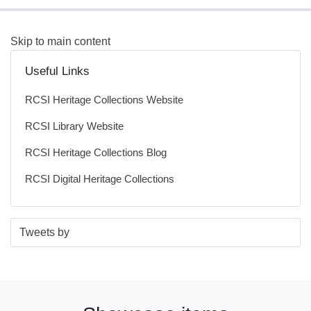
Skip to main content
Useful Links
RCSI Heritage Collections Website
RCSI Library Website
RCSI Heritage Collections Blog
RCSI Digital Heritage Collections
S
E
Tweets by
t
n
a
d
r
o
t
f