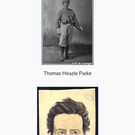
Thomas Heazle Parke