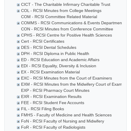
CICT - The Charitable Infirmary Charitable Trust
COL - RCSI Minutes from College Meetings
COM - RCSI Committee Related Material
COMMS - RCSI Communications & Events Department
CON - RCSI Minutes from Conference Committee
CPHS - RCSI Centre for Positive Health Sciences
Cert - RCSI Certificates
DES - RCSI Dental Schedules
DPH - RCSI Diploma in Public Health
ED - RCSI Education and Academic Affairs
EDI - RCSI Equality, Diversity & Inclusion
EX - RCSI Examination Material
EXC - RCSI Minutes from the Court of Examiners
EXM - RCSI Minutes from the Midwifery Court of Examiner
EXP - RCSI Pharmacy Court Minutes
EXR - RCSI Examination Results
FEE - RCSI Student Fee Accounts
FIL - RCSI Filing Books
FMHS - Faculty of Medicine and Health Sciences
FoN - RCSI Faculty of Nursing and Midwifery
FoR - RCSI Faculty of Radiologists