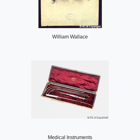
William Wallace
Medical Instruments