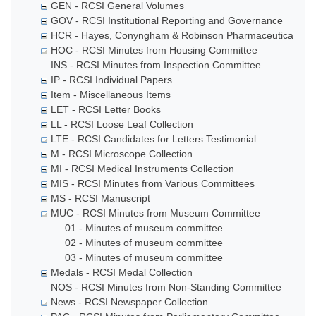
GEN - RCSI General Volumes
GOV - RCSI Institutional Reporting and Governance
HCR - Hayes, Conyngham & Robinson Pharmaceutical Che
HOC - RCSI Minutes from Housing Committee
INS - RCSI Minutes from Inspection Committee
IP - RCSI Individual Papers
Item - Miscellaneous Items
LET - RCSI Letter Books
LL - RCSI Loose Leaf Collection
LTE - RCSI Candidates for Letters Testimonial
M - RCSI Microscope Collection
MI - RCSI Medical Instruments Collection
MIS - RCSI Minutes from Various Committees
MS - RCSI Manuscript
MUC - RCSI Minutes from Museum Committee
01 - Minutes of museum committee
02 - Minutes of museum committee
03 - Minutes of museum committee
Medals - RCSI Medal Collection
NOS - RCSI Minutes from Non-Standing Committee
News - RCSI Newspaper Collection